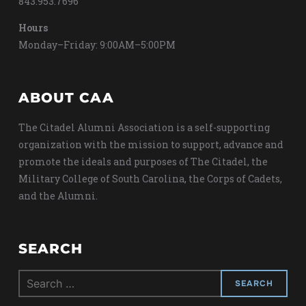
843.953.7696
Hours
Monday–Friday: 9:00AM–5:00PM
ABOUT CAA
The Citadel Alumni Association is a self-supporting
organization with the mission to support, advance and
promote the ideals and purposes of The Citadel, the
Military College of South Carolina, the Corps of Cadets,
and the Alumni.
SEARCH
Search
for: