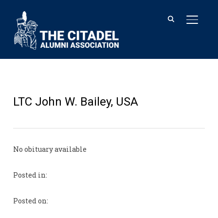
TOGGL
LTC John W. Bailey, USA
No obituary available
Posted in:
Posted on: