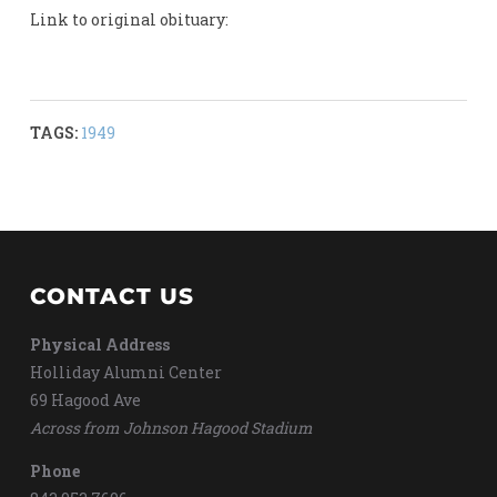
Link to original obituary:
TAGS:
1949
CONTACT US
Physical Address
Holliday Alumni Center
69 Hagood Ave
Across from Johnson Hagood Stadium
Phone