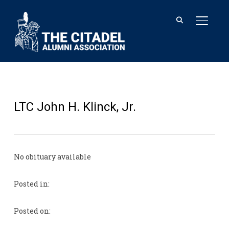
TOGGL
LTC John H. Klinck, Jr.
No obituary available
Posted in:
Posted on: