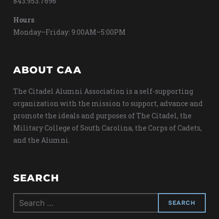
843.953.7696
Hours
Monday–Friday: 9:00AM–5:00PM
ABOUT CAA
The Citadel Alumni Association is a self-supporting
organization with the mission to support, advance and
promote the ideals and purposes of The Citadel, the
Military College of South Carolina, the Corps of Cadets,
and the Alumni.
SEARCH
Search
for: