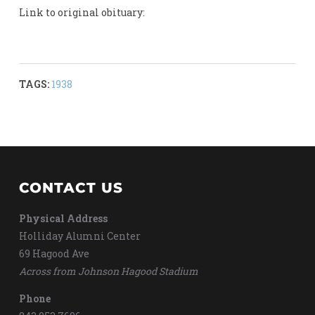
Link to original obituary:
TAGS:
1938
CONTACT US
Physical Address
Holliday Alumni Center
69 Hagood Ave
Across from Johnson Hagood Stadium
Phone