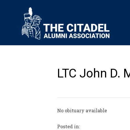
LTC John D. M
No obituary available
Posted in: