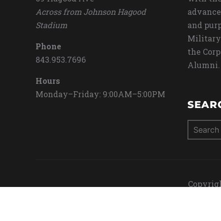
Across from Johnson Hagood
advance
Stadium
and purp
Military
Phone
the Corp
843.953.7696
Alumni.
Hours
Monday–Friday: 9:00AM–5:00PM
SEAR
Search
for:
Copyrigh