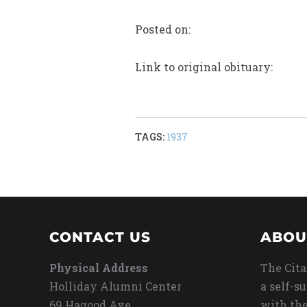
Posted on:
Link to original obituary:
TAGS:
1937
CONTACT US
ABOU
Physical Address
The Cita
Holliday Alumni Center
a self-s
69 Hagood Ave
with the