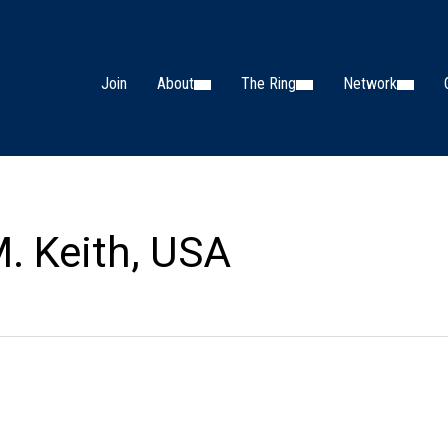
Join
About
The Ring
Network
. Keith, USA