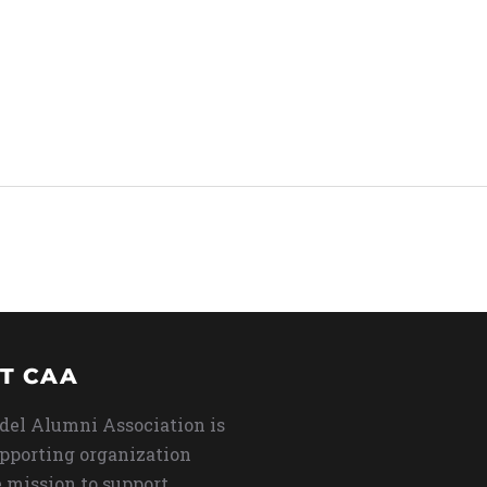
T CAA
del Alumni Association is
upporting organization
 mission to support,