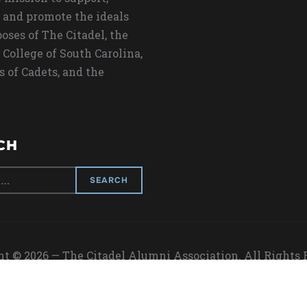
 and promote the ideals
oses of The Citadel, the
 College of South Carolina,
s of Cadets, and the
CH
t © 2026 — The Citadel Alumni Association. All Rights
Designed by
WPZOOM