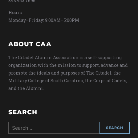
843.953.7696
Hours
Monday–Friday: 9:00AM–5:00PM
ABOUT CAA
The Citadel Alumni Association is a self-supporting
organization with the mission to support, advance and
promote the ideals and purposes of The Citadel, the
Military College of South Carolina, the Corps of Cadets,
and the Alumni.
SEARCH
Search
for: