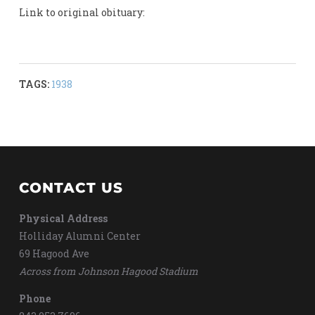
Link to original obituary:
TAGS:
1938
CONTACT US
Physical Address
Holliday Alumni Center
69 Hagood Ave
Across from Johnson Hagood Stadium
Phone