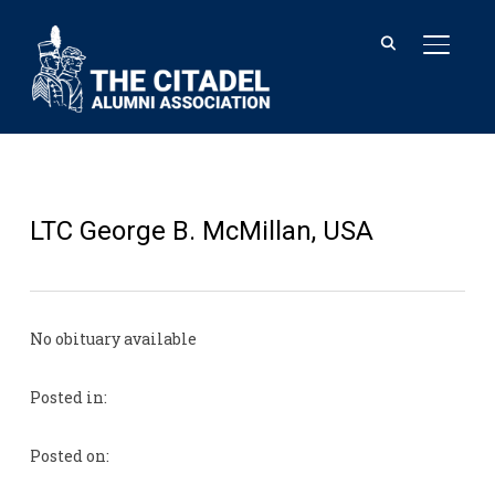
TOGGL
LTC George B. McMillan, USA
No obituary available
Posted in:
Posted on: