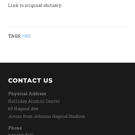
Link to original obituary:
TAGS:
1985
CONTACT US
Physical Address
Holliday Alumni Center
69 Hagood Ave
Across from Johnson Hagood Stadium
Phone