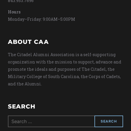
843.953.7696
Hours
Monday–Friday: 9:00AM–5:00PM
ABOUT CAA
The Citadel Alumni Association is a self-supporting
organization with the mission to support, advance and
promote the ideals and purposes of The Citadel, the
Military College of South Carolina, the Corps of Cadets,
and the Alumni.
SEARCH
Search
for: