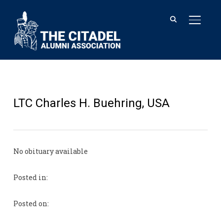
TOGGL
LTC Charles H. Buehring, USA
No obituary available
Posted in:
Posted on: