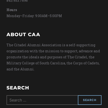
843.953.7696
Hours
Monday–Friday: 9:00AM–5:00PM
ABOUT CAA
The Citadel Alumni Association is a self-supporting
organization with the mission to support, advance and
promote the ideals and purposes of The Citadel, the
Military College of South Carolina, the Corps of Cadets,
and the Alumni.
SEARCH
Search
for: