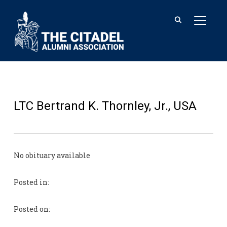
TOGGL
LTC Bertrand K. Thornley, Jr., USA
No obituary available
Posted in:
Posted on: