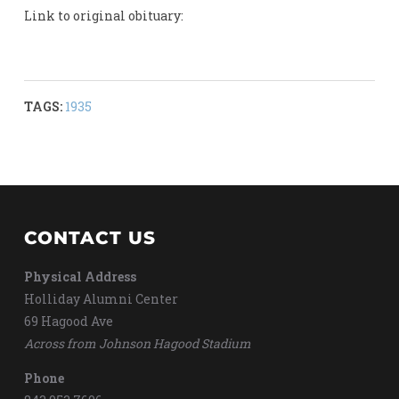
Link to original obituary:
TAGS:
1935
CONTACT US
Physical Address
Holliday Alumni Center
69 Hagood Ave
Across from Johnson Hagood Stadium
Phone