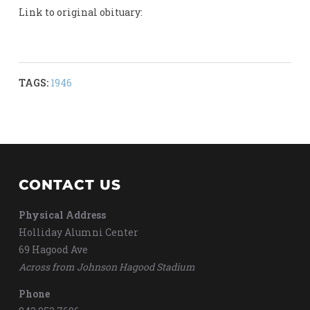
Link to original obituary:
TAGS:
1946
CONTACT US
Physical Address
Holliday Alumni Center
69 Hagood Ave
Across from Johnson Hagood Stadium
Phone