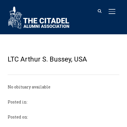
TOGGL
LTC Arthur S. Bussey, USA
No obituary available
Posted in:
Posted on: