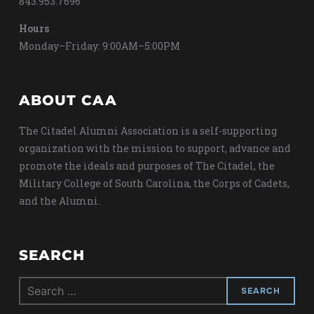
843.953.7696
Hours
Monday–Friday: 9:00AM–5:00PM
ABOUT CAA
The Citadel Alumni Association is a self-supporting
organization with the mission to support, advance and
promote the ideals and purposes of The Citadel, the
Military College of South Carolina, the Corps of Cadets,
and the Alumni.
SEARCH
Search
for: