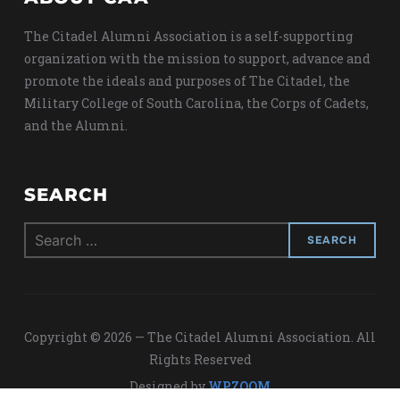
The Citadel Alumni Association is a self-supporting
organization with the mission to support, advance and
promote the ideals and purposes of The Citadel, the
Military College of South Carolina, the Corps of Cadets,
and the Alumni.
SEARCH
Search
for:
Copyright © 2026 — The Citadel Alumni Association. All
Rights Reserved
Designed by
WPZOOM