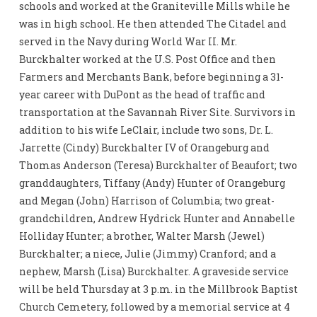
schools and worked at the Graniteville Mills while he
was in high school. He then attended The Citadel and
served in the Navy during World War II. Mr.
Burckhalter worked at the U.S. Post Office and then
Farmers and Merchants Bank, before beginning a 31-
year career with DuPont as the head of traffic and
transportation at the Savannah River Site. Survivors in
addition to his wife LeClair, include two sons, Dr. L.
Jarrette (Cindy) Burckhalter IV of Orangeburg and
Thomas Anderson (Teresa) Burckhalter of Beaufort; two
granddaughters, Tiffany (Andy) Hunter of Orangeburg
and Megan (John) Harrison of Columbia; two great-
grandchildren, Andrew Hydrick Hunter and Annabelle
Holliday Hunter; a brother, Walter Marsh (Jewel)
Burckhalter; a niece, Julie (Jimmy) Cranford; and a
nephew, Marsh (Lisa) Burckhalter. A graveside service
will be held Thursday at 3 p.m. in the Millbrook Baptist
Church Cemetery, followed by a memorial service at 4