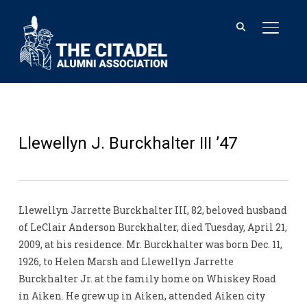
TOGGL
Llewellyn J. Burckhalter III ’47
Llewellyn Jarrette Burckhalter III, 82, beloved husband
of LeClair Anderson Burckhalter, died Tuesday, April 21,
2009, at his residence. Mr. Burckhalter was born Dec. 11,
1926, to Helen Marsh and Llewellyn Jarrette
Burckhalter Jr. at the family home on Whiskey Road
in Aiken. He grew up in Aiken, attended Aiken city