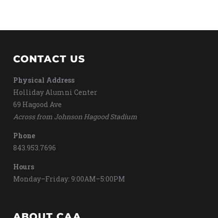
CONTACT US
Physical Address
Holliday Alumni Center
69 Hagood Ave
Across from Johnson Hagood Stadium
Phone
843.953.7696
Hours
Monday–Friday: 9:00AM–5:00PM
ABOUT CAA