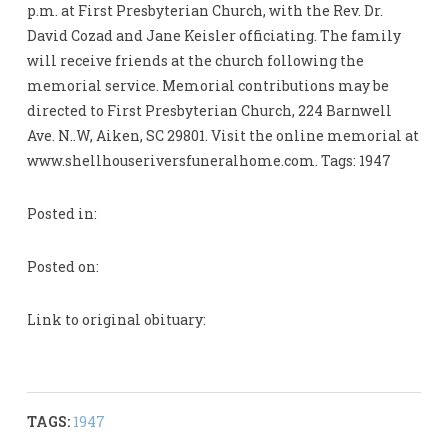
p.m. at First Presbyterian Church, with the Rev. Dr.
David Cozad and Jane Keisler officiating. The family
will receive friends at the church following the
memorial service. Memorial contributions may be
directed to First Presbyterian Church, 224 Barnwell
Ave. N..W, Aiken, SC 29801. Visit the online memorial at
www.shellhouseriversfuneralhome.com. Tags: 1947
Posted in:
Posted on:
Link to original obituary:
TAGS:
1947