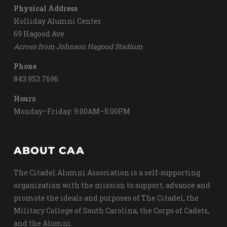
Physical Address
Holliday Alumni Center
69 Hagood Ave
Across from Johnson Hagood Stadium
Phone
843.953.7696
Hours
Monday–Friday: 9:00AM–5:00PM
ABOUT CAA
The Citadel Alumni Association is a self-supporting
organization with the mission to support, advance and
promote the ideals and purposes of The Citadel, the
Military College of South Carolina, the Corps of Cadets,
and the Alumni.