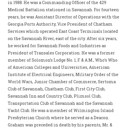
in 1988. He was a Commanding Officer of the 429
Medical Battalion stationed in Savannah. For fourteen
years, he was Assistant Director of Operations with the
Georgia Ports Authority, Vice President of Chatham
Services which operated East Coast Terminals located
on the Savannah River, east of the city. After six years,
he worked for Savannah Foods and Industries as
President of Transales Corporation. He was a former
member of Solomon’s Lodge No. 1, F. & A.M., Who’s Who
of American Colleges and Universities, American
Institute of Electrical Engineers, Military Order of the
World Wars, Junior Chamber of Commerce, Sertoma
Club of Savannah, Chatham Club, First City Club,
Savannah Inn and Country Club, Plimsol Club,
Transportation Club of Savannah and the Savannah
Yacht Club. He was a member of Wilmington Island
Presbyterian Church where he served as a Deacon.
Graham was preceded in death by his parents, Mr. &