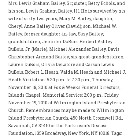
Mrs. Lewis Graham Bailey, Sr.; sister, Betty Echols, and
his son, Lewis Graham Bailey, III. He is survived by his
wife of sixty-two years, Mary M. Bailey; daughter,
Cheryl Anne Bailey Oliver (David); son, Michael W.
Bailey; former daughter-in-law, Suzy Bailey;
grandchildren, Jennifer DuBois, Herbert Ashley
DuBois, Jr. (Marie), Michael Alexander Bailey, Davis
Christopher Armand Bailey; six great-grandchildren,
Lauren DuBois, Olivia DeLatore and Carson Lewis
DuBois, Robert L. Heath, Valda M. Heath and Michael J.
Heath Visitation: 5:30 p.m. to 7:30 p.m., Thursday,
November 18, 2010 at Fox & Weeks Funeral Directors,
Islands Chapel. Memorial Service: 2:00 p.m., Friday
November 19, 2010 at Wilmington Island Presbyterian
Church. Remembrances may be made to Wilmington
Island Presbyterian Church, 450 North Cromwell Rd.,
Savannah, GA 31410 or the Parkinson’s Disease
Foundation, 1359 Broadway, New York, NY 10018. Tags: