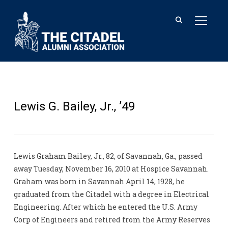
TOGGL
Lewis G. Bailey, Jr., ’49
Lewis Graham Bailey, Jr., 82, of Savannah, Ga., passed
away Tuesday, November 16, 2010 at Hospice Savannah.
Graham was born in Savannah April 14, 1928, he
graduated from the Citadel with a degree in Electrical
Engineering. After which he entered the U.S. Army
Corp of Engineers and retired from the Army Reserves