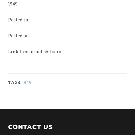
1949
Posted in:
Posted on:
Link to original obituary:
TAGS:
1949
CONTACT US