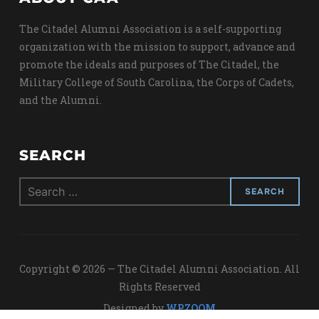
The Citadel Alumni Association is a self-supporting
organization with the mission to support, advance and
promote the ideals and purposes of The Citadel, the
Military College of South Carolina, the Corps of Cadets,
and the Alumni.
SEARCH
Search
for:
Copyright © 2026 — The Citadel Alumni Association. All
Rights Reserved
Designed by
WPZOOM