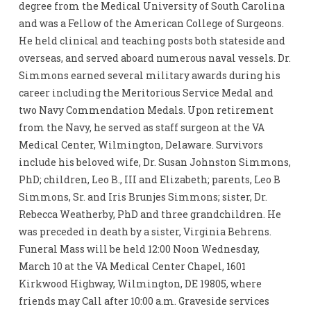
degree from the Medical University of South Carolina
and was a Fellow of the American College of Surgeons.
He held clinical and teaching posts both stateside and
overseas, and served aboard numerous naval vessels. Dr.
Simmons earned several military awards during his
career including the Meritorious Service Medal and
two Navy Commendation Medals. Upon retirement
from the Navy, he served as staff surgeon at the VA
Medical Center, Wilmington, Delaware. Survivors
include his beloved wife, Dr. Susan Johnston Simmons,
PhD; children, Leo B., III and Elizabeth; parents, Leo B
Simmons, Sr. and Iris Brunjes Simmons; sister, Dr.
Rebecca Weatherby, PhD and three grandchildren. He
was preceded in death by a sister, Virginia Behrens.
Funeral Mass will be held 12:00 Noon Wednesday,
March 10 at the VA Medical Center Chapel, 1601
Kirkwood Highway, Wilmington, DE 19805, where
friends may Call after 10:00 a.m. Graveside services