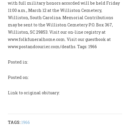
with full military honors accorded will be held Friday
11:00 a.m., March 12 at the Williston Cemetery,
Williston, South Carolina. Memorial Contributions
may be sent to the Williston Cemetery P.O. Box 367,
Williston, SC 29853. Visit our on-line registry at
www.folkfuneralhome.com. Visit our guestbook at
www.postandcourier.com/deaths. Tags: 1966
Posted in:
Posted on:
Link to original obituary:
TAGS:
1966