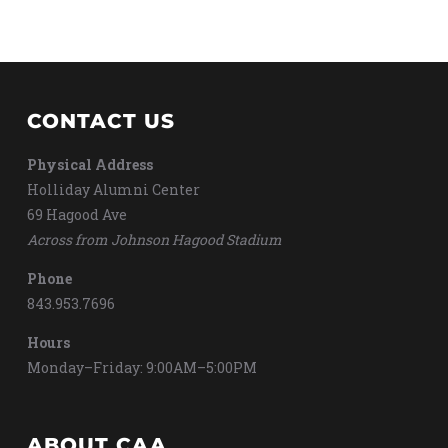
CONTACT US
Physical Address
Holliday Alumni Center
69 Hagood Ave
Across from Johnson Hagood Stadium
Phone
843.953.7696
Hours
Monday–Friday: 9:00AM–5:00PM
ABOUT CAA