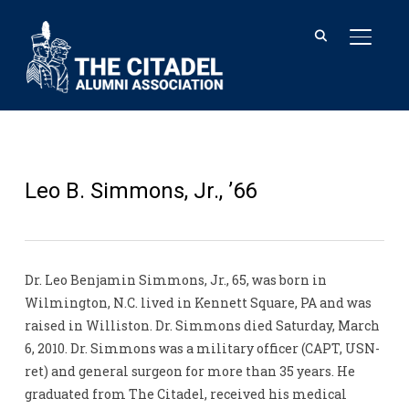
TOGGL
Leo B. Simmons, Jr., ’66
Dr. Leo Benjamin Simmons, Jr., 65, was born in
Wilmington, N.C. lived in Kennett Square, PA and was
raised in Williston. Dr. Simmons died Saturday, March
6, 2010. Dr. Simmons was a military officer (CAPT, USN-
ret) and general surgeon for more than 35 years. He
graduated from The Citadel, received his medical