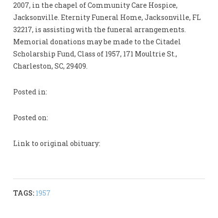
2007, in the chapel of Community Care Hospice,
Jacksonville. Eternity Funeral Home, Jacksonville, FL
32217, is assisting with the funeral arrangements.
Memorial donations may be made to the Citadel
Scholarship Fund, Class of 1957, 171 Moultrie St.,
Charleston, SC, 29409.
Posted in:
Posted on:
Link to original obituary:
TAGS:
1957