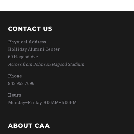
CONTACT US
Physical Address
Holliday Alumni Center
69 Hagood Ave
Across from Johnson Hagood Stadium
Phone
843.953.7696
Hours
Monday–Friday: 9:00AM–5:00PM
ABOUT CAA