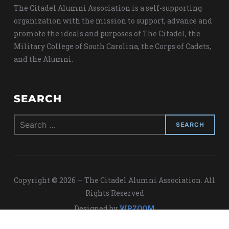
The Citadel Alumni Association is a self-supporting
organization with the mission to support, advance and
promote the ideals and purposes of The Citadel, the
Military College of South Carolina, the Corps of Cadets,
and the Alumni.
SEARCH
Search
for:
Copyright © 2026 — The Citadel Alumni Association. All
Rights Reserved
Designed by
WPZOOM