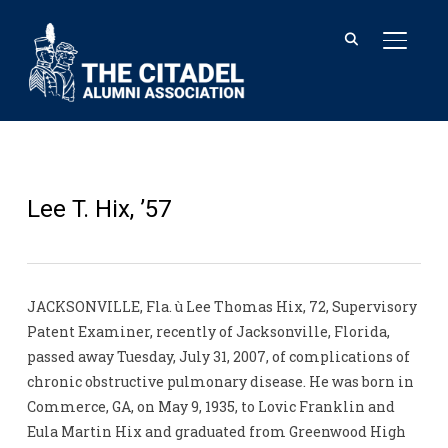
TOGGL
Lee T. Hix, ’57
JACKSONVILLE, Fla. ù Lee Thomas Hix, 72, Supervisory
Patent Examiner, recently of Jacksonville, Florida,
passed away Tuesday, July 31, 2007, of complications of
chronic obstructive pulmonary disease. He was born in
Commerce, GA, on May 9, 1935, to Lovic Franklin and
Eula Martin Hix and graduated from Greenwood High