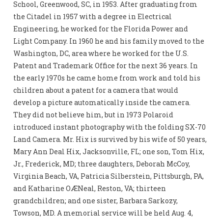
School, Greenwood, SC, in 1953. After graduating from
the Citadel in 1957 with a degree in Electrical
Engineering, he worked for the Florida Power and
Light Company. In 1960 he and his family moved to the
Washington, DC, area where he worked for the U.S.
Patent and Trademark Office for the next 36 years. In
the early 1970s he came home from work and told his
children about a patent for a camera that would
develop a picture automatically inside the camera.
They did not believe him, but in 1973 Polaroid
introduced instant photography with the folding SX-70
Land Camera. Mr. Hix is survived by his wife of 50 years,
Mary Ann Deal Hix, Jacksonville, FL; one son, Tom Hix,
Jr., Frederick, MD; three daughters, Deborah McCoy,
Virginia Beach, VA, Patricia Silberstein, Pittsburgh, PA,
and Katharine OÆNeal, Reston, VA; thirteen
grandchildren; and one sister, Barbara Sarkozy,
Towson, MD. A memorial service will be held Aug. 4,