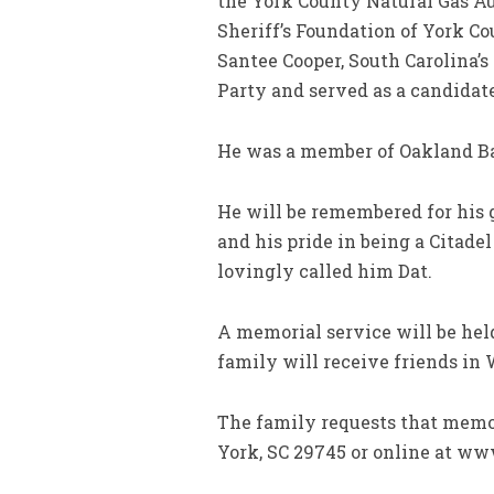
the York County Natural Gas Aut
Sheriff’s Foundation of York Co
Santee Cooper, South Carolina’
Party and served as a candidat
He was a member of Oakland Ba
He will be remembered for his ge
and his pride in being a Citad
lovingly called him Dat.
A memorial service will be hel
family will receive friends in
The family requests that memor
York, SC 29745 or online at w