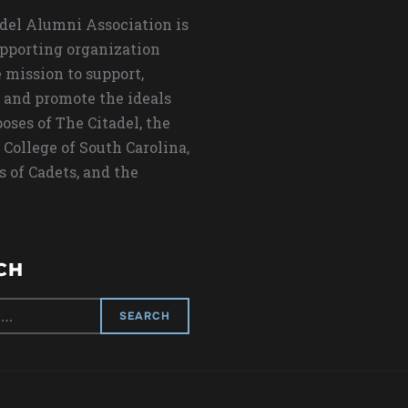
del Alumni Association is
upporting organization
 mission to support,
 and promote the ideals
oses of The Citadel, the
 College of South Carolina,
s of Cadets, and the
CH