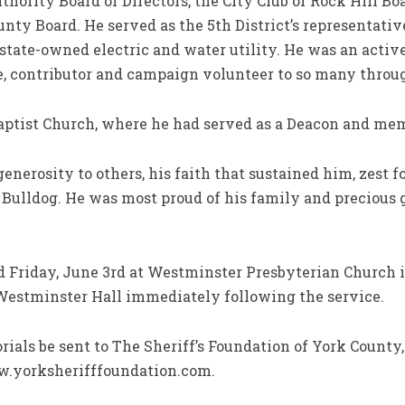
hority Board of Directors, the City Club of Rock Hill Boa
unty Board. He served as the 5th District’s representati
s state-owned electric and water utility. He was an acti
e, contributor and campaign volunteer to so many throu
ptist Church, where he had served as a Deacon and me
nerosity to others, his faith that sustained him, zest for
el Bulldog. He was most proud of his family and preciou
d Friday, June 3rd at Westminster Presbyterian Church in
 Westminster Hall immediately following the service.
ials be sent to The Sheriff’s Foundation of York County,
ww.yorksherifffoundation.com.