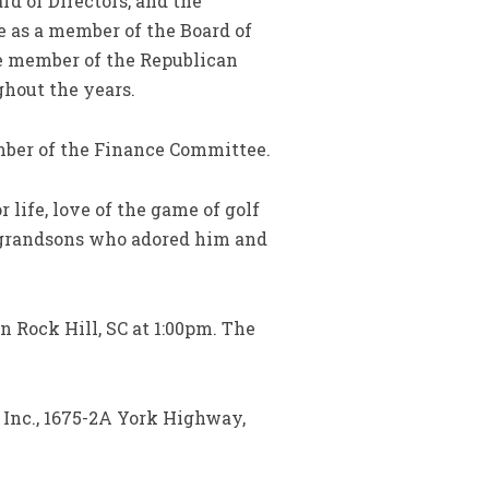
rd of Directors, and the
ve as a member of the Board of
ve member of the Republican
ghout the years.
mber of the Finance Committee.
 life, love of the game of golf
s grandsons who adored him and
 Rock Hill, SC at 1:00pm. The
 Inc., 1675-2A York Highway,