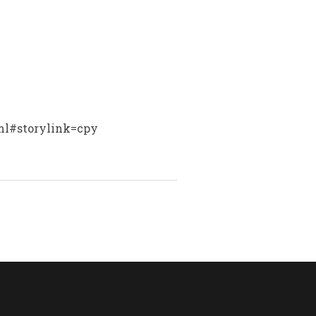
tml#storylink=cpy