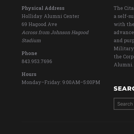
Physical Address
The Cita
Holliday Alumni Center
a self-s
69 Hagood Ave
with the
Across from Johnson Hagood
advance
Stadium
and purp
Military
Phone
the Corp
843.953.7696
Alumni.
Hours
Monday–Friday: 9:00AM–5:00PM
SEAR
Search
for: