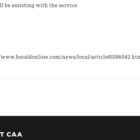
l be assisting with the service.
tp://www.heraldonline.com/news/local/article81086942.h
T CAA