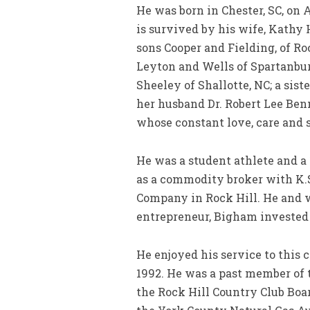
He was born in Chester, SC, on
is survived by his wife, Kath
sons Cooper and Fielding, of R
Leyton and Wells of Spartanbu
Sheeley of Shallotte, NC; a sis
her husband Dr. Robert Lee Benn
whose constant love, care and s
He was a student athlete and a 
as a commodity broker with K.S.
Company in Rock Hill. He and w
entrepreneur, Bigham invested 
He enjoyed his service to this
1992. He was a past member of
the Rock Hill Country Club Boa