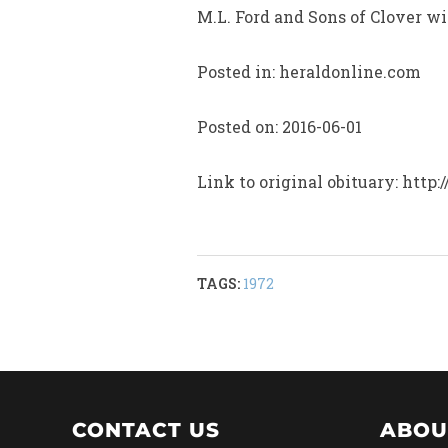
M.L. Ford and Sons of Clover wil
Posted in: heraldonline.com
Posted on: 2016-06-01
Link to original obituary: ht
TAGS:
1972
CONTACT US
ABOU