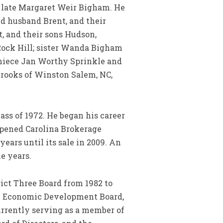
e late Margaret Weir Bigham. He
 husband Brent, and their
, and their sons Hudson,
Rock Hill; sister Wanda Bigham
d niece Jan Worthy Sprinkle and
 Brooks of Winston Salem, NC,
ass of 1972. He began his career
 opened Carolina Brokerage
ars until its sale in 2009. An
e years.
ict Three Board from 1982 to
ll Economic Development Board,
urrently serving as a member of