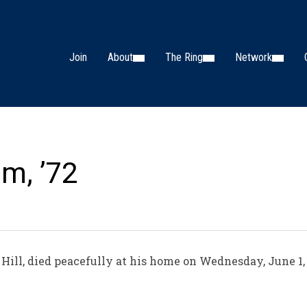
Join
About
The Ring
Network
am, ’72
Hill, died peacefully at his home on Wednesday, June 1, 