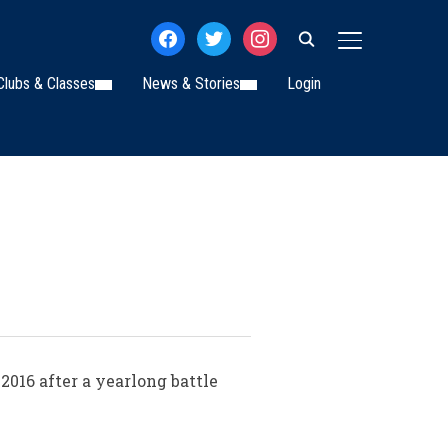
facebook
twitter
instagram
TOGGLE SIDE
Clubs & Classes
News & Stories
Login
2016 after a yearlong battle