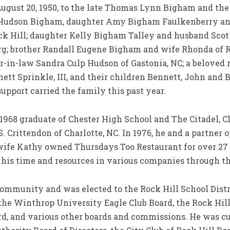
 August 20, 1950, to the late Thomas Lynn Bigham and th
y Hudson Bigham, daughter Amy Bigham Faulkenberry and
ock Hill; daughter Kelly Bigham Talley and husband Scott
rg; brother Randall Eugene Bigham and wife Rhonda of 
ter-in-law Sandra Culp Hudson of Gastonia, NC; a belove
ett Sprinkle, III, and their children Bennett, John and
upport carried the family this past year.
1968 graduate of Chester High School and The Citadel, Cl
 Crittendon of Charlotte, NC. In 1976, he and a partner
ife Kathy owned Thursdays Too Restaurant for over 27 ye
his time and resources in various companies through th
 community and was elected to the Rock Hill School Distr
 the Winthrop University Eagle Club Board, the Rock Hi
rd, and various other boards and commissions. He was c