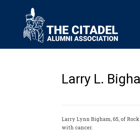
Larry L. Bigh
Larry Lynn Bigham, 65, of Rock 
with cancer.