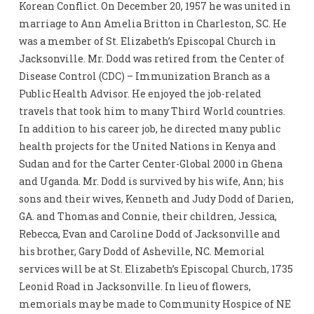
Korean Conflict. On December 20, 1957 he was united in
marriage to Ann Amelia Britton in Charleston, SC. He
was a member of St. Elizabeth’s Episcopal Church in
Jacksonville. Mr. Dodd was retired from the Center of
Disease Control (CDC) – Immunization Branch as a
Public Health Advisor. He enjoyed the job-related
travels that took him to many Third World countries.
In addition to his career job, he directed many public
health projects for the United Nations in Kenya and
Sudan and for the Carter Center-Global 2000 in Ghena
and Uganda. Mr. Dodd is survived by his wife, Ann; his
sons and their wives, Kenneth and Judy Dodd of Darien,
GA. and Thomas and Connie, their children, Jessica,
Rebecca, Evan and Caroline Dodd of Jacksonville and
his brother, Gary Dodd of Asheville, NC. Memorial
services will be at St. Elizabeth’s Episcopal Church, 1735
Leonid Road in Jacksonville. In lieu of flowers,
memorials may be made to Community Hospice of NE