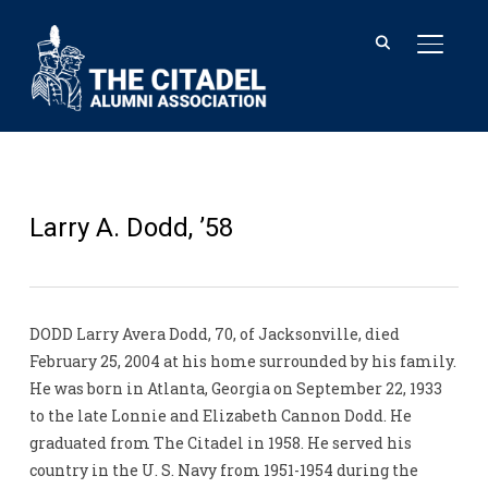
TOGGL
Larry A. Dodd, ’58
DODD Larry Avera Dodd, 70, of Jacksonville, died
February 25, 2004 at his home surrounded by his family.
He was born in Atlanta, Georgia on September 22, 1933
to the late Lonnie and Elizabeth Cannon Dodd. He
graduated from The Citadel in 1958. He served his
country in the U. S. Navy from 1951-1954 during the