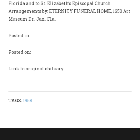
Florida and to St. Elizabeth’s Episcopal Church.
Arrangements by: ETERNITY FUNERAL HOME, 1650 Art
Museum Dr., Jax., Fla.,
Posted in:
Posted on:
Link to original obituary:
TAGS:
1958