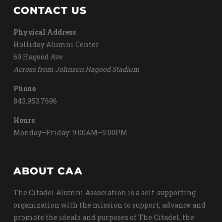
CONTACT US
Physical Address
Holliday Alumni Center
69 Hagood Ave
Across from Johnson Hagood Stadium
Phone
843.953.7696
Hours
Monday–Friday: 9:00AM–5:00PM
ABOUT CAA
The Citadel Alumni Association is a self-supporting
organization with the mission to support, advance and
promote the ideals and purposes of The Citadel, the