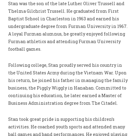
Stan was the son of the late Luther Oliver Trussell and
Thelma Gilchrist Trussell. He graduated from First
Baptist School in Charleston in 1963 and earned his
undergraduate degree from Furman University in 1967.
A loyal Furman alumnus, he greatly enjoyed following
Furman athletics and attending Furman University
football games.
Following college, Stan proudly served his country in
the United States Army during the Vietnam War. Upon
his return, he joined his father in managing the family
business, the Piggly Wiggly in Hanahan. Committed to
continuing his education, he later earned a Master of
Business Administration degree from The Citadel.
Stan took great pride in supporting his children’s
activities. He coached youth sports and attended many
ball games and band performances. He enjoyed playing