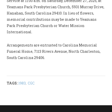
Service at 11:00 a.m. on Saturday, December 27, 2025, at
Yeamans Park Presbyterian Church, 5931 Murray Drive,
Hanahan, South Carolina 29410. In lieu of flowers,
memorial contributions may be made to Yeamans
Park Presbyterian Church or Water Mission
International.
Arrangements are entrusted to Carolina Memorial
Funeral Home, 7113 Rivers Avenue, North Charleston,
South Carolina 29406.
TAGS:
1983
,
CGC