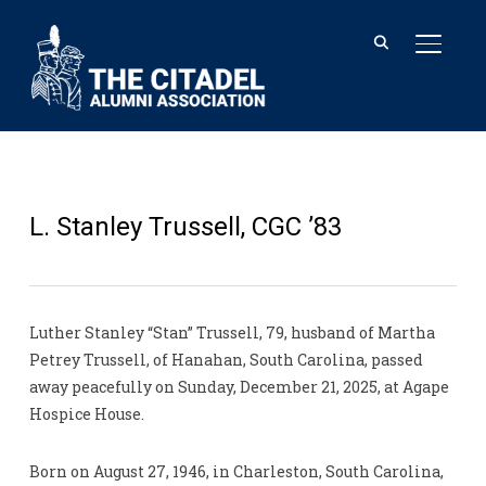
TOGGL
L. Stanley Trussell, CGC ’83
Luther Stanley “Stan” Trussell, 79, husband of Martha
Petrey Trussell, of Hanahan, South Carolina, passed
away peacefully on Sunday, December 21, 2025, at Agape
Hospice House.
Born on August 27, 1946, in Charleston, South Carolina,