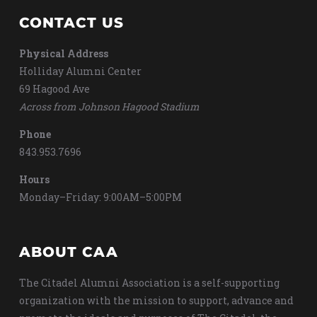
CONTACT US
Physical Address
Holliday Alumni Center
69 Hagood Ave
Across from Johnson Hagood Stadium
Phone
843.953.7696
Hours
Monday–Friday: 9:00AM–5:00PM
ABOUT CAA
The Citadel Alumni Association is a self-supporting
organization with the mission to support, advance and