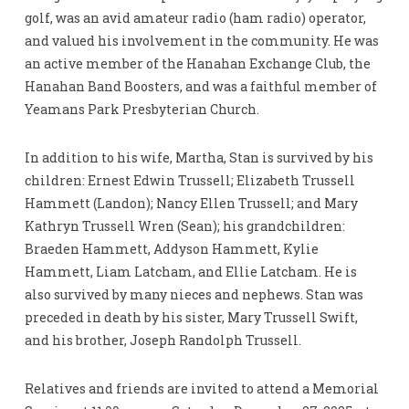
golf, was an avid amateur radio (ham radio) operator,
and valued his involvement in the community. He was
an active member of the Hanahan Exchange Club, the
Hanahan Band Boosters, and was a faithful member of
Yeamans Park Presbyterian Church.
In addition to his wife, Martha, Stan is survived by his
children: Ernest Edwin Trussell; Elizabeth Trussell
Hammett (Landon); Nancy Ellen Trussell; and Mary
Kathryn Trussell Wren (Sean); his grandchildren:
Braeden Hammett, Addyson Hammett, Kylie
Hammett, Liam Latcham, and Ellie Latcham. He is
also survived by many nieces and nephews. Stan was
preceded in death by his sister, Mary Trussell Swift,
and his brother, Joseph Randolph Trussell.
Relatives and friends are invited to attend a Memorial