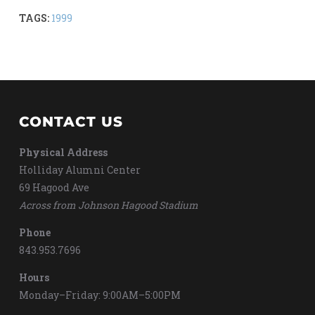
TAGS:
1999
CONTACT US
Physical Address
Holliday Alumni Center
69 Hagood Ave
Across from Johnson Hagood Stadium
Phone
843.953.7696
Hours
Monday–Friday: 9:00AM–5:00PM