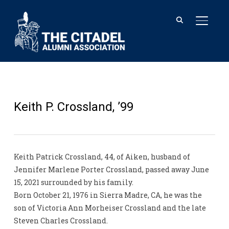
TOGGL
Keith P. Crossland, ’99
Keith Patrick Crossland, 44, of Aiken, husband of
Jennifer Marlene Porter Crossland, passed away June
15, 2021 surrounded by his family.
Born October 21, 1976 in Sierra Madre, CA, he was the
son of Victoria Ann Morheiser Crossland and the late
Steven Charles Crossland.