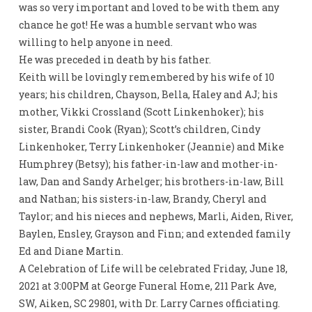
was so very important and loved to be with them any
chance he got! He was a humble servant who was
willing to help anyone in need.
He was preceded in death by his father.
Keith will be lovingly remembered by his wife of 10
years; his children, Chayson, Bella, Haley and AJ; his
mother, Vikki Crossland (Scott Linkenhoker); his
sister, Brandi Cook (Ryan); Scott’s children, Cindy
Linkenhoker, Terry Linkenhoker (Jeannie) and Mike
Humphrey (Betsy); his father-in-law and mother-in-
law, Dan and Sandy Arhelger; his brothers-in-law, Bill
and Nathan; his sisters-in-law, Brandy, Cheryl and
Taylor; and his nieces and nephews, Marli, Aiden, River,
Baylen, Ensley, Grayson and Finn; and extended family
Ed and Diane Martin.
A Celebration of Life will be celebrated Friday, June 18,
2021 at 3:00PM at George Funeral Home, 211 Park Ave,
SW, Aiken, SC 29801, with Dr. Larry Carnes officiating.