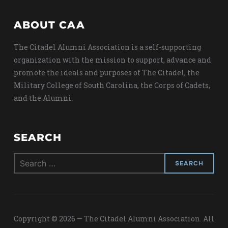
ABOUT CAA
The Citadel Alumni Association is a self-supporting
organization with the mission to support, advance and
promote the ideals and purposes of The Citadel, the
Military College of South Carolina, the Corps of Cadets,
and the Alumni.
SEARCH
Search
for:
Copyright © 2026 — The Citadel Alumni Association. All