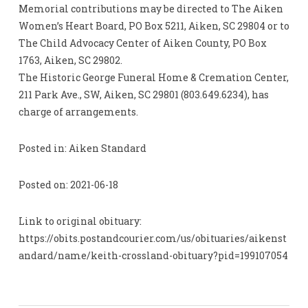
Memorial contributions may be directed to The Aiken
Women’s Heart Board, PO Box 5211, Aiken, SC 29804 or to
The Child Advocacy Center of Aiken County, PO Box
1763, Aiken, SC 29802.
The Historic George Funeral Home & Cremation Center,
211 Park Ave., SW, Aiken, SC 29801 (803.649.6234), has
charge of arrangements.
Posted in: Aiken Standard
Posted on: 2021-06-18
Link to original obituary:
https://obits.postandcourier.com/us/obituaries/aikenst
andard/name/keith-crossland-obituary?pid=199107054