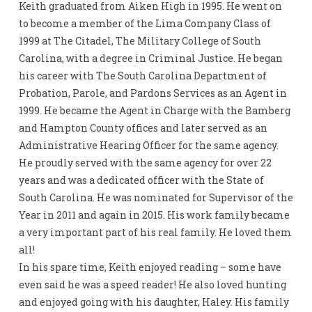
Keith graduated from Aiken High in 1995. He went on
to become a member of the Lima Company Class of
1999 at The Citadel, The Military College of South
Carolina, with a degree in Criminal Justice. He began
his career with The South Carolina Department of
Probation, Parole, and Pardons Services as an Agent in
1999. He became the Agent in Charge with the Bamberg
and Hampton County offices and later served as an
Administrative Hearing Officer for the same agency.
He proudly served with the same agency for over 22
years and was a dedicated officer with the State of
South Carolina. He was nominated for Supervisor of the
Year in 2011 and again in 2015. His work family became
a very important part of his real family. He loved them
all!
In his spare time, Keith enjoyed reading – some have
even said he was a speed reader! He also loved hunting
and enjoyed going with his daughter, Haley. His family