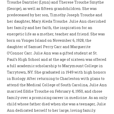
Trouche Dantzler (Lynn) and Therese Trouche Smythe
(George), as well as fifteen grandchildren. She was
predeceased by her son, Timothy Joseph Trouche and
her daughter, Mary Aleda Trouche. Julie Ann cherished
her family and her faith, the inspiration for an
energetic life as a mother, teacher and friend. She was
born on Yonges Island on November 6, 1928, the
daughter of Samuel Perry Carr and Marguerite
O’Connor Carr. Julie Ann was a gifted student at St.
Paul’s High School and at the age of sixteen was offered
a full academic scholarship to Marymount College in
Tarrytown, NY. She graduated in 1949 with high honors
in Biology. After returning to Charleston with plans to
attend the Medical College of South Carolina, Julie Ann
married Eddie Trouche on February 4, 1950, and chose
family over a promising career in medicine. As an only
child whose father died when she was a teenager, Julie
Ann dedicated herself to her large, loving family.