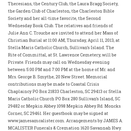
Theresians, the Century Club, the Laura Bragg Society,
the Garden Club of Charleston, the Charleston Bible
Society and her all-time favorite, the Second
Wednesday Book Club. The relatives and friends of
Julie Ann C. Trouche are invited to attend her Mass of
Christian Burial at 11:00 AM, Thursday, April 11, 2013, at
Stella Maris Catholic Church, Sullivan’s Island. The
Rite of Committal, at St. Lawrence Cemetery, will be
Private. Friends may call on Wednesday evening
between 5:00 PM and 7:00 PM at the home of Mr. and
Mrs. George B. Smythe, 20 New Street. Memorial
contributions may be made to Coastal Crisis
Chaplaincy PO Box 21833 Charleston, SC 29413 or Stella
Maris Catholic Church PO Box 280 Sullivan’s Island, SC
29482 or Mepkin Abbey 1098 Mepkin Abbey Rd. Moncks
Corner, SC 29461. Her guestbook may be signed at
www.jamesamcalister.com. Arrangements by JAMES A.
MCALISTER Funerals & Cremation 1620 Savannah Hwy.