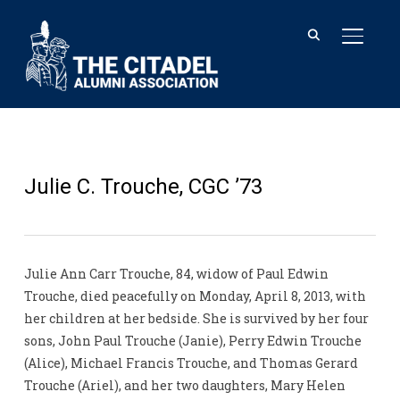
TOGGL
Julie C. Trouche, CGC ’73
Julie Ann Carr Trouche, 84, widow of Paul Edwin
Trouche, died peacefully on Monday, April 8, 2013, with
her children at her bedside. She is survived by her four
sons, John Paul Trouche (Janie), Perry Edwin Trouche
(Alice), Michael Francis Trouche, and Thomas Gerard
Trouche (Ariel), and her two daughters, Mary Helen