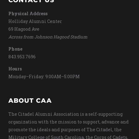
CONTACT US
Physical Address
Holliday Alumni Center
69 Hagood Ave
Across from Johnson Hagood Stadium
Phone
843.953.7696
Hours
Monday–Friday: 9:00AM–5:00PM
ABOUT CAA
The Citadel Alumni Association is a self-supporting
organization with the mission to support, advance and
promote the ideals and purposes of The Citadel, the
Military College of South Carolina, the Corps of Cadets,