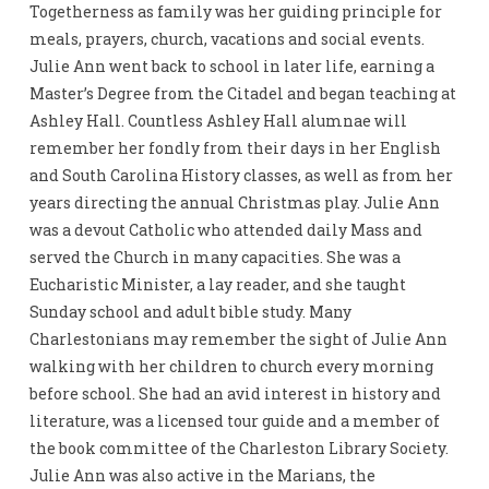
Togetherness as family was her guiding principle for
meals, prayers, church, vacations and social events.
Julie Ann went back to school in later life, earning a
Master’s Degree from the Citadel and began teaching at
Ashley Hall. Countless Ashley Hall alumnae will
remember her fondly from their days in her English
and South Carolina History classes, as well as from her
years directing the annual Christmas play. Julie Ann
was a devout Catholic who attended daily Mass and
served the Church in many capacities. She was a
Eucharistic Minister, a lay reader, and she taught
Sunday school and adult bible study. Many
Charlestonians may remember the sight of Julie Ann
walking with her children to church every morning
before school. She had an avid interest in history and
literature, was a licensed tour guide and a member of
the book committee of the Charleston Library Society.
Julie Ann was also active in the Marians, the