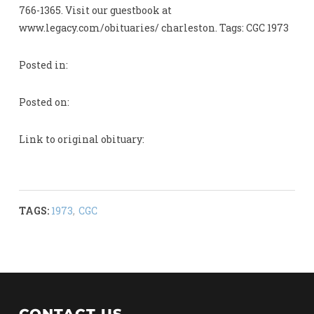
766-1365. Visit our guestbook at
www.legacy.com/obituaries/ charleston. Tags: CGC 1973
Posted in:
Posted on:
Link to original obituary:
TAGS:
1973
,
CGC