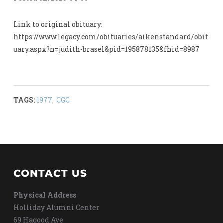
Link to original obituary:
https://www.legacy.com/obituaries/aikenstandard/obit
uary.aspx?n=judith-brasel&pid=195878135&fhid=8987
TAGS:
1977
,
CGC
CONTACT US
Physical Address
Holliday Alumni Center
69 Hagood Ave