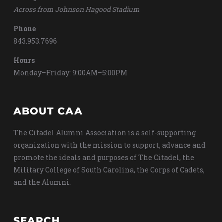
Across from Johnson Hagood Stadium
Phone
843.953.7696
Hours
Monday–Friday: 9:00AM–5:00PM
ABOUT CAA
The Citadel Alumni Association is a self-supporting
organization with the mission to support, advance and
promote the ideals and purposes of The Citadel, the
Military College of South Carolina, the Corps of Cadets,
and the Alumni.
SEARCH