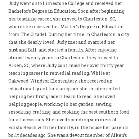
Judy went onto Limestone College and received her
Bachelor’s Degree in Education. Soon after beginning
her teaching career, she moved to Charleston, SC,
where she received her Master’s Degree in Education
from The Citadel. During her time in Charleston, a city
that she dearly loved, Judy met and married her
husband Bill, and started a family. After enjoying
almost twenty years in Charleston, they moved to
Aiken, SC, where Judy continued her over thirty year
teaching career in remedial reading. While at
Oakwood-Windsor Elementary, she received an
educational grant for a program she implemented
helping her first graders learn to read. She loved
helping people, working in her garden, sewing,
smocking, crafting, and cooking the best southern food
for all occasions. She loved spending summers at
Edisto Beach with her family, in the house her parents
built decades ago. She was a devout member of Aiken’s