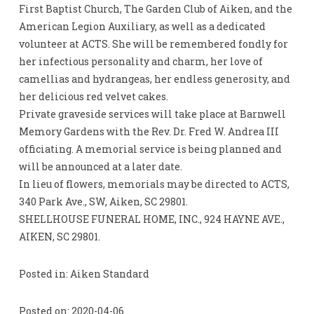
First Baptist Church, The Garden Club of Aiken, and the
American Legion Auxiliary, as well as a dedicated
volunteer at ACTS. She will be remembered fondly for
her infectious personality and charm, her love of
camellias and hydrangeas, her endless generosity, and
her delicious red velvet cakes.
Private graveside services will take place at Barnwell
Memory Gardens with the Rev. Dr. Fred W. Andrea III
officiating. A memorial service is being planned and
will be announced at a later date.
In lieu of flowers, memorials may be directed to ACTS,
340 Park Ave., SW, Aiken, SC 29801.
SHELLHOUSE FUNERAL HOME, INC., 924 HAYNE AVE.,
AIKEN, SC 29801.
Posted in: Aiken Standard
Posted on: 2020-04-06