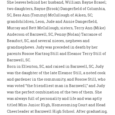
She leaves behind her husband, William Bayne Brasel;
two daughters, Bayne (Brook) Dangerfield of Columbia,
SC, Bess Ann (Tommy) McCullough of Aiken, SC;
grandchildren, Leon, Jude and Annie Dangerfield,
Murray and Rett McCullough; sisters, Terry Ann (Mike)
Anderson of Barnwell, SC, Penny (Nolan) Tarrance of
Beaufort, SC, and several nieces, nephews and
grandnephews. Judy was preceded in death by her
parents Roscoe Hartzog Still and Eleanor Terry Still of
Barnwell, SC.
Born in Ellenton, SC, and raised in Barnwell, SC, Judy
was the daughter of the late Eleanor Still, a noted cook
and gardener in the community, and Roscoe Still, who
was voted “the friendliest man in Barnwell,” and Judy
was the perfect combination of the two of them. She
was always full of personality and life and was aptly
titled Miss Junior High, Homecoming Court and Head
Cheerleader at Barnwell High School. After graduating,