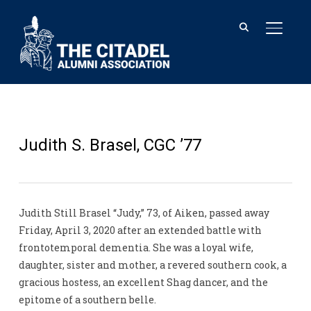
TOGGL
Judith S. Brasel, CGC ’77
Judith Still Brasel “Judy,” 73, of Aiken, passed away
Friday, April 3, 2020 after an extended battle with
frontotemporal dementia. She was a loyal wife,
daughter, sister and mother, a revered southern cook, a
gracious hostess, an excellent Shag dancer, and the
epitome of a southern belle.