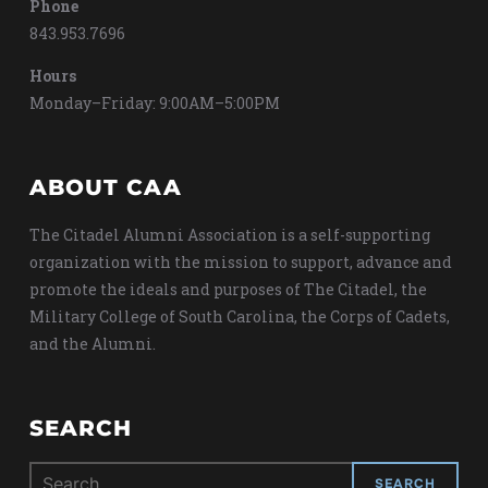
Phone
843.953.7696
Hours
Monday–Friday: 9:00AM–5:00PM
ABOUT CAA
The Citadel Alumni Association is a self-supporting
organization with the mission to support, advance and
promote the ideals and purposes of The Citadel, the
Military College of South Carolina, the Corps of Cadets,
and the Alumni.
SEARCH
Search