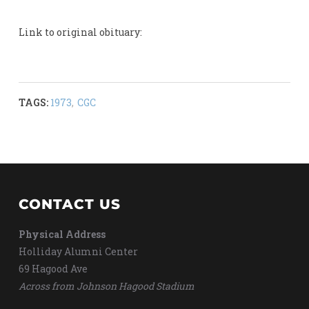
Link to original obituary:
TAGS:
1973
,
CGC
CONTACT US
Physical Address
Holliday Alumni Center
69 Hagood Ave
Across from Johnson Hagood Stadium