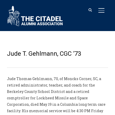
TOGGL
Jude T. Gehlmann, CGC ’73
Jude Thomas Gehlmann, 70, of Moncks Corner, SC, a
retired administrator, teacher, and coach for the
Berkeley County School District and a retired
comptroller for Lockheed Missile and Space
Corporation, died May 19 in a Columbia long term care
facility. His memorial service will be 4:30 PM Friday