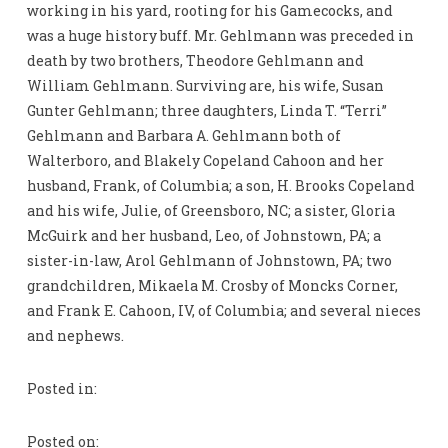
working in his yard, rooting for his Gamecocks, and
was a huge history buff. Mr. Gehlmann was preceded in
death by two brothers, Theodore Gehlmann and
William Gehlmann. Surviving are, his wife, Susan
Gunter Gehlmann; three daughters, Linda T. “Terri”
Gehlmann and Barbara A. Gehlmann both of
Walterboro, and Blakely Copeland Cahoon and her
husband, Frank, of Columbia; a son, H. Brooks Copeland
and his wife, Julie, of Greensboro, NC; a sister, Gloria
McGuirk and her husband, Leo, of Johnstown, PA; a
sister-in-law, Arol Gehlmann of Johnstown, PA; two
grandchildren, Mikaela M. Crosby of Moncks Corner,
and Frank E. Cahoon, IV, of Columbia; and several nieces
and nephews.
Posted in:
Posted on: