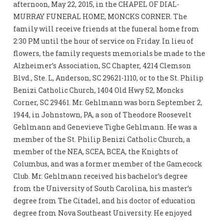
afternoon, May 22, 2015, in the CHAPEL OF DIAL-
MURRAY FUNERAL HOME, MONCKS CORNER. The
family will receive friends at the funeral home from
2:30 PM until the hour of service on Friday. In lieu of
flowers, the family requests memorials be made to the
Alzheimer’s Association, SC Chapter, 4214 Clemson
Blvd., Ste. L, Anderson, SC 29621-1110, or to the St. Philip
Benizi Catholic Church, 1404 Old Hwy 52, Moncks
Corner, SC 29461. Mr. Gehlmann was born September 2,
1944, in Johnstown, PA, a son of Theodore Roosevelt
Gehlmann and Genevieve Tighe Gehlmann. He was a
member of the St. Philip Benizi Catholic Church, a
member of the NEA, SCEA, BCEA, the Knights of
Columbus, and was a former member of the Gamecock
Club. Mr. Gehlmann received his bachelor’s degree
from the University of South Carolina, his master’s
degree from The Citadel, and his doctor of education
degree from Nova Southeast University. He enjoyed