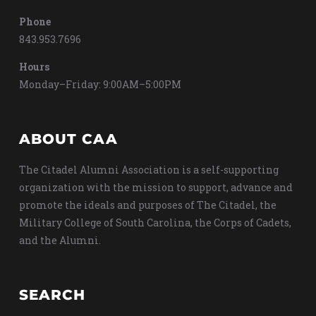
Phone
843.953.7696
Hours
Monday–Friday: 9:00AM–5:00PM
ABOUT CAA
The Citadel Alumni Association is a self-supporting
organization with the mission to support, advance and
promote the ideals and purposes of The Citadel, the
Military College of South Carolina, the Corps of Cadets,
and the Alumni.
SEARCH