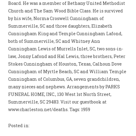
Board. He was a member of Bethany United Methodist
Church and The Sam Wood Bible Class. He is survived
by his wife, Norma Croswell Cunningham of
Summerville, SC and three daughters, Elizabeth
Cunningham King and Temple Cunningham Lafond,
both of Summerville, SC and Whitney Ann
Cunningham Lewis of Murrells Inlet, SC, two sons-in-
law, Jonny Lafond and Hal Lewis, three brothers, Peter
Stokes Cunningham of Houston, Texas, Calhoun Dove
Cunningham of Myrtle Beach, SC and William Temple
Cunningham of Columbus, GA, seven grandchildren,
many nieces and nephews. Arrangements by PARKS
FUNERAL HOME, INC., 130 West 1st North Street,
Summerville, SC 29483. Visit our guestbook at
www.charleston.net/deaths. Tags: 1959
Posted in: