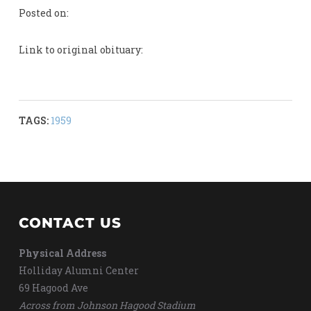
Posted on:
Link to original obituary:
TAGS:
1959
CONTACT US
Physical Address
Holliday Alumni Center
69 Hagood Ave
Across from Johnson Hagood Stadium