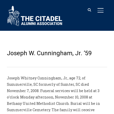
TOGGL
Joseph W. Cunningham, Jr. ’59
Joseph Whitney Cunningham, Jr., age 72, of
Summerville, SC formerly of Sumter, SC died
November 7, 2008. Funeral services will be held at 3
o’clock Monday afternoon, November 10, 2008 at
Bethany United Methodist Church. Burial will be in
Summerville Cemetery. The family will receive