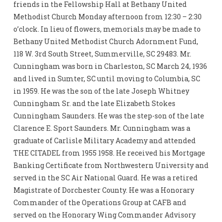
friends in the Fellowship Hall at Bethany United
Methodist Church Monday afternoon from 12:30 – 2:30
o’clock. In lieu of flowers, memorials may be made to
Bethany United Methodist Church Adornment Fund,
118 W. 3rd South Street, Summerville, SC 29483. Mr.
Cunningham was born in Charleston, SC March 24, 1936
and lived in Sumter, SC until moving to Columbia, SC
in 1959. He was the son of the late Joseph Whitney
Cunningham Sr. and the late Elizabeth Stokes
Cunningham Saunders. He was the step-son of the late
Clarence E. Sport Saunders. Mr. Cunningham was a
graduate of Carlisle Military Academy and attended
THE CITADEL from 1955 1958. He received his Mortgage
Banking Certificate from Northwestern University and
served in the SC Air National Guard. He was a retired
Magistrate of Dorchester County. He was a Honorary
Commander of the Operations Group at CAFB and
served on the Honorary Wing Commander Advisory