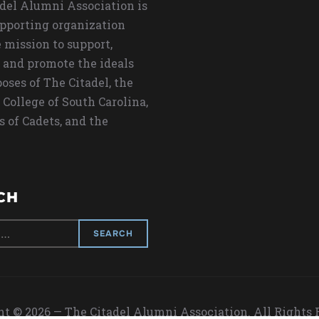
del Alumni Association is
upporting organization
 mission to support,
 and promote the ideals
oses of The Citadel, the
 College of South Carolina,
s of Cadets, and the
CH
t © 2026 — The Citadel Alumni Association. All Rights