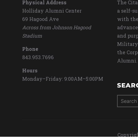
Physical Address
The Cita
Holliday Alumni Center
a self-s
69 Hagood Ave
with the
Across from Johnson Hagood
advance
Stadium
and purp
Military
Phone
the Corp
843.953.7696
Alumni.
Hours
Monday–Friday: 9:00AM–5:00PM
SEAR
Search
for:
Copyrigh