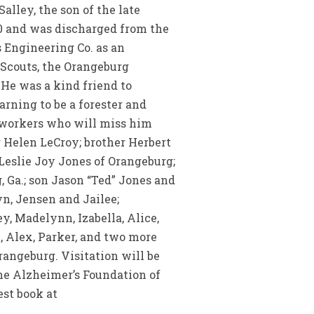
alley, the son of the late
50 and was discharged from the
 Engineering Co. as an
 Scouts, the Orangeburg
He was a kind friend to
rning to be a forester and
coworkers who will miss him
r Helen LeCroy; brother Herbert
 Leslie Joy Jones of Orangeburg;
, Ga.; son Jason “Ted” Jones and
n, Jensen and Jailee;
, Madelynn, Izabella, Alice,
k, Alex, Parker, and two more
angeburg. Visitation will be
the Alzheimer’s Foundation of
est book at