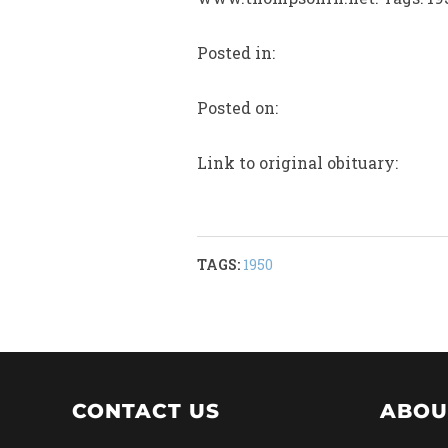
Posted in:
Posted on:
Link to original obituary:
TAGS:
1950
CONTACT US
ABOU