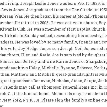
 Living. Joseph Leslie Jones was born Feb. 15, 1929, in S
e Levis Jones. Joe graduated from the The Citadel in 19
 Korean War. He then began his career at McCall-Thomas
member. He retired in 2003. He was active in church, Boy
iwanis Club. He was a member of First Baptist Church. 
ith kids in Sunday school, researching his ancestry, lea
 gadgets. He was loved by so many family, friends and 
his wife, Joy Hodge Jones; son Joseph Neil Jones; siste
daughters, Ellen and Katie. Joe is survived by daughter
kansas; son Jeffrey and wife Karrie Jones of Sharpsburg
randdaughters Haley, Michelle, Ryanne, Rebecca, Kathry
Ethan, Matthew and Mitchell; great-granddaughters Miley
e; great-grandsons Donovan, Nicholas, Aidan, Sergio, Jac
. Friends may call at Thompson Funeral Home Inc. in Or
March 7, at the funeral home. Memorials may be made to 
r, New York, NY 10001. Please sign the family’s online gu
50