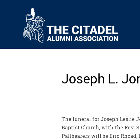
Joseph L. Jon
The funeral for Joseph Leslie Jo
Baptist Church, with the Rev. 
Pallbearers will be Eric Rhoad