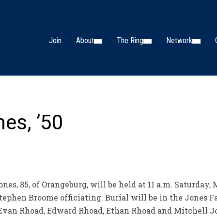
Join
About
The Ring
Network
es, ’50
nes, 85, of Orangeburg, will be held at 11 a.m. Saturday, 
Stephen Broome officiating. Burial will be in the Jones
, Evan Rhoad, Edward Rhoad, Ethan Rhoad and Mitchell Jo