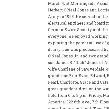
March 4, at Morningside Assisted
Herbert O’Neal Jones and Lotti
Army in 1953. He served in the
electrical engineer and board 
German-Swiss Society and the K
everyone. He enjoyed working w
exploring the potential use of
dearly. Joe was predeceased by 
O’Neal Jones Jr.; and two grand
son James R. “Dick” Jones of Ar
wife Charlene of Sawyerdale; g
grandsons Eric, Evan, Edward, 
Pearl, Charlotte, Grace and Cat
great-grandchildren on the way
held from 6 to 8 p.m. Friday, 
America, 322 8th Ave., 7th Floo
www.thompsonfh.net. Tags: 19