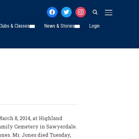
facebook
twitter
instagram
TOGGLE SIDE
Clubs & Classes
News & Stories
Login
March 8, 2014, at Highland
 Family Cemetery in Sawyerdale.
nes. Mr. Jones died Tuesday,