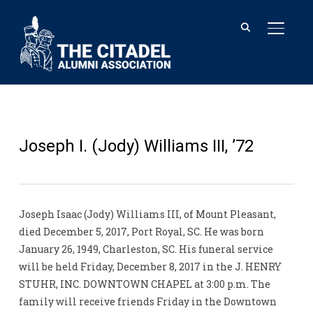
TOGGL
Joseph I. (Jody) Williams III, ’72
Joseph Isaac (Jody) Williams III, of Mount Pleasant,
died December 5, 2017, Port Royal, SC. He was born
January 26, 1949, Charleston, SC. His funeral service
will be held Friday, December 8, 2017 in the J. HENRY
STUHR, INC. DOWNTOWN CHAPEL at 3:00 p.m. The
family will receive friends Friday in the Downtown