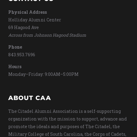
Physical Address
Holliday Alumni Center
69 Hagood Ave
Across from Johnson Hagood Stadium
Phone
843.953.7696
Hours
Monday–Friday: 9:00AM–5:00PM
ABOUT CAA
The Citadel Alumni Association is a self-supporting
organization with the mission to support, advance and
promote the ideals and purposes of The Citadel, the
Military College of South Carolina, the Corps of Cadets,