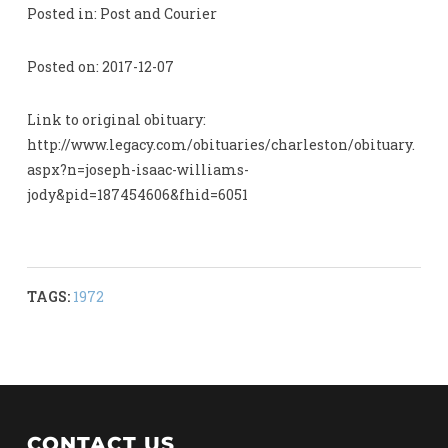
Posted in: Post and Courier
Posted on: 2017-12-07
Link to original obituary:
http://www.legacy.com/obituaries/charleston/obituary.
aspx?n=joseph-isaac-williams-
jody&pid=187454606&fhid=6051
TAGS:
1972
CONTACT US