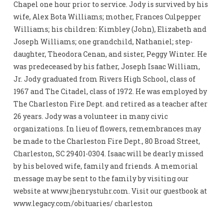
Chapel one hour prior to service. Jody is survived by his
wife, Alex Bota Williams; mother, Frances Culpepper
Williams; his children: Kimbley (John), Elizabeth and
Joseph Williams; one grandchild, Nathaniel; step-
daughter, Theodora Cenan, and sister, Peggy Winter. He
was predeceased by his father, Joseph Isaac William,
Jr. Jody graduated from Rivers High School, class of
1967 and The Citadel, class of 1972. He was employed by
The Charleston Fire Dept. and retired as a teacher after
26 years. Jody was a volunteer in many civic
organizations. In lieu of flowers, remembrances may
be made to the Charleston Fire Dept., 80 Broad Street,
Charleston, SC 29401-0304. Isaac will be dearly missed
by his beloved wife, family and friends. A memorial
message may be sent to the family by visiting our
website at www.jhenrystuhr.com. Visit our guestbook at
www.legacy.com/obituaries/ charleston