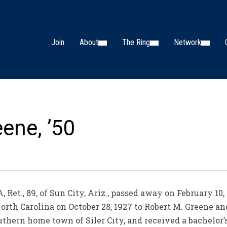
Join
About
The Ring
Network
ene, ’50
Ret., 89, of Sun City, Ariz., passed away on February 10,
North Carolina on October 28, 1927 to Robert M. Greene a
uthern home town of Siler City, and received a bachelor’