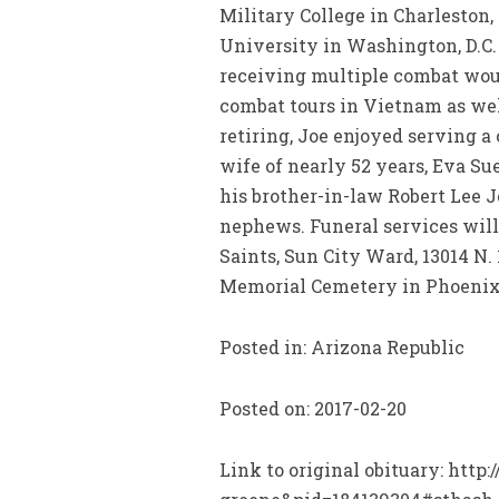
Military College in Charleston,
University in Washington, D.C.
receiving multiple combat woun
combat tours in Vietnam as well
retiring, Joe enjoyed serving a
wife of nearly 52 years, Eva S
his brother-in-law Robert Lee 
nephews. Funeral services will 
Saints, Sun City Ward, 13014 N.
Memorial Cemetery in Phoenix,
Posted in: Arizona Republic
Posted on: 2017-02-20
Link to original obituary: htt