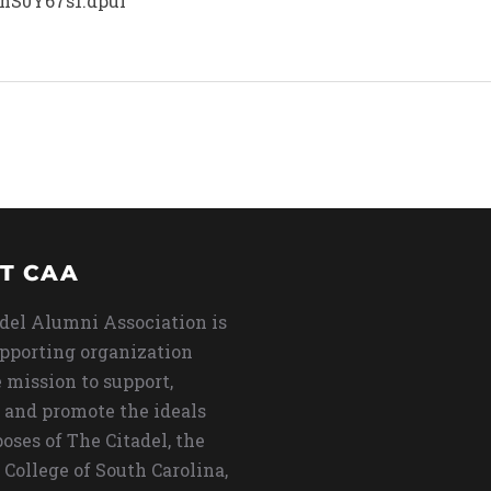
hS0Y67s1.dpuf
T CAA
del Alumni Association is
upporting organization
 mission to support,
 and promote the ideals
oses of The Citadel, the
 College of South Carolina,