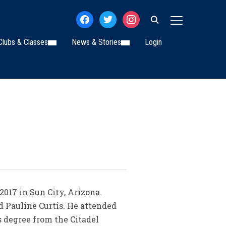
facebook
twitter
instagram
TOGGLE SIDE
Clubs & Classes
News & Stories
Login
 2017 in Sun City, Arizona.
nd Pauline Curtis. He attended
s degree from the Citadel