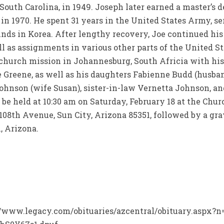
 South Carolina, in 1949. Joseph later earned a master’
 in 1970. He spent 31 years in the United States Army, 
ds in Korea. After lengthy recovery, Joe continued his
 as assignments in various other parts of the United St
 church mission in Johannesburg, South Africia with his
ue Greene, as well as his daughters Fabienne Budd (husb
Johnson (wife Susan), sister-in-law Vernetta Johnson, 
be held at 10:30 am on Saturday, February 18 at the Chur
 108th Avenue, Sun City, Arizona 85351, followed by a g
 Arizona.
p://www.legacy.com/obituaries/azcentral/obituary.aspx?