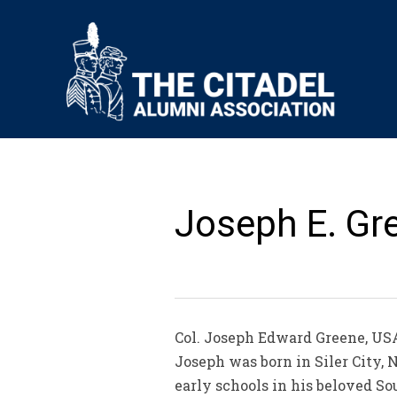
Joseph E. Gre
Col. Joseph Edward Greene, USA, 
Joseph was born in Siler City, 
early schools in his beloved So