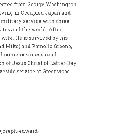
s degree from George Washington
serving in Occupied Japan and
 military service with three
ates and the world. After
 wife. He is survived by his
and Mike) and Pamella Greene,
and numerous nieces and
ch of Jesus Christ of Latter-Day
raveside service at Greenwood
n=joseph-edward-