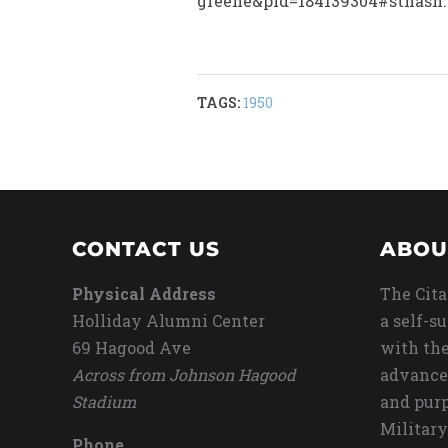
greene&pid=184139304#sthash.
TAGS:
1950
CONTACT US
ABOU
Physical Address
The Cita
Holliday Alumni Center
a self-s
69 Hagood Ave
with the
Across from Johnson Hagood
advance
Stadium
and purp
Military
Phone