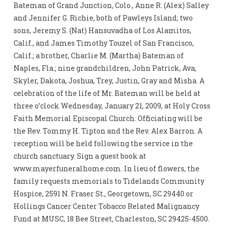
Bateman of Grand Junction, Colo., Anne R. (Alex) Salley
and Jennifer G. Richie, both of Pawleys Island; two
sons, Jeremy S. (Nat) Hansuvadha of Los Alamitos,
Calif., and James Timothy Touzel of San Francisco,
Calif.; a brother, Charlie M. (Martha) Bateman of
Naples, Fla.; nine grandchildren, John Patrick, Ava,
Skyler, Dakota, Joshua, Trey, Justin, Gray and Misha. A
celebration of the life of Mr. Bateman will be held at
three o’clock Wednesday, January 21, 2009, at Holy Cross
Faith Memorial Episcopal Church. Officiating will be
the Rev. Tommy H. Tipton and the Rev. Alex Barron. A
reception will be held following the service in the
church sanctuary. Sign a guest book at
www.mayerfuneralhome.com. In lieu of flowers, the
family requests memorials to Tidelands Community
Hospice, 2591 N. Fraser St., Georgetown, SC 29440 or
Hollings Cancer Center Tobacco Related Malignancy
Fund at MUSC, 18 Bee Street, Charleston, SC 29425-4500.