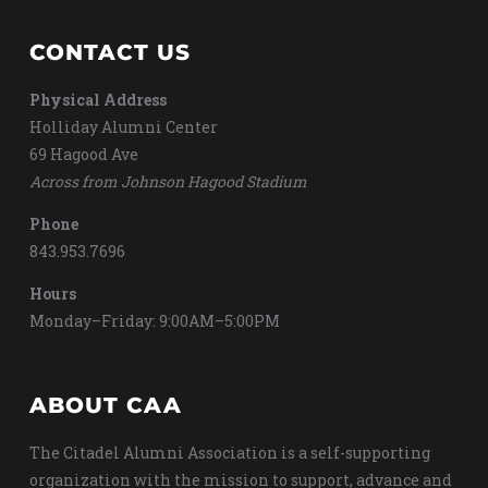
CONTACT US
Physical Address
Holliday Alumni Center
69 Hagood Ave
Across from Johnson Hagood Stadium
Phone
843.953.7696
Hours
Monday–Friday: 9:00AM–5:00PM
ABOUT CAA
The Citadel Alumni Association is a self-supporting
organization with the mission to support, advance and