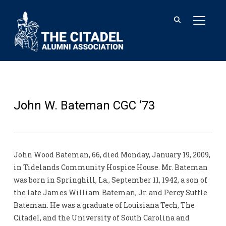
TOGGL
John W. Bateman CGC ’73
John Wood Bateman, 66, died Monday, January 19, 2009,
in Tidelands Community Hospice House. Mr. Bateman
was born in Springhill, La., September 11, 1942, a son of
the late James William Bateman, Jr. and Percy Suttle
Bateman. He was a graduate of Louisiana Tech, The
Citadel, and the University of South Carolina and