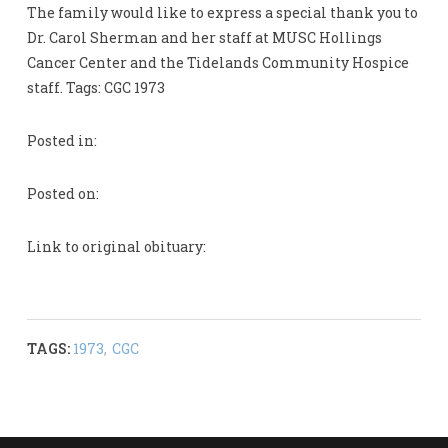
The family would like to express a special thank you to
Dr. Carol Sherman and her staff at MUSC Hollings
Cancer Center and the Tidelands Community Hospice
staff. Tags: CGC 1973
Posted in:
Posted on:
Link to original obituary:
TAGS:
1973
,
CGC