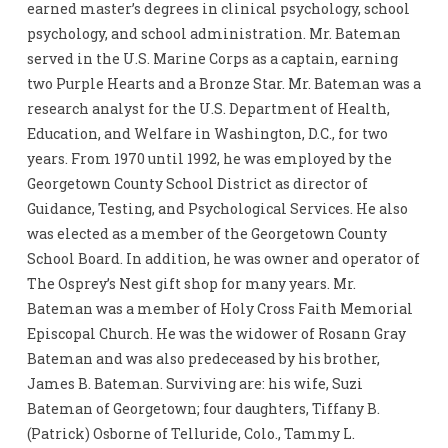
earned master’s degrees in clinical psychology, school
psychology, and school administration. Mr. Bateman
served in the U.S. Marine Corps as a captain, earning
two Purple Hearts and a Bronze Star. Mr. Bateman was a
research analyst for the U.S. Department of Health,
Education, and Welfare in Washington, D.C., for two
years. From 1970 until 1992, he was employed by the
Georgetown County School District as director of
Guidance, Testing, and Psychological Services. He also
was elected as a member of the Georgetown County
School Board. In addition, he was owner and operator of
The Osprey’s Nest gift shop for many years. Mr.
Bateman was a member of Holy Cross Faith Memorial
Episcopal Church. He was the widower of Rosann Gray
Bateman and was also predeceased by his brother,
James B. Bateman. Surviving are: his wife, Suzi
Bateman of Georgetown; four daughters, Tiffany B.
(Patrick) Osborne of Telluride, Colo., Tammy L.