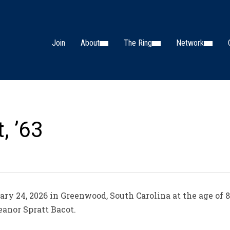
Join
About
The Ring
Network
, ’63
ry 24, 2026 in Greenwood, South Carolina at the age of 8
anor Spratt Bacot.