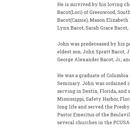
He is survived by his loving c
Bacot(Lori) of Greenwood, Sout
Bacot(Cassie), Mason Elizabeth
Lynn Bacot, Sarah Grace Bacot,
John was predeceased by his pa
eldest son, John Spratt Bacot, J
George Alexander Bacot, Jr.; and
He was a graduate of Columbia
Seminary. John was ordained in 
serving in Destin, Florida, and
Mississippi, Safety Harbor, Flor
long life and served the Presby
Pastor Emeritus of the Beulavil
several churches in the PCUSA