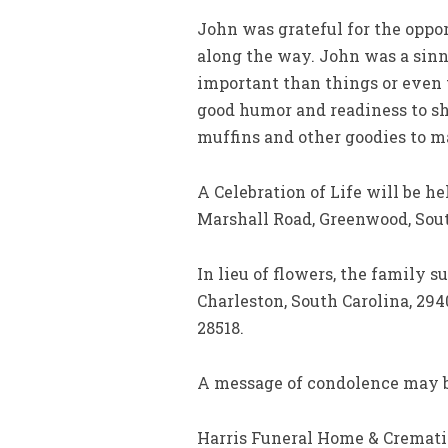
John was grateful for the oppo
along the way. John was a sinn
important than things or even
good humor and readiness to sha
muffins and other goodies to m
A Celebration of Life will be h
Marshall Road, Greenwood, Sout
In lieu of flowers, the family s
Charleston, South Carolina, 294
28518.
A message of condolence may b
Harris Funeral Home & Crematio