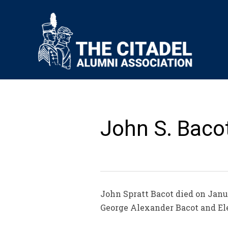
John S. Bacot
John Spratt Bacot died on Janua
George Alexander Bacot and Ele