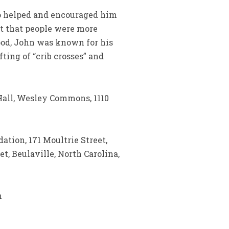
ho helped and encouraged him
lt that people were more
ood, John was known for his
ting of “crib crosses” and
y Hall, Wesley Commons, 1110
ation, 171 Moultrie Street,
t, Beulaville, North Carolina,
m