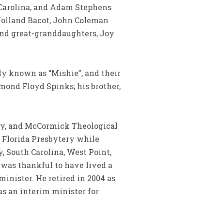
h Carolina, and Adam Stephens
 Holland Bacot, John Coleman
and great-granddaughters, Joy
ly known as “Mishie”, and their
ymond Floyd Spinks; his brother,
ry, and McCormick Theological
e Florida Presbytery while
y, South Carolina, West Point,
n was thankful to have lived a
minister. He retired in 2004 as
as an interim minister for