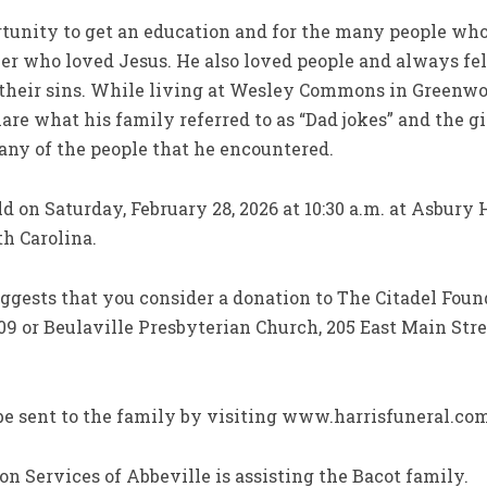
rtunity to get an education and for the many people w
er who loved Jesus. He also loved people and always fe
 their sins. While living at Wesley Commons in Greenw
re what his family referred to as “Dad jokes” and the gif
any of the people that he encountered.
eld on Saturday, February 28, 2026 at 10:30 a.m. at Asbur
h Carolina.
uggests that you consider a donation to The Citadel Found
09 or Beulaville Presbyterian Church, 205 East Main Stree
e sent to the family by visiting www.harrisfuneral.co
n Services of Abbeville is assisting the Bacot family.