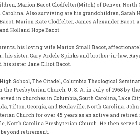
hildren, Marion Bacot Clodfelter(Mitch) of Denver, Nort
h Carolina. Also surviving are his grandchildren, Sarah
 Bacot, Marion Kate Clodfelter, James Alexander Bacot, 
 and Holland Hope Bacot.
rents, his loving wife Marion Small Bacot, affectionate
r.; his sister, Gary Ardele Spinks and brother-in-law, Ra
 his sister Jane Elliot Bacot.
 High School, The Citadel, Columbia Theological Semina
the Presbyterian Church, U. S. A. in July of 1968 by th
 served in churches in Columbia, South Carolina, Lake Cit
ida, Tifton, Georgia, and Beulaville, North Carolina. Joh
terian Church for over 45 years as an active and retired 
le, North Carolina Presbyterian Church. He then served 
 beyond retirement.