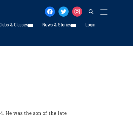
facebook
twitter
instagram
TOGGLE SIDE
Clubs & Classes
News & Stories
Login
4. He was the son of the late