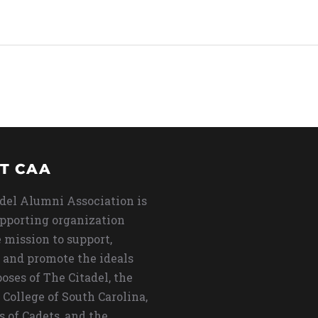
T CAA
del Alumni Association is
upporting organization
 mission to support,
 and promote the ideals
oses of The Citadel, the
 College of South Carolina,
s of Cadets, and the