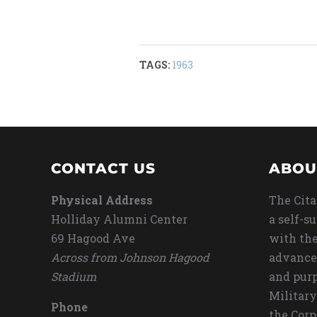
TAGS:
1963
CONTACT US
ABOU
Physical Address
The Cita
Holliday Alumni Center
a self-s
69 Hagood Ave
with the
Across from Johnson Hagood
advance
Stadium
and purp
Military
Phone
the Corp