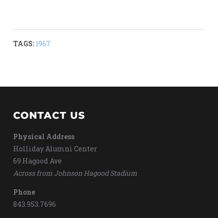
TAGS:
1967
CONTACT US
Physical Address
Holliday Alumni Center
69 Hagood Ave
Across from Johnson Hagood Stadium
Phone
843.953.7696