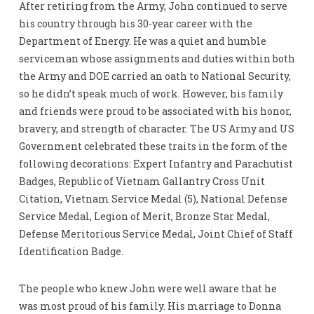
After retiring from the Army, John continued to serve
his country through his 30-year career with the
Department of Energy. He was a quiet and humble
serviceman whose assignments and duties within both
the Army and DOE carried an oath to National Security,
so he didn’t speak much of work. However, his family
and friends were proud to be associated with his honor,
bravery, and strength of character. The US Army and US
Government celebrated these traits in the form of the
following decorations: Expert Infantry and Parachutist
Badges, Republic of Vietnam Gallantry Cross Unit
Citation, Vietnam Service Medal (5), National Defense
Service Medal, Legion of Merit, Bronze Star Medal,
Defense Meritorious Service Medal, Joint Chief of Staff
Identification Badge.
The people who knew John were well aware that he
was most proud of his family. His marriage to Donna