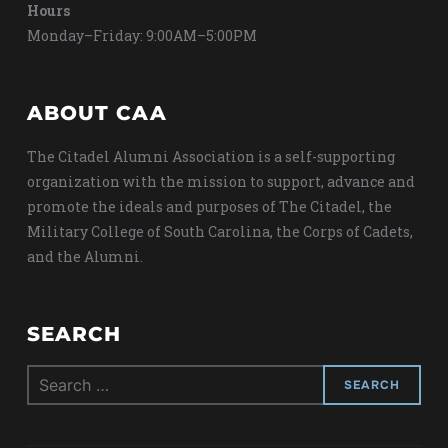
Hours
Monday–Friday: 9:00AM–5:00PM
ABOUT CAA
The Citadel Alumni Association is a self-supporting
organization with the mission to support, advance and
promote the ideals and purposes of The Citadel, the
Military College of South Carolina, the Corps of Cadets,
and the Alumni.
SEARCH
Search
for: