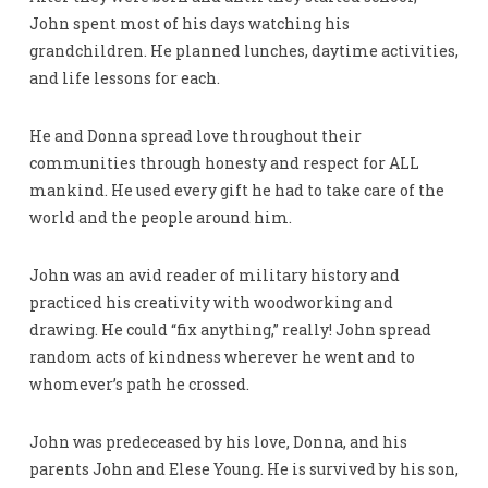
John spent most of his days watching his
grandchildren. He planned lunches, daytime activities,
and life lessons for each.
He and Donna spread love throughout their
communities through honesty and respect for ALL
mankind. He used every gift he had to take care of the
world and the people around him.
John was an avid reader of military history and
practiced his creativity with woodworking and
drawing. He could “fix anything,” really! John spread
random acts of kindness wherever he went and to
whomever’s path he crossed.
John was predeceased by his love, Donna, and his
parents John and Elese Young. He is survived by his son,