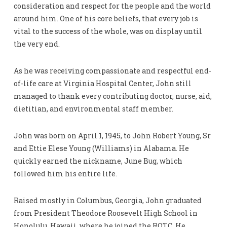
consideration and respect for the people and the world
around him. One of his core beliefs, that every job is
vital to the success of the whole, was on display until
the very end.
As he was receiving compassionate and respectful end-
of-life care at Virginia Hospital Center, John still
managed to thank every contributing doctor, nurse, aid,
dietitian, and environmental staff member.
John was born on April 1, 1945, to John Robert Young, Sr
and Ettie Elese Young (Williams) in Alabama. He
quickly earned the nickname, June Bug, which
followed him his entire life.
Raised mostly in Columbus, Georgia, John graduated
from President Theodore Roosevelt High School in
Honolulu, Hawaii, where he joined the ROTC. He