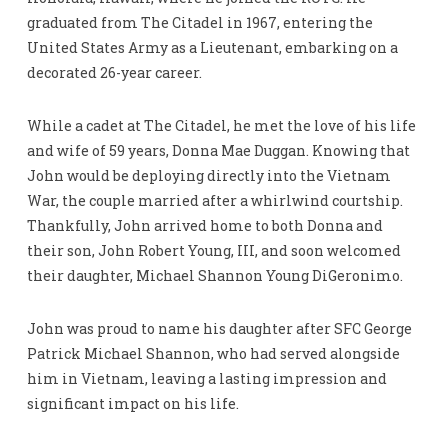
graduated from The Citadel in 1967, entering the
United States Army as a Lieutenant, embarking on a
decorated 26-year career.
While a cadet at The Citadel, he met the love of his life
and wife of 59 years, Donna Mae Duggan. Knowing that
John would be deploying directly into the Vietnam
War, the couple married after a whirlwind courtship.
Thankfully, John arrived home to both Donna and
their son, John Robert Young, III, and soon welcomed
their daughter, Michael Shannon Young DiGeronimo.
John was proud to name his daughter after SFC George
Patrick Michael Shannon, who had served alongside
him in Vietnam, leaving a lasting impression and
significant impact on his life.