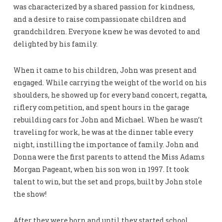
was characterized by a shared passion for kindness,
and a desire to raise compassionate children and
grandchildren. Everyone knew he was devoted to and
delighted by his family.
When it came to his children, John was present and
engaged. While carrying the weight of the world on his
shoulders, he showed up for every band concert, regatta,
riflery competition, and spent hours in the garage
rebuilding cars for John and Michael. When he wasn’t
traveling for work, he was at the dinner table every
night, instilling the importance of family. John and
Donna were the first parents to attend the Miss Adams
Morgan Pageant, when his son won in 1997. It took
talent to win, but the set and props, built by John stole
the show!
After they were born and until they started school,