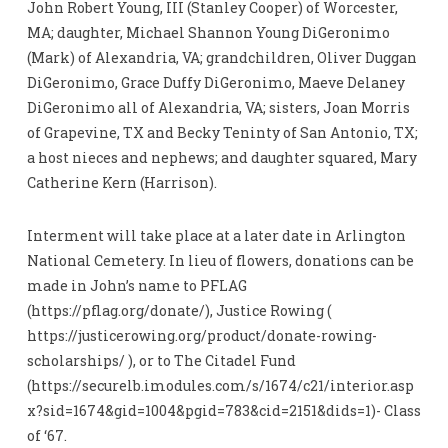
John Robert Young, III (Stanley Cooper) of Worcester,
MA; daughter, Michael Shannon Young DiGeronimo
(Mark) of Alexandria, VA; grandchildren, Oliver Duggan
DiGeronimo, Grace Duffy DiGeronimo, Maeve Delaney
DiGeronimo all of Alexandria, VA; sisters, Joan Morris
of Grapevine, TX and Becky Teninty of San Antonio, TX;
a host nieces and nephews; and daughter squared, Mary
Catherine Kern (Harrison).
Interment will take place at a later date in Arlington
National Cemetery. In lieu of flowers, donations can be
made in John’s name to PFLAG
(https://pflag.org/donate/), Justice Rowing (
https://justicerowing.org/product/donate-rowing-
scholarships/ ), or to The Citadel Fund
(https://securelb.imodules.com/s/1674/c21/interior.asp
x?sid=1674&gid=1004&pgid=783&cid=2151&dids=1)- Class
of ‘67.