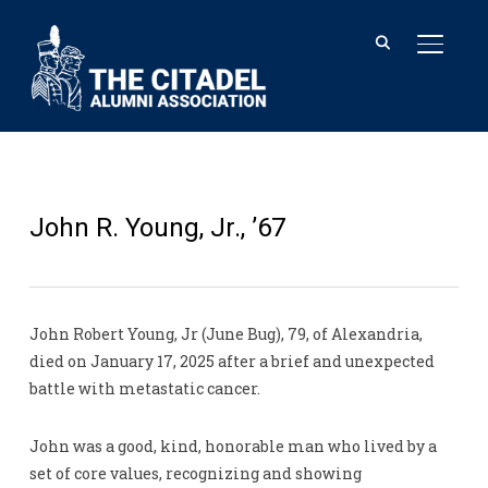
TOGGL
John R. Young, Jr., ’67
John Robert Young, Jr (June Bug), 79, of Alexandria,
died on January 17, 2025 after a brief and unexpected
battle with metastatic cancer.
John was a good, kind, honorable man who lived by a
set of core values, recognizing and showing