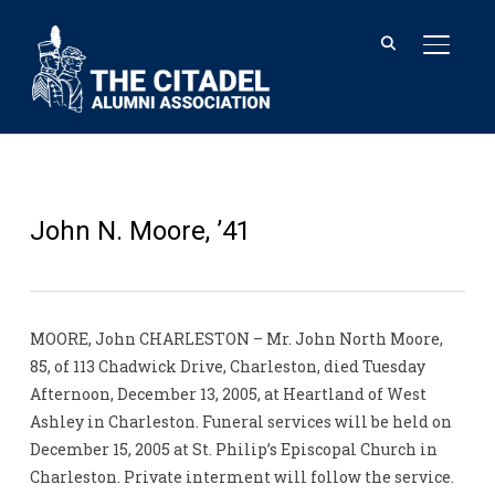
TOGGL
John N. Moore, ’41
MOORE, John CHARLESTON – Mr. John North Moore,
85, of 113 Chadwick Drive, Charleston, died Tuesday
Afternoon, December 13, 2005, at Heartland of West
Ashley in Charleston. Funeral services will be held on
December 15, 2005 at St. Philip’s Episcopal Church in
Charleston. Private interment will follow the service.