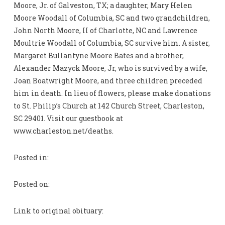
Moore, Jr. of Galveston, TX; a daughter, Mary Helen
Moore Woodall of Columbia, SC and two grandchildren,
John North Moore, II of Charlotte, NC and Lawrence
Moultrie Woodall of Columbia, SC survive him. A sister,
Margaret Bullantyne Moore Bates and a brother,
Alexander Mazyck Moore, Jr, who is survived by a wife,
Joan Boatwright Moore, and three children preceded
him in death. In lieu of flowers, please make donations
to St. Philip’s Church at 142 Church Street, Charleston,
SC 29401. Visit our guestbook at
www.charleston.net/deaths.
Posted in:
Posted on:
Link to original obituary: