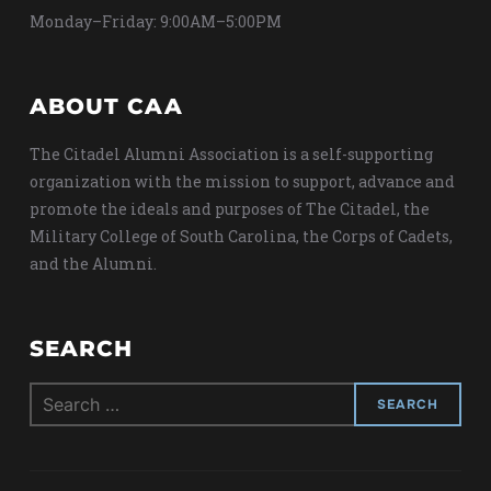
Monday–Friday: 9:00AM–5:00PM
ABOUT CAA
The Citadel Alumni Association is a self-supporting
organization with the mission to support, advance and
promote the ideals and purposes of The Citadel, the
Military College of South Carolina, the Corps of Cadets,
and the Alumni.
SEARCH
Search
for: