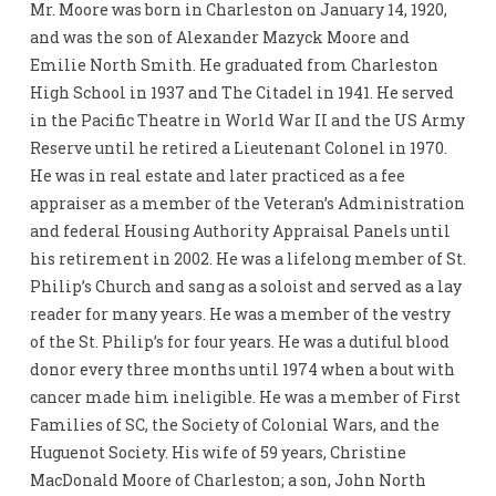
Mr. Moore was born in Charleston on January 14, 1920,
and was the son of Alexander Mazyck Moore and
Emilie North Smith. He graduated from Charleston
High School in 1937 and The Citadel in 1941. He served
in the Pacific Theatre in World War II and the US Army
Reserve until he retired a Lieutenant Colonel in 1970.
He was in real estate and later practiced as a fee
appraiser as a member of the Veteran’s Administration
and federal Housing Authority Appraisal Panels until
his retirement in 2002. He was a lifelong member of St.
Philip’s Church and sang as a soloist and served as a lay
reader for many years. He was a member of the vestry
of the St. Philip’s for four years. He was a dutiful blood
donor every three months until 1974 when a bout with
cancer made him ineligible. He was a member of First
Families of SC, the Society of Colonial Wars, and the
Huguenot Society. His wife of 59 years, Christine
MacDonald Moore of Charleston; a son, John North