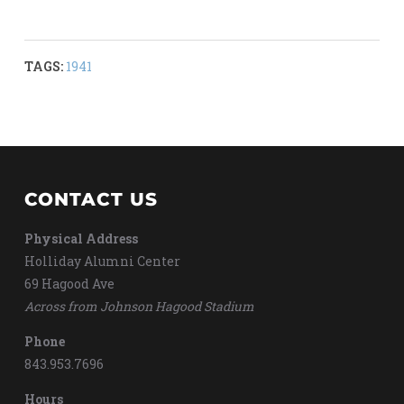
TAGS:
1941
CONTACT US
Physical Address
Holliday Alumni Center
69 Hagood Ave
Across from Johnson Hagood Stadium
Phone
843.953.7696
Hours