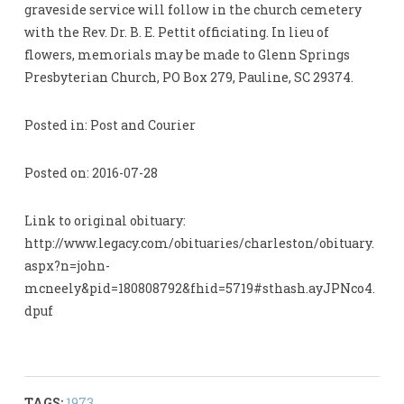
graveside service will follow in the church cemetery
with the Rev. Dr. B. E. Pettit officiating. In lieu of
flowers, memorials may be made to Glenn Springs
Presbyterian Church, PO Box 279, Pauline, SC 29374.
Posted in: Post and Courier
Posted on: 2016-07-28
Link to original obituary:
http://www.legacy.com/obituaries/charleston/obituary.
aspx?n=john-
mcneely&pid=180808792&fhid=5719#sthash.ayJPNco4.
dpuf
TAGS:
1973