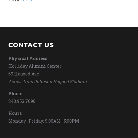
CONTACT US
Physical Address
Holliday Alumni Center
69 Hagood Ave
Across from Johnson Hagood Stadium
Phone
843.953.7696
Hours
Monday–Friday: 9:00AM–5:00PM