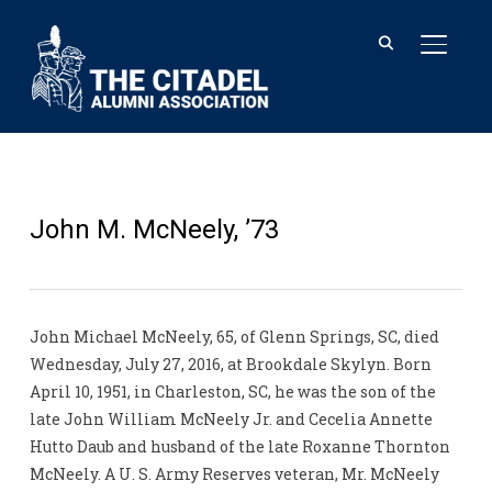
TOGGL
John M. McNeely, ’73
John Michael McNeely, 65, of Glenn Springs, SC, died
Wednesday, July 27, 2016, at Brookdale Skylyn. Born
April 10, 1951, in Charleston, SC, he was the son of the
late John William McNeely Jr. and Cecelia Annette
Hutto Daub and husband of the late Roxanne Thornton
McNeely. A U. S. Army Reserves veteran, Mr. McNeely