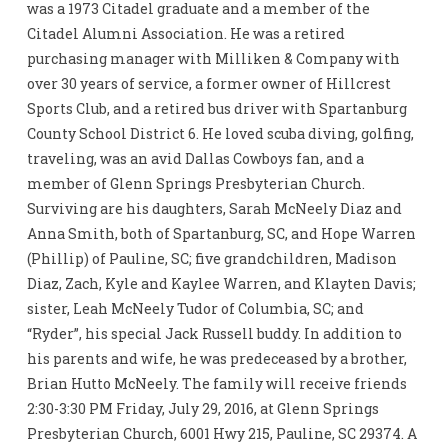
was a 1973 Citadel graduate and a member of the
Citadel Alumni Association. He was a retired
purchasing manager with Milliken & Company with
over 30 years of service, a former owner of Hillcrest
Sports Club, and a retired bus driver with Spartanburg
County School District 6. He loved scuba diving, golfing,
traveling, was an avid Dallas Cowboys fan, and a
member of Glenn Springs Presbyterian Church.
Surviving are his daughters, Sarah McNeely Diaz and
Anna Smith, both of Spartanburg, SC, and Hope Warren
(Phillip) of Pauline, SC; five grandchildren, Madison
Diaz, Zach, Kyle and Kaylee Warren, and Klayten Davis;
sister, Leah McNeely Tudor of Columbia, SC; and
“Ryder”, his special Jack Russell buddy. In addition to
his parents and wife, he was predeceased by a brother,
Brian Hutto McNeely. The family will receive friends
2:30-3:30 PM Friday, July 29, 2016, at Glenn Springs
Presbyterian Church, 6001 Hwy 215, Pauline, SC 29374. A