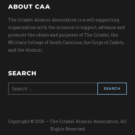
ABOUT CAA
The Citadel Alumni Association is a self-supporting
organization with the mission to support, advance and
promote the ideals and purposes of The Citadel, the
Military College of South Carolina, the Corps of Cadets,
and the Alumni.
SEARCH
Search
for:
Copyright © 2026 — The Citadel Alumni Association. All
Rights Reserved