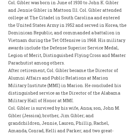
Col. Gibler was born in June of 1930 to John K. Gibler
and Jennie Gibler in Mattoon Ill. Col. Gibler attended
college at The Citadel in South Carolina and entered
the United States Army in 1952 and served in Korea, the
Dominican Republic, and commanded a battalion in
Vietnam during the Tet Offensive in 1968. His military
awards include the Defense Superior Service Medal,
Legion of Merit, Distinguished Flying Cross and Master
Parachutist among others.
After retirement, Col. Gibler became the Director of
Alumni Affairs and Public Relations at Marion
Military Institute (MMI) in Marion. He concluded his
distinguished service as the Director of the Alabama
Military Hall of Honor at MMI.
Col. Gibler is survived by his wife, Anna; son, John M.
Gibler (Jessica); brother, Jim Gibler; and
grandchildren, Jennie, Lauren, Phillip, Rachel,
Amanda, Conrad, Kelli and Parker; and two great-