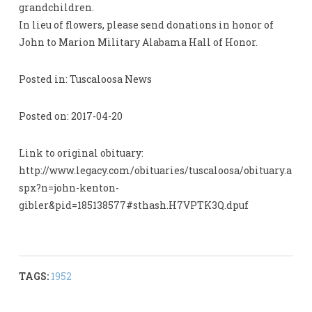
grandchildren.
In lieu of flowers, please send donations in honor of
John to Marion Military Alabama Hall of Honor.
Posted in: Tuscaloosa News
Posted on: 2017-04-20
Link to original obituary:
http://www.legacy.com/obituaries/tuscaloosa/obituary.a
spx?n=john-kenton-
gibler&pid=185138577#sthash.H7VPTK3Q.dpuf
TAGS:
1952