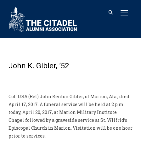
TOGGL
John K. Gibler, ’52
Col. USA (Ret) John Kenton Gibler, of Marion, Ala., died
April 17, 2017. A funeral service will be held at 2 p.m.
today, April 20, 2017, at Marion Military Institute
Chapel followed by a graveside service at St. Wilfrid’s
Episcopal Church in Marion. Visitation will be one hour
prior to services.