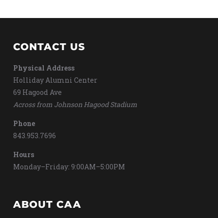
CONTACT US
Physical Address
Holliday Alumni Center
69 Hagood Ave
Across from Johnson Hagood Stadium
Phone
843.953.7696
Hours
Monday–Friday: 9:00AM–5:00PM
ABOUT CAA