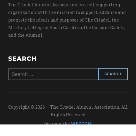
The Citadel Alumni Association is a self-supporting
organization with the mission to support, advance and
promote the ideals and purposes of The Citadel, the
Military College of South Carolina, the Corps of Cadets,
and the Alumni.
SEARCH
Search
for:
Copyright © 2026 — The Citadel Alumni Association. All
Rights Reserved
Designed by
WPZOOM