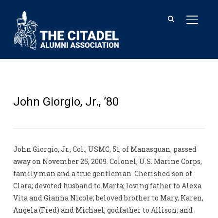
TOGGL
John Giorgio, Jr., ’80
John Giorgio, Jr., Col., USMC, 51, of Manasquan, passed
away on November 25, 2009. Colonel, U.S. Marine Corps,
family man and a true gentleman. Cherished son of
Clara; devoted husband to Marta; loving father to Alexa
Vita and Gianna Nicole; beloved brother to Mary, Karen,
Angela (Fred) and Michael; godfather to Allison; and