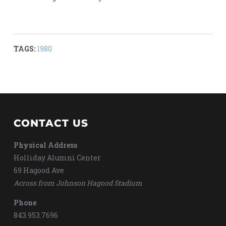
TAGS:
1980
CONTACT US
Physical Address
Holliday Alumni Center
69 Hagood Ave
Across from Johnson Hagood Stadium
Phone
843.953.7696