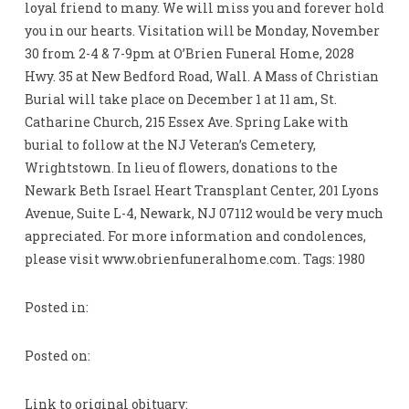
loyal friend to many. We will miss you and forever hold
you in our hearts. Visitation will be Monday, November
30 from 2-4 & 7-9pm at O’Brien Funeral Home, 2028
Hwy. 35 at New Bedford Road, Wall. A Mass of Christian
Burial will take place on December 1 at 11 am, St.
Catharine Church, 215 Essex Ave. Spring Lake with
burial to follow at the NJ Veteran’s Cemetery,
Wrightstown. In lieu of flowers, donations to the
Newark Beth Israel Heart Transplant Center, 201 Lyons
Avenue, Suite L-4, Newark, NJ 07112 would be very much
appreciated. For more information and condolences,
please visit www.obrienfuneralhome.com. Tags: 1980
Posted in:
Posted on:
Link to original obituary: