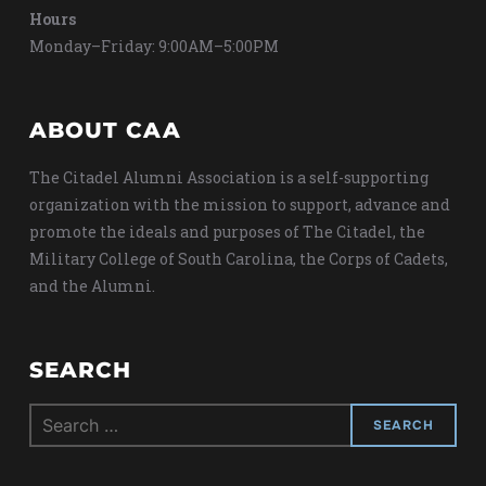
Hours
Monday–Friday: 9:00AM–5:00PM
ABOUT CAA
The Citadel Alumni Association is a self-supporting
organization with the mission to support, advance and
promote the ideals and purposes of The Citadel, the
Military College of South Carolina, the Corps of Cadets,
and the Alumni.
SEARCH
Search
for: