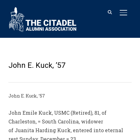
TOGGL
John E. Kuck, ’57
John E. Kuck, ’57
John Emile Kuck, USMC (Retired), 81, of
Charleston, = South Carolina, widower
of Juanita Harding Kuck, entered into eternal
rest Sunday, December = 23,