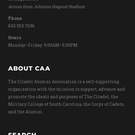
Across from Johnson Hagood Stadium
Phone
843.953.7696
Hours
Monday–Friday: 9:00AM–5:00PM
ABOUT CAA
The Citadel Alumni Association is a self-supporting
organization with the mission to support, advance and
promote the ideals and purposes of The Citadel, the
Military College of South Carolina, the Corps of Cadets,
and the Alumni.