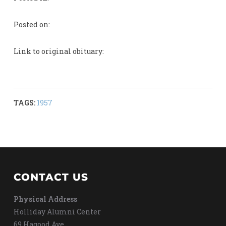
Posted on:
Link to original obituary:
TAGS:
1957
CONTACT US
Physical Address
Holliday Alumni Center
69 Hagood Ave