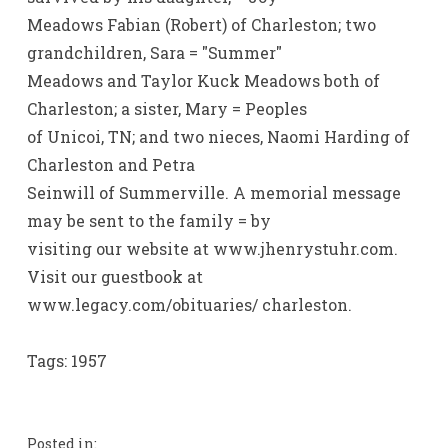
Meadows Fabian (Robert) of Charleston; two
grandchildren, Sara = "Summer"
Meadows and Taylor Kuck Meadows both of
Charleston; a sister, Mary = Peoples
of Unicoi, TN; and two nieces, Naomi Harding of
Charleston and Petra
Seinwill of Summerville. A memorial message
may be sent to the family = by
visiting our website at www.jhenrystuhr.com.
Visit our guestbook at
www.legacy.com/obituaries/ charleston.
Tags: 1957
Posted in: