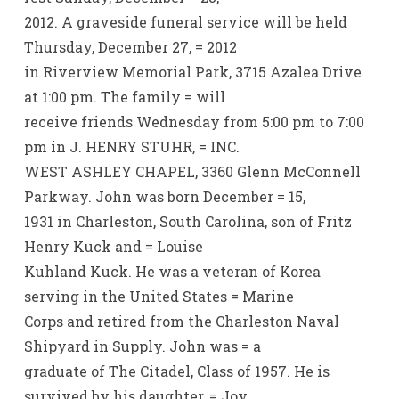
2012. A graveside funeral service will be held
Thursday, December 27, = 2012
in Riverview Memorial Park, 3715 Azalea Drive
at 1:00 pm. The family = will
receive friends Wednesday from 5:00 pm to 7:00
pm in J. HENRY STUHR, = INC.
WEST ASHLEY CHAPEL, 3360 Glenn McConnell
Parkway. John was born December = 15,
1931 in Charleston, South Carolina, son of Fritz
Henry Kuck and = Louise
Kuhland Kuck. He was a veteran of Korea
serving in the United States = Marine
Corps and retired from the Charleston Naval
Shipyard in Supply. John was = a
graduate of The Citadel, Class of 1957. He is
survived by his daughter, = Joy