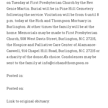
on Tuesday at First Presbyterian Church by the Rev.
Genie Martin. Burial will be in Pine Hill Cemetery
following the service. Visitation will be from 6 until 8
p.m. today at the Rich and Thompson Mortuary in
Burlington. At other times the family will be at the
home. Memorials may be made to First Presbyterian
Church, 508 West Davis Street, Burlington, N.C. 27215,
the Hospice and Palliative Care Center of Alamance-
Caswell, 914 Chapel Hill Road, Burlington, N.C. 27215 or
a charity of the donorÆs choice. Condolences may be
sent to the family at
info@richandthompson.co
Posted in:
Posted on:
Link to original obituary: