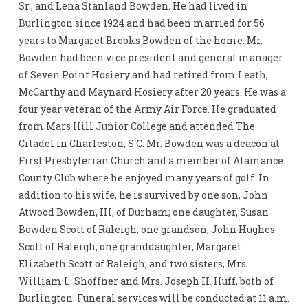
Sr., and Lena Stanland Bowden. He had lived in
Burlington since 1924 and had been married for 56
years to Margaret Brooks Bowden of the home. Mr.
Bowden had been vice president and general manager
of Seven Point Hosiery and had retired from Leath,
McCarthy and Maynard Hosiery after 20 years. He was a
four year veteran of the Army Air Force. He graduated
from Mars Hill Junior College and attended The
Citadel in Charleston, S.C. Mr. Bowden was a deacon at
First Presbyterian Church and a member of Alamance
County Club where he enjoyed many years of golf. In
addition to his wife, he is survived by one son, John
Atwood Bowden, III, of Durham; one daughter, Susan
Bowden Scott of Raleigh; one grandson, John Hughes
Scott of Raleigh; one granddaughter, Margaret
Elizabeth Scott of Raleigh; and two sisters, Mrs.
William L. Shoffner and Mrs. Joseph H. Huff, both of
Burlington. Funeral services will be conducted at 11 a.m.