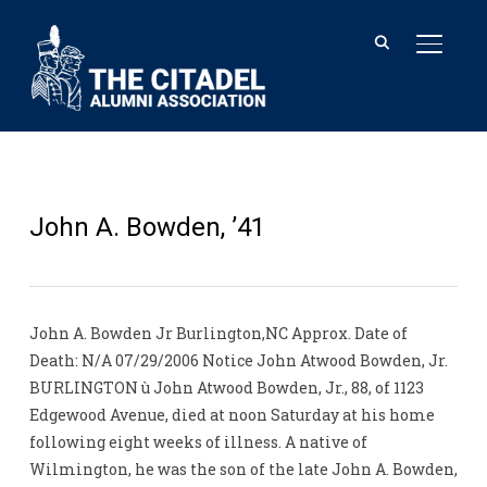
TOGGL
John A. Bowden, ’41
John A. Bowden Jr Burlington,NC Approx. Date of
Death: N/A 07/29/2006 Notice John Atwood Bowden, Jr.
BURLINGTON ù John Atwood Bowden, Jr., 88, of 1123
Edgewood Avenue, died at noon Saturday at his home
following eight weeks of illness. A native of
Wilmington, he was the son of the late John A. Bowden,