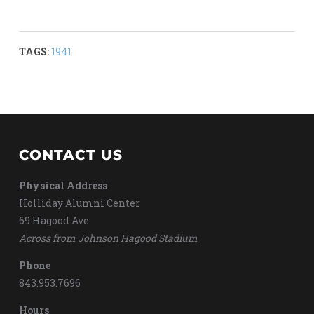
TAGS:
1941
CONTACT US
Physical Address
Holliday Alumni Center
69 Hagood Ave
Across from Johnson Hagood Stadium
Phone
843.953.7696
Hours