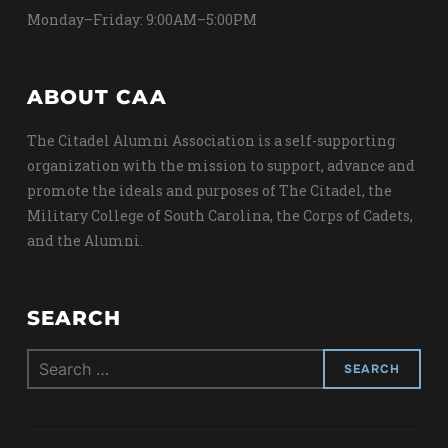
Monday–Friday: 9:00AM–5:00PM
ABOUT CAA
The Citadel Alumni Association is a self-supporting
organization with the mission to support, advance and
promote the ideals and purposes of The Citadel, the
Military College of South Carolina, the Corps of Cadets,
and the Alumni.
SEARCH
Search
for: