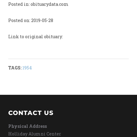
Posted in: obituarydata.com
Posted on: 2019-05-28
Link to original obituary:
TAGS:
1954
CONTACT US
Physical Address
Holliday Alumni Center