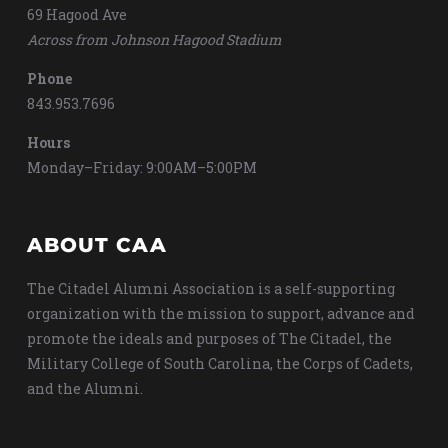
69 Hagood Ave
Across from Johnson Hagood Stadium
Phone
843.953.7696
Hours
Monday–Friday: 9:00AM–5:00PM
ABOUT CAA
The Citadel Alumni Association is a self-supporting
organization with the mission to support, advance and
promote the ideals and purposes of The Citadel, the
Military College of South Carolina, the Corps of Cadets,
and the Alumni.