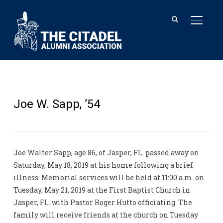
TOGGL
Joe W. Sapp, ’54
Joe Walter Sapp, age 86, of Jasper, FL. passed away on
Saturday, May 18, 2019 at his home following a brief
illness. Memorial services will be held at 11:00 a.m. on
Tuesday, May 21, 2019 at the First Baptist Church in
Jasper, FL. with Pastor Roger Hutto officiating. The
family will receive friends at the church on Tuesday