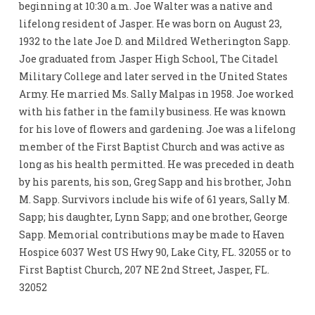
beginning at 10:30 a.m. Joe Walter was a native and
lifelong resident of Jasper. He was born on August 23,
1932 to the late Joe D. and Mildred Wetherington Sapp.
Joe graduated from Jasper High School, The Citadel
Military College and later served in the United States
Army. He married Ms. Sally Malpas in 1958. Joe worked
with his father in the family business. He was known
for his love of flowers and gardening. Joe was a lifelong
member of the First Baptist Church and was active as
long as his health permitted. He was preceded in death
by his parents, his son, Greg Sapp and his brother, John
M. Sapp. Survivors include his wife of 61 years, Sally M.
Sapp; his daughter, Lynn Sapp; and one brother, George
Sapp. Memorial contributions may be made to Haven
Hospice 6037 West US Hwy 90, Lake City, FL. 32055 or to
First Baptist Church, 207 NE 2nd Street, Jasper, FL.
32052