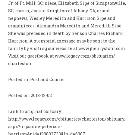
Jr. of Ft. Mill, SC; niece, Elizabeth Sipe of Simpsonville,
SC; cousin, Jackie Knighton of Albany, GA; grand
nephews, Wesley Meredith and Harrison Sipe and
grandnieces, Alexandra Meredith and Meredith Sipe.
She was preceded in death by her son Charles Richard
Harrison. A memorial message may be sent to the
family by visiting our website at www.jhenrystuhr.com.
Visit our guestbook at www.legacy.com/obituaries/
charleston
Posted in: Post and Courier
Posted on: 2018-12-02
Link to original obituary:
http://www.legacy.com/obituaries/charleston/obituary.
aspx?n=joanne-peterson-
harrison&pid=190883733&fhid=6307