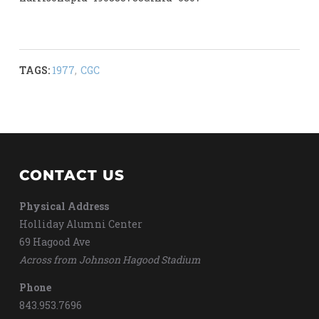
TAGS:
1977
,
CGC
CONTACT US
Physical Address
Holliday Alumni Center
69 Hagood Ave
Across from Johnson Hagood Stadium
Phone
843.953.7696