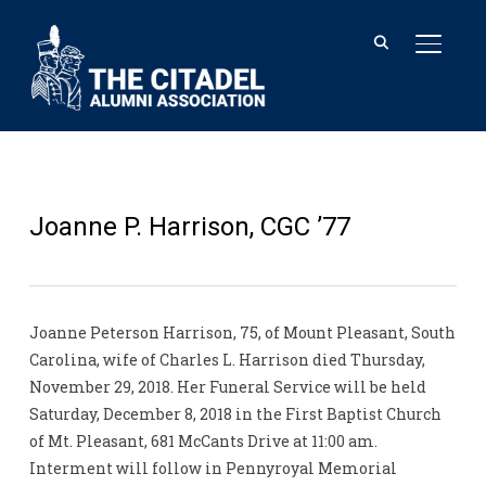
TOGGL
Joanne P. Harrison, CGC ’77
Joanne Peterson Harrison, 75, of Mount Pleasant, South
Carolina, wife of Charles L. Harrison died Thursday,
November 29, 2018. Her Funeral Service will be held
Saturday, December 8, 2018 in the First Baptist Church
of Mt. Pleasant, 681 McCants Drive at 11:00 am.
Interment will follow in Pennyroyal Memorial