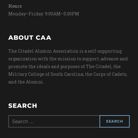
Hours
Monday–Friday: 9:00AM–5:00PM
ABOUT CAA
The Citadel Alumni Association is a self-supporting
organization with the mission to support, advance and
promote the ideals and purposes of The Citadel, the
Military College of South Carolina, the Corps of Cadets,
and the Alumni.
SEARCH
Search
for: