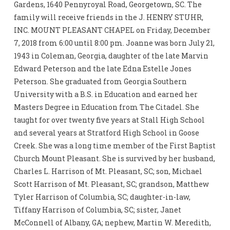
Gardens, 1640 Pennyroyal Road, Georgetown, SC. The
family will receive friends in the J. HENRY STUHR,
INC. MOUNT PLEASANT CHAPEL on Friday, December
7, 2018 from 6:00 until 8:00 pm. Joanne was born July 21,
1943 in Coleman, Georgia, daughter of the late Marvin
Edward Peterson and the late Edna Estelle Jones
Peterson. She graduated from Georgia Southern
University with a B.S. in Education and earned her
Masters Degree in Education from The Citadel. She
taught for over twenty five years at Stall High School
and several years at Stratford High School in Goose
Creek. She was a long time member of the First Baptist
Church Mount Pleasant. She is survived by her husband,
Charles L. Harrison of Mt. Pleasant, SC; son, Michael
Scott Harrison of Mt. Pleasant, SC; grandson, Matthew
Tyler Harrison of Columbia, SC; daughter-in-law,
Tiffany Harrison of Columbia, SC; sister, Janet
McConnell of Albany, GA; nephew, Martin W. Meredith,