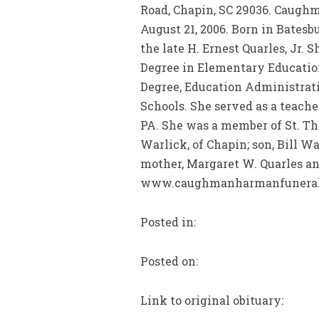
Road, Chapin, SC 29036. Caugh
August 21, 2006. Born in Bates
the late H. Ernest Quarles, Jr.
Degree in Elementary Education
Degree, Education Administrat
Schools. She served as a teache
PA. She was a member of St. Th
Warlick, of Chapin; son, Bill Wa
mother, Margaret W. Quarles and
www.caughmanharmanfuneralh
Posted in:
Posted on:
Link to original obituary: