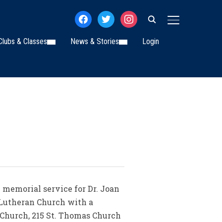
facebook
twitter
instagram
TOGGLE SIDE
Clubs & Classes
News & Stories
Login
 memorial service for Dr. Joan
s Lutheran Church with a
n Church, 215 St. Thomas Church