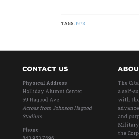
TAGS:
1973
CONTACT US
ABOU
Physical Address
The Cita
Holliday Alumni Center
a self-s
69 Hagood Ave
with the
Across from Johnson Hagood
advance
Stadium
and purp
Military
Phone
the Corp
843.953.7696