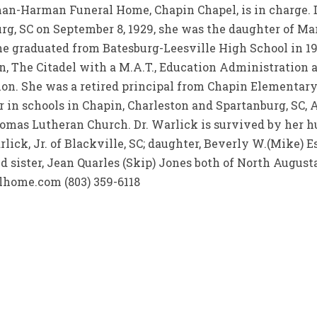
man-Harman Funeral Home, Chapin Chapel, is in charge. 
burg, SC on September 8, 1929, she was the daughter of M
 She graduated from Batesburg-Leesville High School in 
, The Citadel with a M.A.T., Education Administration
ion. She was a retired principal from Chapin Elementar
r in schools in Chapin, Charleston and Spartanburg, SC,
omas Lutheran Church. Dr. Warlick is survived by her hu
rlick, Jr. of Blackville, SC; daughter, Beverly W.(Mike) Es
 sister, Jean Quarles (Skip) Jones both of North Augusta
ome.com (803) 359-6118