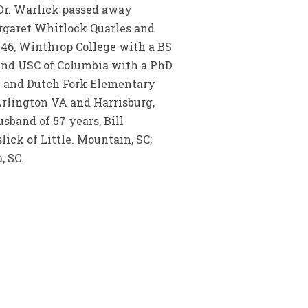
Dr. Warlick passed away
argaret Whitlock Quarles and
1946, Winthrop College with a BS
 and USC of Columbia with a PhD
y and Dutch Fork Elementary
 Arlington VA and Harrisburg,
sband of 57 years, Bill
lick of Little. Mountain, SC;
, SC.