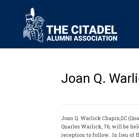
Joan Q. Warli
Joan Q. Warlick Chapin,SC (Qua
Quarles Warlick, 76, will be he
reception to follow.. In lieu 