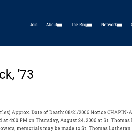
Join
About
The Ring
Network
ck, ’73
rles) Approx. Date of Death: 08/21/2006 Notice CHAPIN-A
ld at 4:00 PM on Thursday, August 24, 2006 at St. Thoma
of flowers, memorials may be made to St. Thomas Luthera