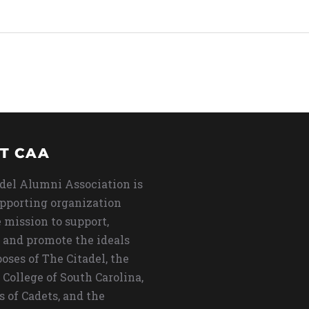
T CAA
del Alumni Association is
upporting organization
 mission to support,
 and promote the ideals
oses of The Citadel, the
 College of South Carolina,
s of Cadets, and the