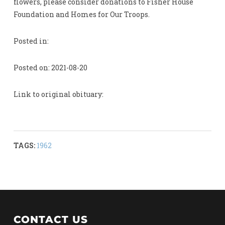
flowers, please consider donations to Fisher House
Foundation and Homes for Our Troops.
Posted in:
Posted on: 2021-08-20
Link to original obituary:
TAGS:
1962
CONTACT US