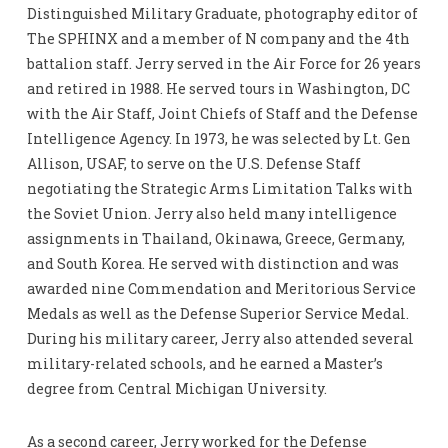
Distinguished Military Graduate, photography editor of
The SPHINX and a member of N company and the 4th
battalion staff. Jerry served in the Air Force for 26 years
and retired in 1988. He served tours in Washington, DC
with the Air Staff, Joint Chiefs of Staff and the Defense
Intelligence Agency. In 1973, he was selected by Lt. Gen
Allison, USAF, to serve on the U.S. Defense Staff
negotiating the Strategic Arms Limitation Talks with
the Soviet Union. Jerry also held many intelligence
assignments in Thailand, Okinawa, Greece, Germany,
and South Korea. He served with distinction and was
awarded nine Commendation and Meritorious Service
Medals as well as the Defense Superior Service Medal.
During his military career, Jerry also attended several
military-related schools, and he earned a Master’s
degree from Central Michigan University.
As a second career, Jerry worked for the Defense