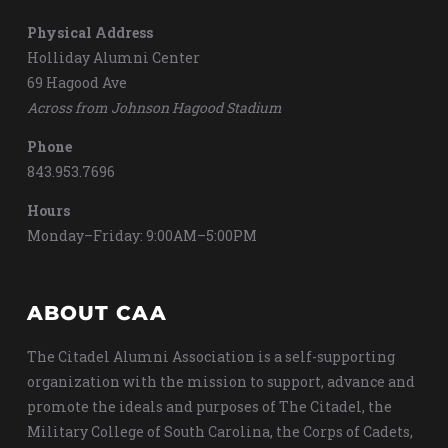
Physical Address
Holliday Alumni Center
69 Hagood Ave
Across from Johnson Hagood Stadium
Phone
843.953.7696
Hours
Monday–Friday: 9:00AM–5:00PM
ABOUT CAA
The Citadel Alumni Association is a self-supporting
organization with the mission to support, advance and
promote the ideals and purposes of The Citadel, the
Military College of South Carolina, the Corps of Cadets,