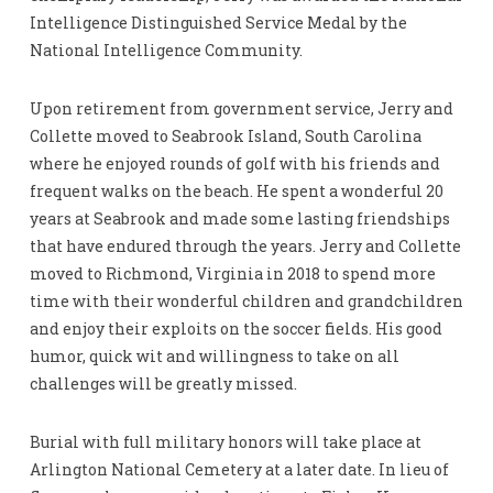
Intelligence Distinguished Service Medal by the
National Intelligence Community.
Upon retirement from government service, Jerry and
Collette moved to Seabrook Island, South Carolina
where he enjoyed rounds of golf with his friends and
frequent walks on the beach. He spent a wonderful 20
years at Seabrook and made some lasting friendships
that have endured through the years. Jerry and Collette
moved to Richmond, Virginia in 2018 to spend more
time with their wonderful children and grandchildren
and enjoy their exploits on the soccer fields. His good
humor, quick wit and willingness to take on all
challenges will be greatly missed.
Burial with full military honors will take place at
Arlington National Cemetery at a later date. In lieu of