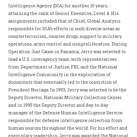
Intelligence Agency (DIA) for another 10 years,
attaining the rank of Senior Executive, Level 4. His
assignments included that of Chief, Global Analysis
responsible for DIA’s efforts in such diverse areas as
counterterrorism, counter drugs, support to military
operations, arms control and nonproliferation. During
Operation Just Cause in Panama, Jerry was selected to
lead a U.S. interagency team with representatives
from Department of Justice, FBI, and the National
Intelligence Community in the exploitation of
documents that eventually led to the conviction of
President Noriaga. In 1993, Jerry was selected to be the
Deputy Director, National Military Collection Center
and in 1995 the Deputy Director and day-to-day
manager of the Defense Human Intelligence Service
responsible for defense intelligence collection from
human sources throughout the world. For his effort and
exemplary leadership, Jerry was awarded the National