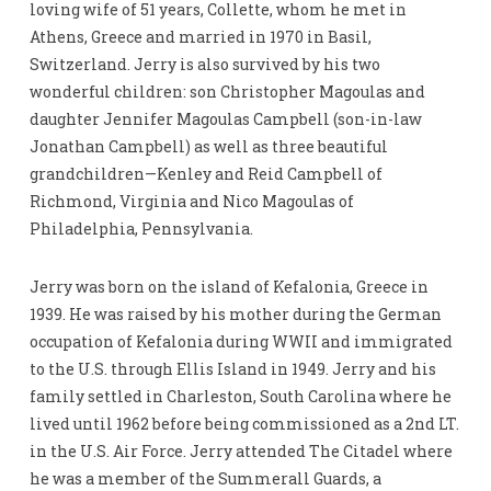
loving wife of 51 years, Collette, whom he met in
Athens, Greece and married in 1970 in Basil,
Switzerland. Jerry is also survived by his two
wonderful children: son Christopher Magoulas and
daughter Jennifer Magoulas Campbell (son-in-law
Jonathan Campbell) as well as three beautiful
grandchildren—Kenley and Reid Campbell of
Richmond, Virginia and Nico Magoulas of
Philadelphia, Pennsylvania.
Jerry was born on the island of Kefalonia, Greece in
1939. He was raised by his mother during the German
occupation of Kefalonia during WWII and immigrated
to the U.S. through Ellis Island in 1949. Jerry and his
family settled in Charleston, South Carolina where he
lived until 1962 before being commissioned as a 2nd LT.
in the U.S. Air Force. Jerry attended The Citadel where
he was a member of the Summerall Guards, a