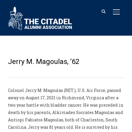
TOGGL
Jerry M. Magoulas, ’62
Colonel Jerry M. Magoulas (RET.), U.S. Air Force, passed
away on August 17, 2021 in Richmond, Virginia after a
two year battle with bladder cancer. He was preceded in
death by his parents, Alkiviades Socrates Magoulas and
Antiopi Fabiatos Magoulas, both of Charleston, South
Carolina. Jerry was 81 years old. He is survived by his