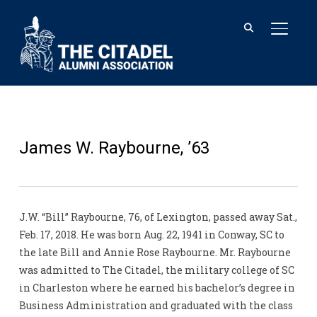
TOGGL
James W. Raybourne, ’63
J.W. “Bill” Raybourne, 76, of Lexington, passed away Sat.,
Feb. 17, 2018. He was born Aug. 22, 1941 in Conway, SC to
the late Bill and Annie Rose Raybourne. Mr. Raybourne
was admitted to The Citadel, the military college of SC
in Charleston where he earned his bachelor’s degree in
Business Administration and graduated with the class