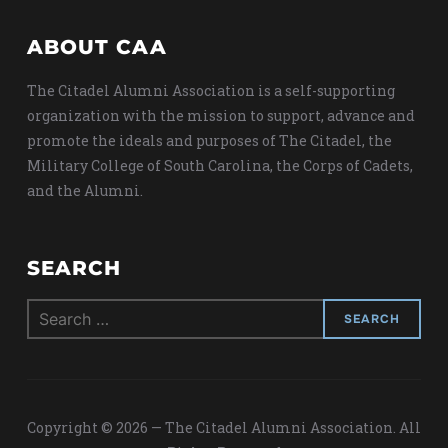
ABOUT CAA
The Citadel Alumni Association is a self-supporting
organization with the mission to support, advance and
promote the ideals and purposes of The Citadel, the
Military College of South Carolina, the Corps of Cadets,
and the Alumni.
SEARCH
Search
for:
Copyright © 2026 — The Citadel Alumni Association. All