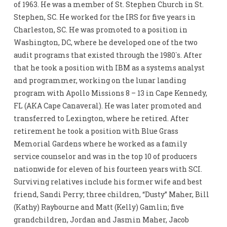
of 1963. He was a member of St. Stephen Church in St.
Stephen, SC. He worked for the IRS for five years in
Charleston, SC. He was promoted to a position in
Washington, DC, where he developed one of the two
audit programs that existed through the 1980`s. After
that he took a position with IBM as a systems analyst
and programmer, working on the lunar landing
program with Apollo Missions 8 – 13 in Cape Kennedy,
FL (AKA Cape Canaveral). He was later promoted and
transferred to Lexington, where he retired. After
retirement he took a position with Blue Grass
Memorial Gardens where he worked as a family
service counselor and was in the top 10 of producers
nationwide for eleven of his fourteen years with SCI.
Surviving relatives include his former wife and best
friend, Sandi Perry; three children, “Dusty” Maher, Bill
(Kathy) Raybourne and Matt (Kelly) Gamlin; five
grandchildren, Jordan and Jasmin Maher, Jacob