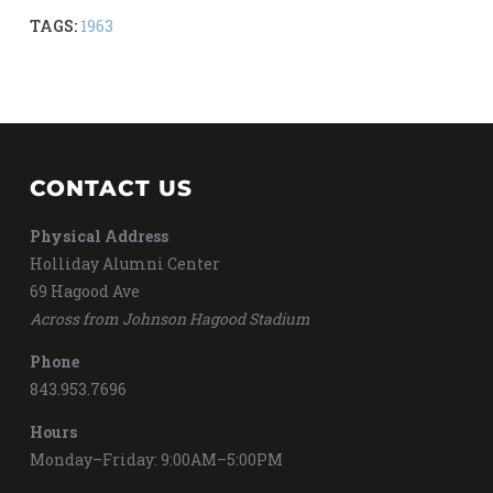
TAGS:
1963
CONTACT US
Physical Address
Holliday Alumni Center
69 Hagood Ave
Across from Johnson Hagood Stadium
Phone
843.953.7696
Hours
Monday–Friday: 9:00AM–5:00PM