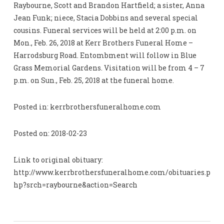
Raybourne, Scott and Brandon Hartfield; a sister, Anna
Jean Funk; niece, Stacia Dobbins and several special
cousins. Funeral services will be held at 2:00 p.m. on
Mon., Feb. 26, 2018 at Kerr Brothers Funeral Home –
Harrodsburg Road. Entombment will follow in Blue
Grass Memorial Gardens. Visitation will be from 4 – 7
p.m. on Sun., Feb. 25, 2018 at the funeral home.
Posted in: kerrbrothersfuneralhome.com
Posted on: 2018-02-23
Link to original obituary:
http://www.kerrbrothersfuneralhome.com/obituaries.p
hp?srch=raybourne&action=Search