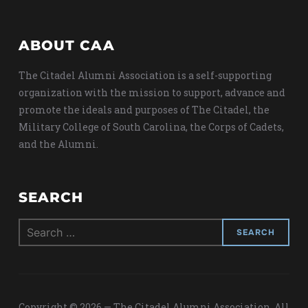
ABOUT CAA
The Citadel Alumni Association is a self-supporting
organization with the mission to support, advance and
promote the ideals and purposes of The Citadel, the
Military College of South Carolina, the Corps of Cadets,
and the Alumni.
SEARCH
Search
for:
Copyright © 2026 — The Citadel Alumni Association. All