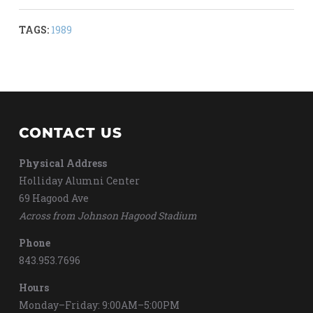
TAGS:
1989
CONTACT US
Physical Address
Holliday Alumni Center
69 Hagood Ave
Across from Johnson Hagood Stadium
Phone
843.953.7696
Hours
Monday–Friday: 9:00AM–5:00PM