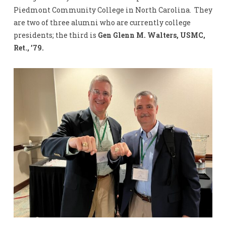
Piedmont Community College in North Carolina. They
are two of three alumni who are currently college
presidents; the third is
Gen Glenn M. Walters, USMC,
Ret., ’79.