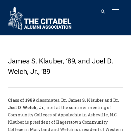
TOGGL
James S. Klauber, ’89, and Joel D.
Welch, Jr., ’89
Class of 1989
classmates,
Dr. James S. Klauber
and
Dr.
Joel D. Welch, Jr.,
met at the summer meeting of
Community Colleges of Appalachia in Asheville, N.C.
Klauber is president of Hagerstown Community
College in Maryland and Welch is president of Western