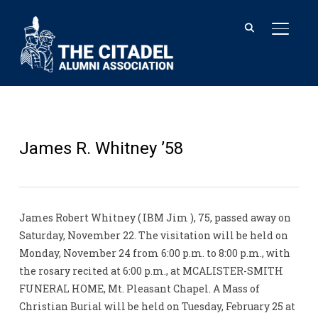
TOGGL
James R. Whitney ’58
James Robert Whitney ( IBM Jim ), 75, passed away on
Saturday, November 22. The visitation will be held on
Monday, November 24 from 6:00 p.m. to 8:00 p.m., with
the rosary recited at 6:00 p.m., at MCALISTER-SMITH
FUNERAL HOME, Mt. Pleasant Chapel. A Mass of
Christian Burial will be held on Tuesday, February 25 at