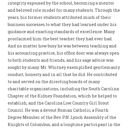
integrity espoused by the school, becoming a mentor
and beloved role model for many students. Through the
years, his former students attributed much of their
business successes to what they had learned under his
guidance and exacting standards of excellence. Many
proclaimed him the best teacher they had ever had.
And no matter how busy he was between teaching and
his accounting practice, his office door was always open
to both students and friends, and his sage advice was
sought by many. Mr. Whitney exemplified gentlemanly
conduct, honesty and in all that he did. He contributed
to and served on the directing boards of many
charitable organizations, including the South Carolina
Chapter of the Kidney Foundation, which he helped to
establish, and the Carolina Low Country Girl Scout
Council. He was a devout Roman Catholic, a Fourth
Degree Member of the Rev. P.N. Lynch Assembly of the
Knights of Columbus, and a longtime participant in the