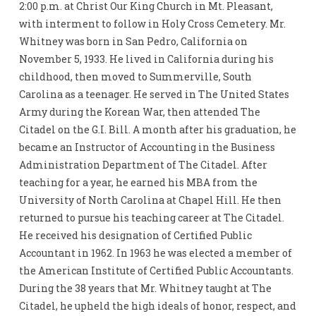
2:00 p.m. at Christ Our King Church in Mt. Pleasant,
with interment to follow in Holy Cross Cemetery. Mr.
Whitney was born in San Pedro, California on
November 5, 1933. He lived in California during his
childhood, then moved to Summerville, South
Carolina as a teenager. He served in The United States
Army during the Korean War, then attended The
Citadel on the G.I. Bill. A month after his graduation, he
became an Instructor of Accounting in the Business
Administration Department of The Citadel. After
teaching for a year, he earned his MBA from the
University of North Carolina at Chapel Hill. He then
returned to pursue his teaching career at The Citadel.
He received his designation of Certified Public
Accountant in 1962. In 1963 he was elected a member of
the American Institute of Certified Public Accountants.
During the 38 years that Mr. Whitney taught at The
Citadel, he upheld the high ideals of honor, respect, and