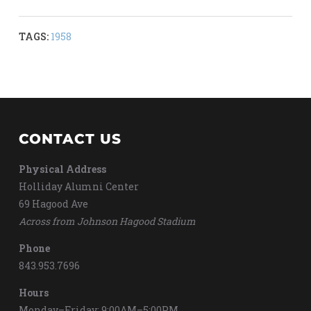
TAGS:
1958
CONTACT US
Physical Address
Holliday Alumni Center
69 Hagood Ave
Across from Johnson Hagood Stadium
Phone
843.953.7696
Hours
Monday–Friday: 9:00AM–5:00PM