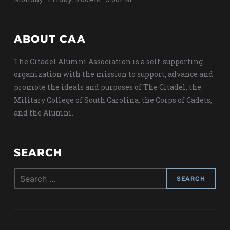
ABOUT CAA
The Citadel Alumni Association is a self-supporting
organization with the mission to support, advance and
promote the ideals and purposes of The Citadel, the
Military College of South Carolina, the Corps of Cadets,
and the Alumni.
SEARCH
Search
for: