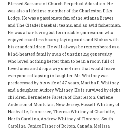
Blessed Sacrament Church Perpetual Adoration. He
was also a lifetime member of the Charleston Elks
Lodge. He was a passionate fan of the Atlanta Braves
and The Citadel baseball teams, and an avid fisherman.
He was a fun-loving but formidable gamesman who
enjoyed countless hours playing cards and Blokus with
his grandchildren. He will always be remembered as a
kind-hearted family man of unstinting generosity
who loved nothing better than to be in a room full of
loved ones and drop a wry one-liner that would leave
everyone collapsing in laughter. Mr. Whitney was
predeceased by his wife of 47 years, Martha P. Whitney,
and a daughter, Audrey Whitney. He is survived by eight
children, Bernadette Faretra of Charleston, Carlene
Anderson of Montclair, New Jersey, Russell Whitney of
Nashville, Tennessee, Theresa Whitney of Charlotte,
North Carolina, Andrew Whitney of Florence, South
Carolina, Janice Fisher of Bolton, Canada, Melissa