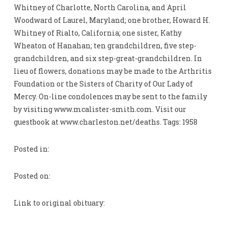
Whitney of Charlotte, North Carolina, and April
Woodward of Laurel, Maryland; one brother, Howard H.
Whitney of Rialto, California; one sister, Kathy
Wheaton of Hanahan; ten grandchildren, five step-
grandchildren, and six step-great-grandchildren. In
lieu of flowers, donations may be made to the Arthritis
Foundation or the Sisters of Charity of Our Lady of
Mercy. On-line condolences may be sent to the family
by visiting www.mcalister-smith.com. Visit our
guestbook at www.charleston.net/deaths. Tags: 1958
Posted in:
Posted on:
Link to original obituary: