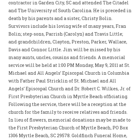
contractor in Garden City, SC and attended The Citadel
and The University of South Carolina. He is preceded in
death by his parents and a sister, Christy Bolin.
Survivors include his loving wife of many years, Fran
Bolin; step-sons, Parrish (Carolyn) and Travis Little;
and grandchildren, Clayton, Preston, Parker, Wallace,
Davis and Connor Little. Jim will be missed by his
many aunts, uncles, cousins and friends. A memorial
service will be held at 1:00 PM Monday, May 9, 2011 at St.
Michael and All Angels’ Episcopal Church in Columbia
with Father Paul Stricklin of St. Michael and All
Angels’ Episcopal Church and Dr. Robert C. Wilkes, Jr. of
First Presbyterian Church in Myrtle Beach officiating.
Following the service, there will be a reception at the
church for the family to receive relatives and friends.
In lieu of flowers, memorial donations may be made to
the First Presbyterian Church of Myrtle Beach, PO Box
1306 Myrtle Beach, SC 29578. Goldfinch Funeral Home,