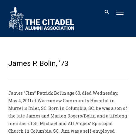
TOGGL
James P. Bolin, ’73
James “Jim” Patrick Bolin age 60, died Wednesday,
May 4, 2011 at Waccamaw Community Hospital in
Murrells Inlet, SC. Born in Columbia, SC, he was a son of
the late James and Marion Rogers/Bolin and a lifelong
member of St. Michael and All Angels’ Episcopal
Church in Columbia, SC. Jim was a self-employed