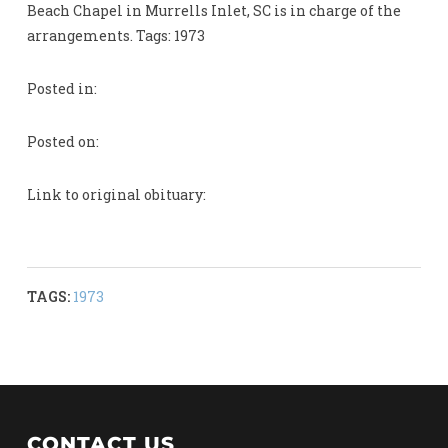
Beach Chapel in Murrells Inlet, SC is in charge of the
arrangements. Tags: 1973
Posted in:
Posted on:
Link to original obituary:
TAGS:
1973
CONTACT US