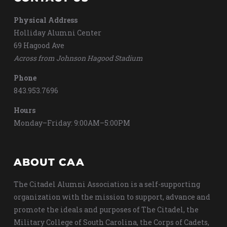
Physical Address
Holliday Alumni Center
69 Hagood Ave
Across from Johnson Hagood Stadium
Phone
843.953.7696
Hours
Monday–Friday: 9:00AM–5:00PM
ABOUT CAA
The Citadel Alumni Association is a self-supporting
organization with the mission to support, advance and
promote the ideals and purposes of The Citadel, the
Military College of South Carolina, the Corps of Cadets,