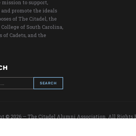
 mission to support,
 and promote the ideals
oses of The Citadel, the
 College of South Carolina,
s of Cadets, and the
CH
t © 2026 — The Citadel Alumni Association. All Rights
Designed by
WPZOOM