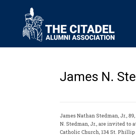
James N. Sted
James Nathan Stedman, Jr., 89, 
N. Stedman, Jr., are invited to 
Catholic Church, 134 St. Philli