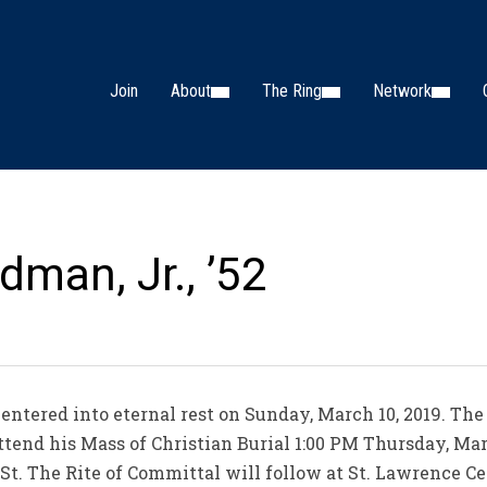
Join
About
The Ring
Network
man, Jr., ’52
entered into eternal rest on Sunday, March 10, 2019. The
attend his Mass of Christian Burial 1:00 PM Thursday, Marc
p St. The Rite of Committal will follow at St. Lawrence 