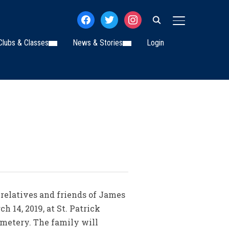
facebook
twitter
instagram
TOGGLE SIDE
Clubs & Classes
News & Stories
Login
 relatives and friends of James
h 14, 2019, at St. Patrick
Cemetery. The family will