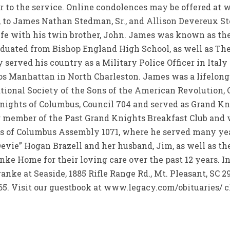
or to the service. Online condolences may be offered a
 to James Nathan Stedman, Sr., and Allison Devereux St
life with his twin brother, John. James was known as th
duated from Bishop England High School, as well as The C
erved his country as a Military Police Officer in Italy 
s Manhattan in North Charleston. James was a lifelong 
ional Society of the Sons of the American Revolution, C
ights of Columbus, Council 704 and served as Grand Kni
ng member of the Past Grand Knights Breakfast Club an
ts of Columbus Assembly 1071, where he served many yea
Devie” Hogan Brazell and her husband, Jim, as well as th
ke Home for their loving care over the past 12 years. In
ranke at Seaside, 1885 Rifle Range Rd., Mt. Pleasant, S
65. Visit our guestbook at www.legacy.com/obituaries/ 