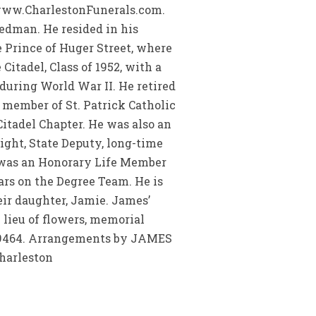
t www.CharlestonFunerals.com.
edman. He resided in his
e Prince of Huger Street, where
itadel, Class of 1952, with a
during World War II. He retired
member of St. Patrick Catholic
itadel Chapter. He was also an
ght, State Deputy, long-time
d was an Honorary Life Member
rs on the Degree Team. He is
eir daughter, Jamie. James’
 lieu of flowers, memorial
C 29464. Arrangements by JAMES
charleston