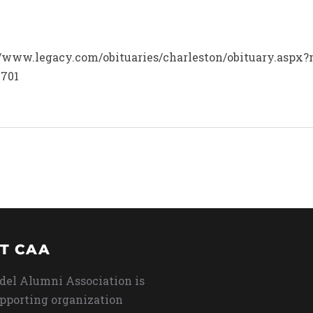
p://www.legacy.com/obituaries/charleston/obituary.aspx
3701
T CAA
del Alumni Association is
upporting organization