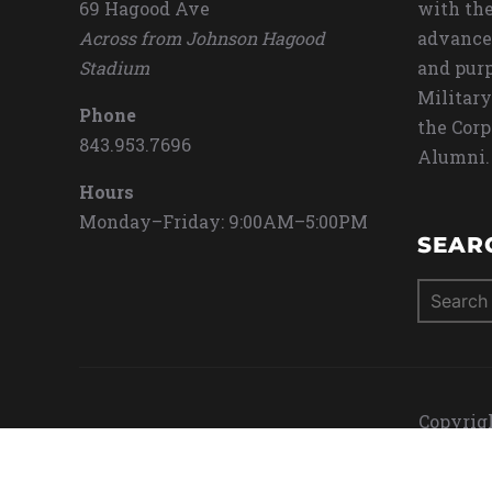
69 Hagood Ave
with the
Across from Johnson Hagood
advance
Stadium
and purp
Military
Phone
the Corp
843.953.7696
Alumni.
Hours
Monday–Friday: 9:00AM–5:00PM
SEAR
Search
for:
Copyrigh