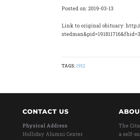
Posted on: 2019-03-13
Link to original obituary: htt
stedman&pid=191811716&fhid=
TAGS:
1952
CONTACT US
ABOU
Physical Address
The Cita
Holliday Alumni Center
a self-s