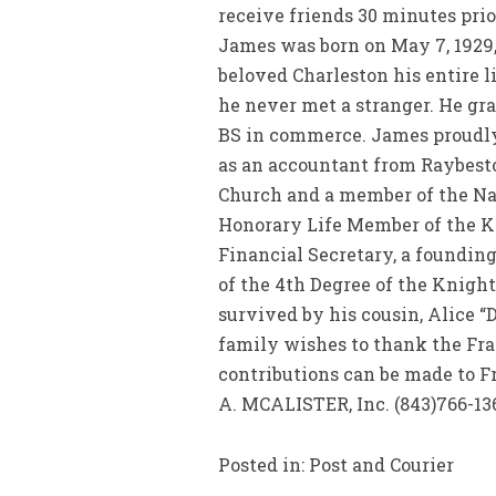
receive friends 30 minutes pri
James was born on May 7, 1929,
beloved Charleston his entire 
he never met a stranger. He gra
BS in commerce. James proudly s
as an accountant from Raybesto
Church and a member of the Nat
Honorary Life Member of the Kn
Financial Secretary, a foundi
of the 4th Degree of the Knigh
survived by his cousin, Alice “
family wishes to thank the Fran
contributions can be made to F
A. MCALISTER, Inc. (843)766-13
Posted in: Post and Courier