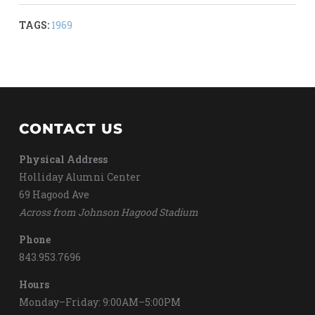
TAGS:
1969
CONTACT US
Physical Address
Holliday Alumni Center
69 Hagood Ave
Across from Johnson Hagood Stadium
Phone
843.953.7696
Hours
Monday–Friday: 9:00AM–5:00PM