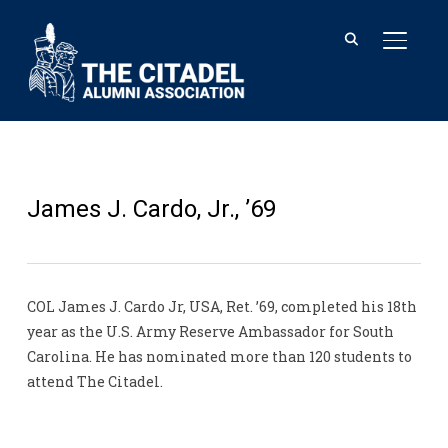
TOGGL
James J. Cardo, Jr., ’69
COL James J. Cardo Jr, USA, Ret. ’69, completed his 18th
year as the U.S. Army Reserve Ambassador for South
Carolina. He has nominated more than 120 students to
attend The Citadel.