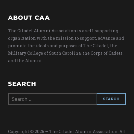
ABOUT CAA
The Citadel Alumni Association is a self-supporting
organization with the mission to support, advance and
promote the ideals and purposes of The Citadel, the
Military College of South Carolina, the Corps of Cadets,
and the Alumni.
SEARCH
Search
for:
Copyright © 2026 — The Citadel Alumni Association. All