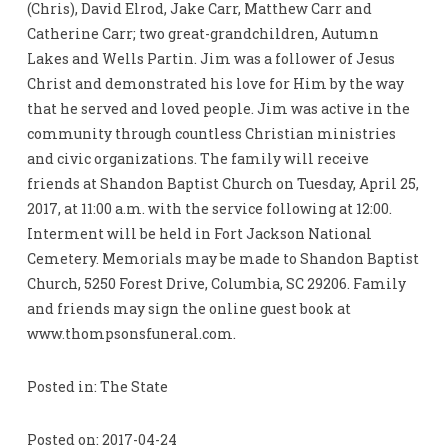
(Chris), David Elrod, Jake Carr, Matthew Carr and
Catherine Carr; two great-grandchildren, Autumn
Lakes and Wells Partin. Jim was a follower of Jesus
Christ and demonstrated his love for Him by the way
that he served and loved people. Jim was active in the
community through countless Christian ministries
and civic organizations. The family will receive
friends at Shandon Baptist Church on Tuesday, April 25,
2017, at 11:00 a.m. with the service following at 12:00.
Interment will be held in Fort Jackson National
Cemetery. Memorials may be made to Shandon Baptist
Church, 5250 Forest Drive, Columbia, SC 29206. Family
and friends may sign the online guest book at
www.thompsonsfuneral.com.
Posted in: The State
Posted on: 2017-04-24