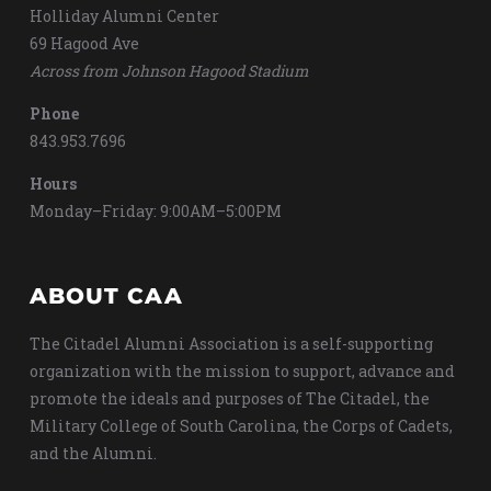
Holliday Alumni Center
69 Hagood Ave
Across from Johnson Hagood Stadium
Phone
843.953.7696
Hours
Monday–Friday: 9:00AM–5:00PM
ABOUT CAA
The Citadel Alumni Association is a self-supporting
organization with the mission to support, advance and
promote the ideals and purposes of The Citadel, the
Military College of South Carolina, the Corps of Cadets,
and the Alumni.