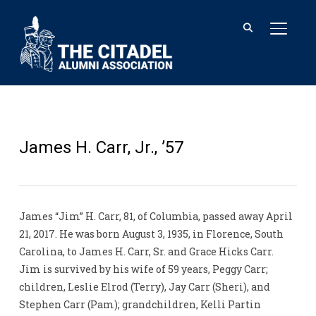
TOGGL
James H. Carr, Jr., ’57
James “Jim” H. Carr, 81, of Columbia, passed away April
21, 2017. He was born August 3, 1935, in Florence, South
Carolina, to James H. Carr, Sr. and Grace Hicks Carr.
Jim is survived by his wife of 59 years, Peggy Carr;
children, Leslie Elrod (Terry), Jay Carr (Sheri), and
Stephen Carr (Pam); grandchildren, Kelli Partin