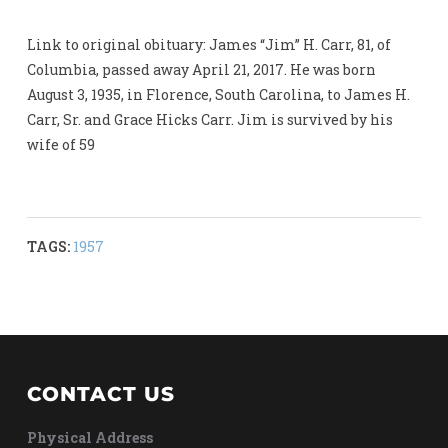
Link to original obituary: James “Jim” H. Carr, 81, of
Columbia, passed away April 21, 2017. He was born
August 3, 1935, in Florence, South Carolina, to James H.
Carr, Sr. and Grace Hicks Carr. Jim is survived by his
wife of 59
TAGS:
1957
CONTACT US
Physical Address