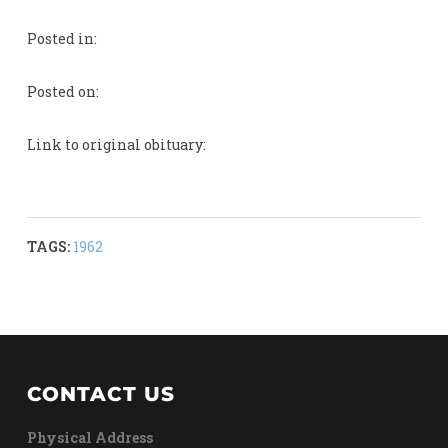
Posted in:
Posted on:
Link to original obituary:
TAGS:
1962
CONTACT US
Physical Address