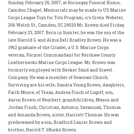
Sunday, February 25, 2007, at Kornegay Funeral Home,
Camden Chapel. Memorials may be made to US Marine
Corps League Toys for Tots Program, c/o Given Webster,
206 Welsh St., Camden, SC 29020 Mr. Brown died Friday,
February 23, 2007. Born in Sumter, he was the son of the
late Harold G. and Alma Dell Bradley Brown. He was a
1962 graduate of the Citadel, a U.S. Marine Corps
veteran, Former Commandant for Kershaw County
Leathernecks Marine Corps League. Mr. Brown was
formerly employed with Becker Sand and Gravel
Company. He was a member of Seacoast Church.
Surviving are his wife, Sandra Young Brown, daughters,
Faith Moore, of Texas, Andrea Finch of Lugoff, son,
Aaron Brown of Rembert, grandchildren, Mason and
Jordan Finch, Christian, Autumn, Savannah, Thomas
and Amanda Brown, sister, Harriett Thomas. He was
predeceased by a son, Bradford Lanier Brown and
brother, Harold T. ôBuckö Brown.