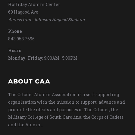
Holliday Alumni Center
69 Hagood Ave
Across from Johnson Hagood Stadium
Phone
843.953.7696
Hours
Monday–Friday: 9:00AM–5:00PM
ABOUT CAA
The Citadel Alumni Association is a self-supporting
organization with the mission to support, advance and
promote the ideals and purposes of The Citadel, the
Military College of South Carolina, the Corps of Cadets,
and the Alumni.