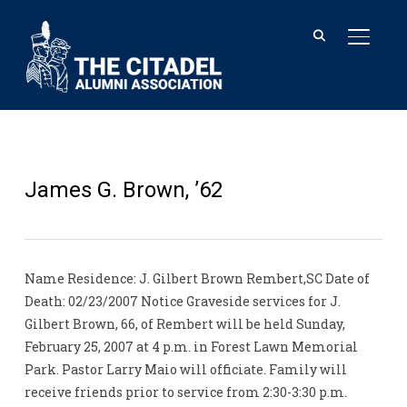
TOGGL
James G. Brown, ’62
Name Residence: J. Gilbert Brown Rembert,SC Date of
Death: 02/23/2007 Notice Graveside services for J.
Gilbert Brown, 66, of Rembert will be held Sunday,
February 25, 2007 at 4 p.m. in Forest Lawn Memorial
Park. Pastor Larry Maio will officiate. Family will
receive friends prior to service from 2:30-3:30 p.m.