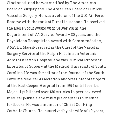
Cincinnati, and he was certified by The American
Board of Surgery and The American Board of Clinical
Vascular Surgery. He was a veteran of the U.S. Air Force
Reserve with the rank of First Lieutenant. He received
the Eagle Scout Award with Silver Palm, the
Department of V.A. Service Award – 30 years, and the
Physician’s Recognition Award with Commendation,
AMA. Dr. Majeski served as the Chief of the Vascular
Surgery Service at the Ralph H. Johnson Veteran’s
Administration Hospital and was Clinical Professor
Emeritus of Surgery at the Medical University of South
Carolina. He was the editor of the Journal of the South
Carolina Medical Association and was Chief of Surgery
at the East Cooper Hospital from 1994 until 1996. Dr.
Majeski published over 130 articles in peer reviewed
medical journals and multiple chapters in medical
textbooks. He was a member of Christ Our King
Catholic Church. He is survived by his wife of 40 years,