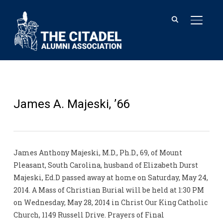
TOGGL
James A. Majeski, ’66
James Anthony Majeski, M.D., Ph.D., 69, of Mount
Pleasant, South Carolina, husband of Elizabeth Durst
Majeski, Ed.D passed away at home on Saturday, May 24,
2014. A Mass of Christian Burial will be held at 1:30 PM
on Wednesday, May 28, 2014 in Christ Our King Catholic
Church, 1149 Russell Drive. Prayers of Final