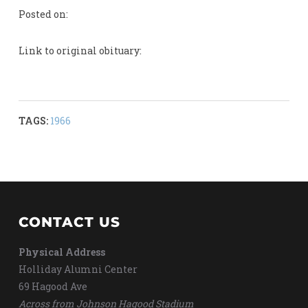
Posted on:
Link to original obituary:
TAGS:
1966
CONTACT US
Physical Address
Holliday Alumni Center
69 Hagood Ave
Across from Johnson Hagood Stadium