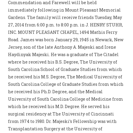
Commendation and Farewell will be held
immediately following in Mount Pleasant Memorial
Gardens. The family will receive friends Tuesday, May
27, 2014 from 6:00 p.m. to 8:00 p.m. in J. HENRY STUHR,
INC. MOUNT PLEASANT CHAPEL, 1494 Mathis Ferry
Road. James was born January 29, 1945 in Newark, New
Jersey, son of the late Anthony A. Majeski and Irene
Haydinyak Majeski. He was a graduate of The Citadel
where he received his B.S. Degree, The University of
South Carolina School of Graduate Studies from which
he received his M.S. Degree, The Medical University of
South Carolina College of Graduate Studies from which
he received his Ph.D. Degree, and the Medical
University of South Carolina College of Medicine from
which he received his M.D. Degree. He served his
surgical residency at The University of Cincinnati
from 1974 to 1980. Dr. Majeski’s Fellowship was with
Transplantation Surgery at the University of