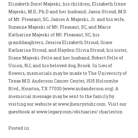
Elizabeth Durst Majeski; his children, Elizabeth Irene
Majeski, M.D., Ph.D and her husband, Jason Stroud, M.D.
of Mt. Pleasant, SC, James A. Majeski, Jr. and his wife,
Suzanne Majeski of Mt. Pleasant, SC, and Marie
Katharine Majeski of Mt. Pleasant, SC; his
granddaughters, Jessica Elizabeth Stroud, Grace
Katharine Stroud, and Hayden Olivia Stroud; his sister,
Diane Majeski-Felle and her husband, Robert Felle of
Union, NJ; and his beloved dog, Brook. In lieu of
flowers, memorials may be made to The University of
Texas M.D. Anderson Cancer Center, 1515 Holcombe
Blvd., Houston, TX 77030 (www.mdanderson.org). A
memorial message may be sent to the family by
visiting our website at www.jhenrystuhr.com. Visit our
guestbook at www.legacy.com/obituaries/ charleston
Posted in: