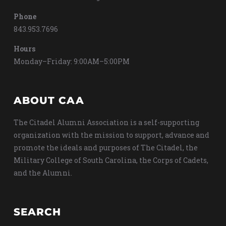
Phone
843.953.7696
Hours
Monday–Friday: 9:00AM–5:00PM
ABOUT CAA
The Citadel Alumni Association is a self-supporting
organization with the mission to support, advance and
promote the ideals and purposes of The Citadel, the
Military College of South Carolina, the Corps of Cadets,
and the Alumni.
SEARCH