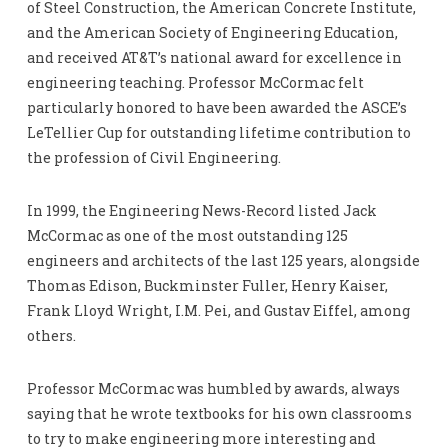
of Steel Construction, the American Concrete Institute,
and the American Society of Engineering Education,
and received AT&T’s national award for excellence in
engineering teaching. Professor McCormac felt
particularly honored to have been awarded the ASCE’s
LeTellier Cup for outstanding lifetime contribution to
the profession of Civil Engineering.
In 1999, the Engineering News-Record listed Jack
McCormac as one of the most outstanding 125
engineers and architects of the last 125 years, alongside
Thomas Edison, Buckminster Fuller, Henry Kaiser,
Frank Lloyd Wright, I.M. Pei, and Gustav Eiffel, among
others.
Professor McCormac was humbled by awards, always
saying that he wrote textbooks for his own classrooms
to try to make engineering more interesting and