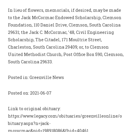
In lieu of flowers, memorials, if desired, may be made
to the Jack McCormac Endowed Scholarship, Clemson
Foundation, 110 Daniel Drive, Clemson, South Carolina
29631; the Jack C. McCormac, ’48, Civil Engineering
Scholarship, The Citadel, 171 Moultrie Street,
Charleston, South Carolina 29409; or, to Clemson
United Methodist Church, Post Office Box 590, Clemson,
South Carolina 29633.
Posted in: Greenville News
Posted on: 2021-06-07
Link to original obituary:
https://www.legacy.com/obituaries/greenvilleonline/o
bituary.aspx?n=jack-
mccormac&pid=198918086&fhid=40461