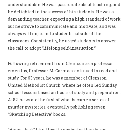
understandable. He was passionate about teaching, and
he delighted in the success of his students. He was a
demanding teacher, expecting a high standard of work,
but he strove to communicate and motivate, and was
always willing to help students outside of the
classroom. Consistently, he urged students to answer
the call to adopt “lifelong self-instruction.”
Following retirement from Clemson as a professor
emeritus, Professor McCormac continued to read and
study. For 63 years, he was a member of Clemson
United Methodist Church, where he often led Sunday
school lessons based on hours of study and preparation.
At 82, he wrote the first of what became a series of
murder mysteries, eventually publishing seven
“Sketching Detective” books.
“Happy Jack” liked few things better than being