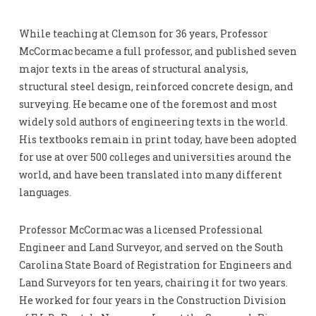
While teaching at Clemson for 36 years, Professor
McCormac became a full professor, and published seven
major texts in the areas of structural analysis,
structural steel design, reinforced concrete design, and
surveying. He became one of the foremost and most
widely sold authors of engineering texts in the world.
His textbooks remain in print today, have been adopted
for use at over 500 colleges and universities around the
world, and have been translated into many different
languages.
Professor McCormac was a licensed Professional
Engineer and Land Surveyor, and served on the South
Carolina State Board of Registration for Engineers and
Land Surveyors for ten years, chairing it for two years.
He worked for four years in the Construction Division