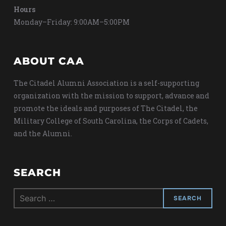
Hours
Monday–Friday: 9:00AM–5:00PM
ABOUT CAA
The Citadel Alumni Association is a self-supporting
organization with the mission to support, advance and
promote the ideals and purposes of The Citadel, the
Military College of South Carolina, the Corps of Cadets,
and the Alumni.
SEARCH
Search
for: