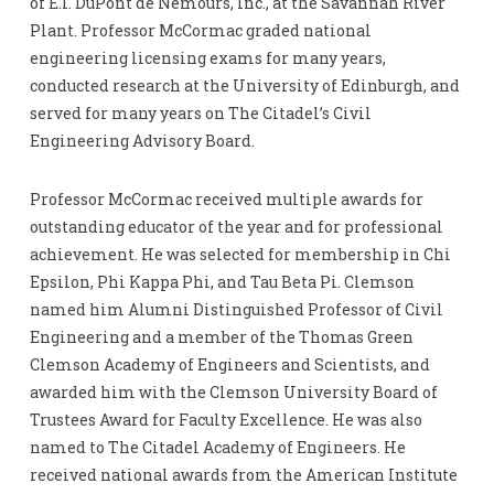
of E.I. DuPont de Nemours, Inc., at the Savannah River
Plant. Professor McCormac graded national
engineering licensing exams for many years,
conducted research at the University of Edinburgh, and
served for many years on The Citadel’s Civil
Engineering Advisory Board.
Professor McCormac received multiple awards for
outstanding educator of the year and for professional
achievement. He was selected for membership in Chi
Epsilon, Phi Kappa Phi, and Tau Beta Pi. Clemson
named him Alumni Distinguished Professor of Civil
Engineering and a member of the Thomas Green
Clemson Academy of Engineers and Scientists, and
awarded him with the Clemson University Board of
Trustees Award for Faculty Excellence. He was also
named to The Citadel Academy of Engineers. He
received national awards from the American Institute