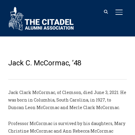
TOGGL
Jack C. McCormac, ’48
Jack Clark McCormac, of Clemson, died June 3, 2021. He
was born in Columbia, South Carolina, in 1927, to
Duncan Leon McCormac and Merle Clark McCormac.
Professor McCormac is survived by his daughters, Mary
Christine McCormac and Ann Rebecca McCormac