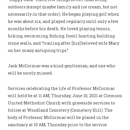
outdoors (except maybe family and ice cream, but not
necessarily in that order). He began playing golf when
he was about six, and played regularly until only a few
months before his death. He loved playing tennis,
hiking, swimming, fishing, fossil hunting, building
stone walls, and “trailing after [his] beloved wife Mary
on her many antiquing trips.”
Jack McCormac was a kind gentleman, and one who
will be sorely missed.
Services celebrating the life of Professor McCormac
will held be at 11 AM, Thursday, June 10, 2021 at Clemson
United Methodist Church with graveside services to
follow at Woodland Cemetery (Cemetery Hill). The
body of Professor McCormac will be placed in the
sanctuary at 10 AM, Thursday prior to the service.