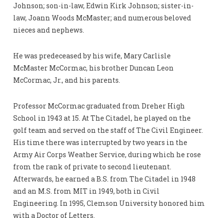
Johnson; son-in-law, Edwin Kirk Johnson; sister-in-
law, Joann Woods McMaster; and numerous beloved
nieces and nephews.
He was predeceased by his wife, Mary Carlisle
McMaster McCormac, his brother Duncan Leon
McCormac, Jr., and his parents.
Professor McCormac graduated from Dreher High
School in 1943 at 15. At The Citadel, he played on the
golf team and served on the staff of The Civil Engineer.
His time there was interrupted by two years in the
Army Air Corps Weather Service, during which he rose
from the rank of private to second lieutenant.
Afterwards, he earned a B.S. from The Citadel in 1948
and an M.S. from MIT in 1949, both in Civil
Engineering. In 1995, Clemson University honored him
with a Doctor of Letters.