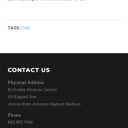
TAGS:
1948
CONTACT US
Physical Address
Holliday Alumni Center
69 Hagood Ave
Across from Johnson Hagood Stadium
Phone
843.953.7696