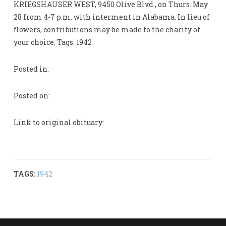
KRIEGSHAUSER WEST, 9450 Olive Blvd., on Thurs. May
28 from 4-7 p.m. with interment in Alabama. In lieu of
flowers, contributions may be made to the charity of
your choice. Tags: 1942
Posted in:
Posted on:
Link to original obituary:
TAGS:
1942