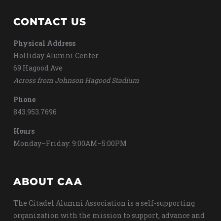
CONTACT US
Physical Address
Holliday Alumni Center
69 Hagood Ave
Across from Johnson Hagood Stadium
Phone
843.953.7696
Hours
Monday–Friday: 9:00AM–5:00PM
ABOUT CAA
The Citadel Alumni Association is a self-supporting
organization with the mission to support, advance and