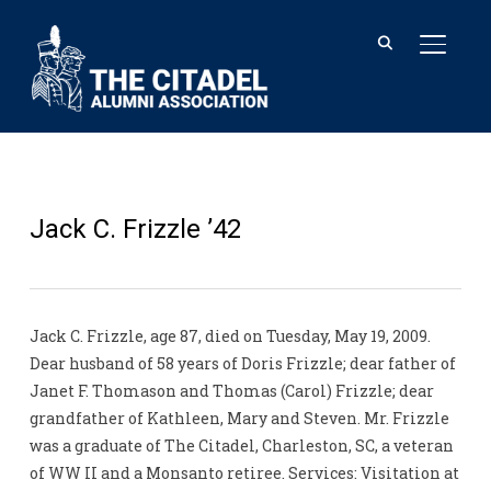
TOGGL
Jack C. Frizzle ’42
Jack C. Frizzle, age 87, died on Tuesday, May 19, 2009.
Dear husband of 58 years of Doris Frizzle; dear father of
Janet F. Thomason and Thomas (Carol) Frizzle; dear
grandfather of Kathleen, Mary and Steven. Mr. Frizzle
was a graduate of The Citadel, Charleston, SC, a veteran
of WW II and a Monsanto retiree. Services: Visitation at