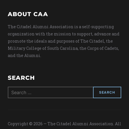
ABOUT CAA
The Citadel Alumni Association is a self-supporting
organization with the mission to support, advance and
promote the ideals and purposes of The Citadel, the
Military College of South Carolina, the Corps of Cadets,
and the Alumni.
SEARCH
Search
for:
Copyright © 2026 — The Citadel Alumni Association. All