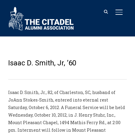
TOGGL
Isaac D. Smith, Jr, ’60
Isaac D. Smith, Jr., 82, of Charleston, SC, husband of
JoAnn Stokes-Smith, entered into eternal rest
Saturday, October 6, 2012. A Funeral Service will be held
Wednesday, October 10, 2012, in J. Henry Stuhr, Inc.,
Mount Pleasant Chapel, 1494 Mathis Ferry Rd., at 2:00
pm. Interment will follow in Mount Pleasant