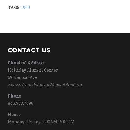
TAGS:
1960
CONTACT US
Physical Address
Holliday Alumni Center
69 Hagood Ave
Across from Johnson Hagood Stadium
Phone
843.953.7696
Hours
Monday–Friday: 9:00AM–5:00PM