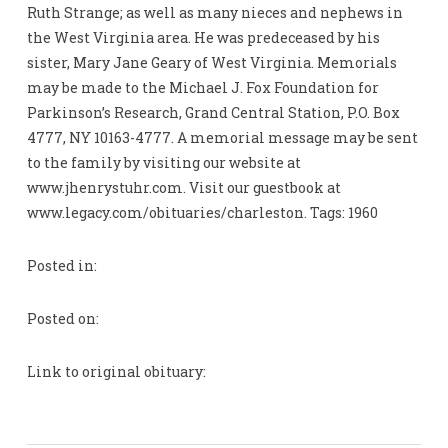
Ruth Strange; as well as many nieces and nephews in
the West Virginia area. He was predeceased by his
sister, Mary Jane Geary of West Virginia. Memorials
may be made to the Michael J. Fox Foundation for
Parkinson’s Research, Grand Central Station, P.O. Box
4777, NY 10163-4777. A memorial message may be sent
to the family by visiting our website at
www.jhenrystuhr.com. Visit our guestbook at
www.legacy.com/obituaries/charleston. Tags: 1960
Posted in:
Posted on:
Link to original obituary: