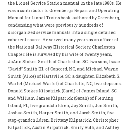
the Lionel Service Station manual in the late 1980s. He
was a contributor to Greenberg’s Repair and Operating
Manual for Lionel Trains book, authored by Greenberg,
condensing what were previously hundreds of
disorganized service manuals into a single detailed
coherent source. He served many years as an officer of
the National Railway Historical Society, Charleston
Chapter. He is survived by his wife of twenty years,
JoAnn Stokes-Smith of Charleston, SC; two sons, Isaac
“David” Smith III, of Concord, NC, and Michael Wayne
Smith (Alice) of Hartsville, SC; a daughter, Elizabeth S.
Warfel (Michael Warfel) of Charlotte, NC; two stepsons,
Donald Stokes Kilpatrick (Carol) of James Island, SC,
and William James Kilpatrick (Sarah) of Fleming
Island, FL; five grandchildren, Joy Smith, Jon Smith,
Joshua Smith, Harper Smith, and Jacob Smith; five
step-grandchildren, Brittany Kilpatrick, Christopher
Kilpatrick, Austin Kilpatrick, Emily Ruth, and Ashley