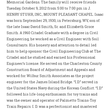
Memorial Gardens. The family will receive friends
Tuesday, October 9, 2012 from 5:00 to 7:00 pm in J.
HENRY STUHR, INC., MOUNT PLEASANT CHAPEL. Isaac
was born September 29, 1930, in Petersburg, WV, son of
the late Isaac David Smith, Sr. and Elizabeth Groce
Smith. A 1960 Citadel Graduate with a degree in Civil
Engineering, he worked as a Civil Engineer with Soil
Consultants. His honesty and attention to detail led
him to help sponsor the Civil Engineering Club at The
Citadel and he studied and earned his Professional
Engineer’s license. He served on the Charleston County
Construction Board of Adjustment and Appeals and
worked for Wilbur Smith Associates as the project
engineer for the James Island Bridge. “I.D.” served in
the United States Navy during the Korean Conflict. “I.D.”
followed his life-long enthusiasm for toy trains and
was the owner and operator of Palmetto Trains-Toy
Train Repairs. I. D. was a perfectionist and mastered