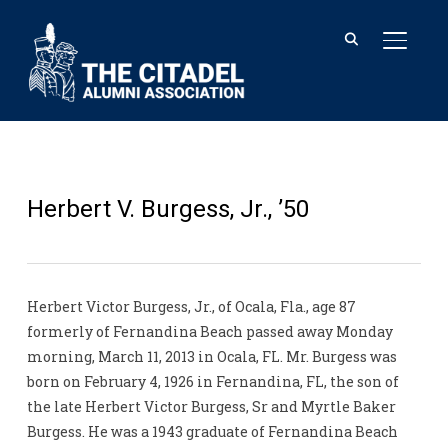
TOGGL
Herbert V. Burgess, Jr., ’50
Herbert Victor Burgess, Jr., of Ocala, Fla., age 87
formerly of Fernandina Beach passed away Monday
morning, March 11, 2013 in Ocala, FL. Mr. Burgess was
born on February 4, 1926 in Fernandina, FL, the son of
the late Herbert Victor Burgess, Sr and Myrtle Baker
Burgess. He was a 1943 graduate of Fernandina Beach