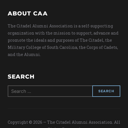
ABOUT CAA
The Citadel Alumni Association is a self-supporting
organization with the mission to support, advance and
promote the ideals and purposes of The Citadel, the
Military College of South Carolina, the Corps of Cadets,
and the Alumni.
SEARCH
Search
for:
Copyright © 2026 — The Citadel Alumni Association. All