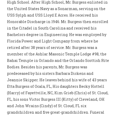
High School. After High School, Mr. Burgess enlisted in
the United States Navy as a Sonarman, serving on the
USS Sylph and USS Lloyd E Acres. He received his
Honorable Discharge in 1946. Mr. Burgess then enrolled
in the Citadel in South Carolina and received his
Bachelors degree in Engineering. He was employed by
Florida Power and Light Company from where he
retired after 38 years of service. Mr. Burgess was a
member of the Ashlar Masonic Temple Lodge #98, the
Bahai Temple in Orlando and the Orlando Scottish Rite
Bodies. Besides his parents, Mr. Burgess was
predeceased by his sisters Barbara Dickens and
Jeannie Skipper. He leaves behind his wife of 43 years
Etta Burgess of Ocala, FL, His daughters Becky Hottell
(Harry) of Fayettville, NC, Kim Grieb (Chris) of St. Cloud,
FL, his sons Victor Burgess III (Kitty) of Cleveland, OH
and John Wrains (Cindy) of St. Cloud, FL six
grandchildren and five great-grandchildren. Funeral