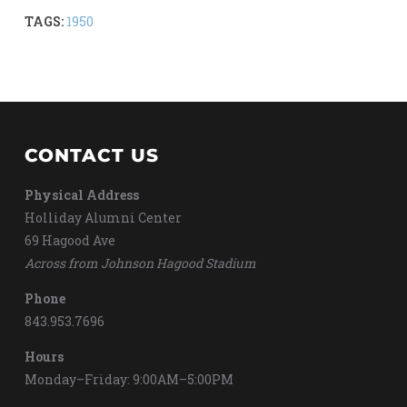
TAGS:
1950
CONTACT US
Physical Address
Holliday Alumni Center
69 Hagood Ave
Across from Johnson Hagood Stadium
Phone
843.953.7696
Hours
Monday–Friday: 9:00AM–5:00PM