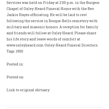
Services was held on Friday at 2:00 p.m. in the Burgess
Chapel of Oxley-Heard Funeral Home with the Rev.
Jackie Hayes officiating. He will be laid to rest
following the service in Bosque-Bello cemetery with
military and masonic honors. A reception for family
and friends will follow at Oxley Heard. Please share
his life story and leave words of comfort at
www.oxleyheard.com Oxley-Heard Funeral Directors.
Tags: 1950
Posted in:
Posted on:
Link to original obituary: