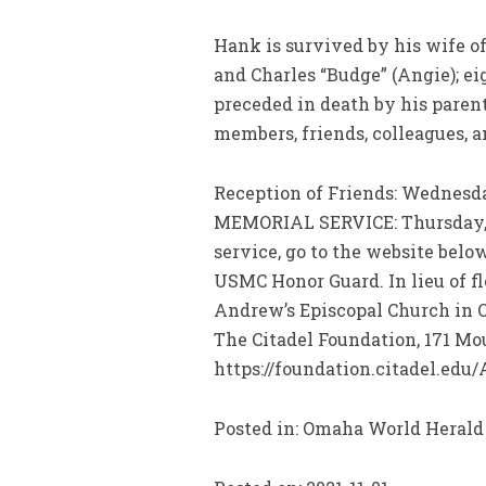
Hank is survived by his wife of
and Charles “Budge” (Angie); ei
preceded in death by his paren
members, friends, colleagues, 
Reception of Friends: Wednesda
MEMORIAL SERVICE: Thursday, No
service, go to the website bel
USMC Honor Guard. In lieu of fl
Andrew’s Episcopal Church in Om
The Citadel Foundation, 171 Moul
https://foundation.citadel.edu/
Posted in: Omaha World Herald