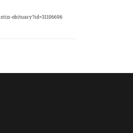
stin-obituary?id=31106696