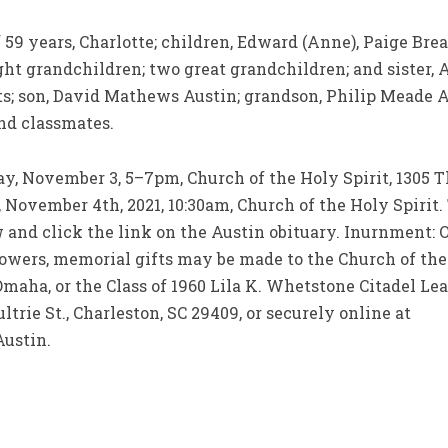
 59 years, Charlotte; children, Edward (Anne), Paige Brea
ght grandchildren; two great grandchildren; and sister, A
ts; son, David Mathews Austin; grandson, Philip Meade 
and classmates.
y, November 3, 5–7pm, Church of the Holy Spirit, 1305 T
vember 4th, 2021, 10:30am, Church of the Holy Spirit. T
ow and click the link on the Austin obituary. Inurnment
owers, memorial gifts may be made to the Church of the H
aha, or the Class of 1960 Lila K. Whetstone Citadel Lea
trie St., Charleston, SC 29409, or securely online at
Austin.