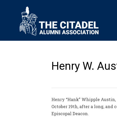
Henry W. Aust
Henry “Hank” Whipple Austin, 8
October 19th, after a long, and
Episcopal Deacon.