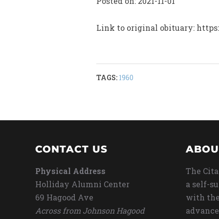
Posted on: 2021-11-01
Link to original obituary: ht
TAGS:
1960
CONTACT US
ABOU
Physical Address
The Cita
Holliday Alumni Center
a self-s
69 Hagood Ave
with the
Across from Johnson Hagood
advance