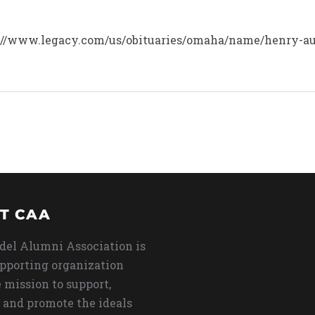
tps://www.legacy.com/us/obituaries/omaha/name/henry-au
T CAA
del Alumni Association is
upporting organization
 mission to support,
 and promote the ideals