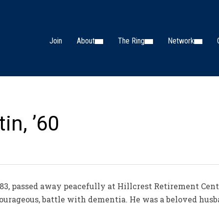
Join
About
The Ring
Network
in, ’60
3, passed away peacefully at Hillcrest Retirement Cente
 courageous, battle with dementia. He was a beloved husb