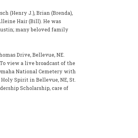
sch (Henry J.), Brian (Brenda),
lleine Hair (Bill). He was
Austin; many beloved family
homas Drive, Bellevue, NE.
o view a live broadcast of the
: Omaha National Cemetery with
oly Spirit in Bellevue, NE, St.
dership Scholarship, care of