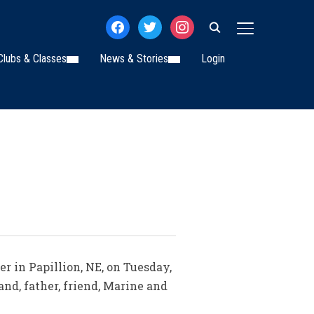
facebook
twitter
instagram
TOGGLE SIDE
Clubs & Classes
News & Stories
Login
r in Papillion, NE, on Tuesday,
and, father, friend, Marine and