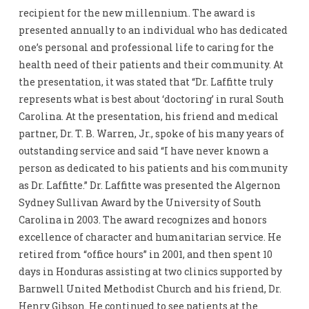
recipient for the new millennium. The award is
presented annually to an individual who has dedicated
one’s personal and professional life to caring for the
health need of their patients and their community. At
the presentation, it was stated that “Dr. Laffitte truly
represents what is best about ‘doctoring’ in rural South
Carolina. At the presentation, his friend and medical
partner, Dr. T. B. Warren, Jr., spoke of his many years of
outstanding service and said “I have never known a
person as dedicated to his patients and his community
as Dr. Laffitte.” Dr. Laffitte was presented the Algernon
Sydney Sullivan Award by the University of South
Carolina in 2003. The award recognizes and honors
excellence of character and humanitarian service. He
retired from “office hours” in 2001, and then spent 10
days in Honduras assisting at two clinics supported by
Barnwell United Methodist Church and his friend, Dr.
Henry Gibson. He continued to see patients at the