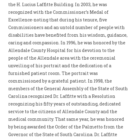
the H. Lucius Laffitte Building. In 2003, he was
recognized with the Commissioner’s Medal of
Excellence-noting that during his tenure, five
Commissioners and an untold number of people with
disabilities have benefited from his wisdom, guidance,
caring and compassion. In 1996, he was honored by the
Allendale County Hospital for his devotion to the
people of the Allendale area with the ceremonial
unveiling of his portrait and the dedication of a
furnished patient room. The portrait was
commissioned by a grateful patient. In 1998, the
members of the General Assembly of the State of South
Carolina recognized Dr. Laffitte with a Resolution
recognizing his fifty years of outstanding, dedicated
service to the citizens of Allendale County and the
medical community. That same year, he was honored
by being awarded the Order of the Palmetto from the
Governor of the State of South Carolina. Dr. Laffitte