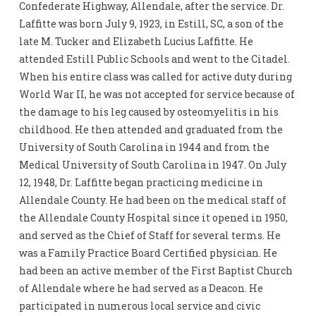
Confederate Highway, Allendale, after the service. Dr.
Laffitte was born July 9, 1923, in Estill, SC, a son of the
late M. Tucker and Elizabeth Lucius Laffitte. He
attended Estill Public Schools and went to the Citadel.
When his entire class was called for active duty during
World War II, he was not accepted for service because of
the damage to his leg caused by osteomyelitis in his
childhood. He then attended and graduated from the
University of South Carolina in 1944 and from the
Medical University of South Carolina in 1947. On July
12, 1948, Dr. Laffitte began practicing medicine in
Allendale County. He had been on the medical staff of
the Allendale County Hospital since it opened in 1950,
and served as the Chief of Staff for several terms. He
was a Family Practice Board Certified physician. He
had been an active member of the First Baptist Church
of Allendale where he had served as a Deacon. He
participated in numerous local service and civic