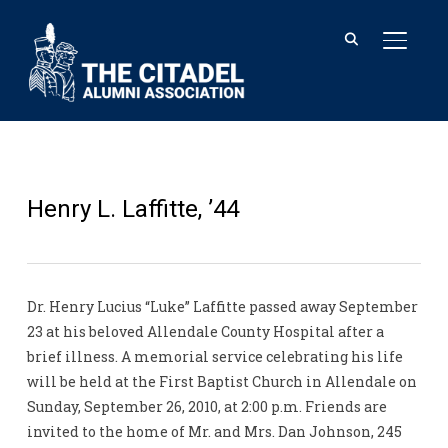
TOGGL
Henry L. Laffitte, ’44
Dr. Henry Lucius “Luke” Laffitte passed away September
23 at his beloved Allendale County Hospital after a
brief illness. A memorial service celebrating his life
will be held at the First Baptist Church in Allendale on
Sunday, September 26, 2010, at 2:00 p.m. Friends are
invited to the home of Mr. and Mrs. Dan Johnson, 245