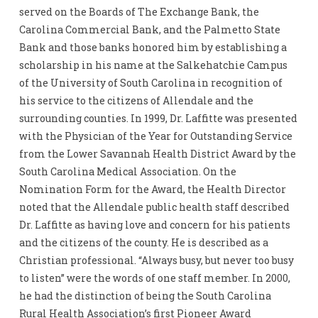
served on the Boards of The Exchange Bank, the
Carolina Commercial Bank, and the Palmetto State
Bank and those banks honored him by establishing a
scholarship in his name at the Salkehatchie Campus
of the University of South Carolina in recognition of
his service to the citizens of Allendale and the
surrounding counties. In 1999, Dr. Laffitte was presented
with the Physician of the Year for Outstanding Service
from the Lower Savannah Health District Award by the
South Carolina Medical Association. On the
Nomination Form for the Award, the Health Director
noted that the Allendale public health staff described
Dr. Laffitte as having love and concern for his patients
and the citizens of the county. He is described as a
Christian professional. “Always busy, but never too busy
to listen” were the words of one staff member. In 2000,
he had the distinction of being the South Carolina
Rural Health Association’s first Pioneer Award