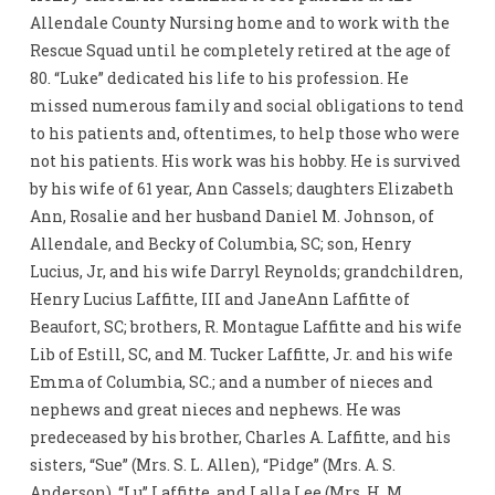
Allendale County Nursing home and to work with the
Rescue Squad until he completely retired at the age of
80. “Luke” dedicated his life to his profession. He
missed numerous family and social obligations to tend
to his patients and, oftentimes, to help those who were
not his patients. His work was his hobby. He is survived
by his wife of 61 year, Ann Cassels; daughters Elizabeth
Ann, Rosalie and her husband Daniel M. Johnson, of
Allendale, and Becky of Columbia, SC; son, Henry
Lucius, Jr, and his wife Darryl Reynolds; grandchildren,
Henry Lucius Laffitte, III and JaneAnn Laffitte of
Beaufort, SC; brothers, R. Montague Laffitte and his wife
Lib of Estill, SC, and M. Tucker Laffitte, Jr. and his wife
Emma of Columbia, SC.; and a number of nieces and
nephews and great nieces and nephews. He was
predeceased by his brother, Charles A. Laffitte, and his
sisters, “Sue” (Mrs. S. L. Allen), “Pidge” (Mrs. A. S.
Anderson), “Lu” Laffitte, and Lalla Lee (Mrs. H. M.