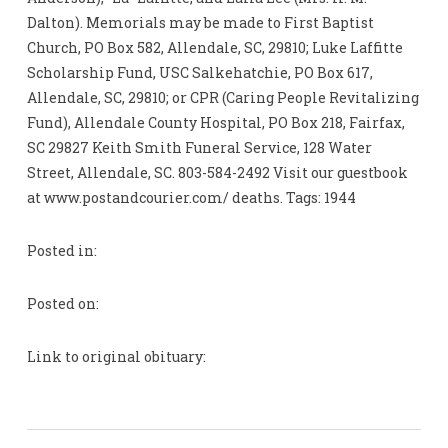
Dalton). Memorials may be made to First Baptist
Church, PO Box 582, Allendale, SC, 29810; Luke Laffitte
Scholarship Fund, USC Salkehatchie, PO Box 617,
Allendale, SC, 29810; or CPR (Caring People Revitalizing
Fund), Allendale County Hospital, PO Box 218, Fairfax,
SC 29827 Keith Smith Funeral Service, 128 Water
Street, Allendale, SC. 803-584-2492 Visit our guestbook
at www.postandcourier.com/ deaths. Tags: 1944
Posted in:
Posted on:
Link to original obituary: