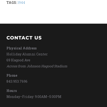
TAGS:
1944
CONTACT US
Physical Address
Holliday Alumni Center
69 Hagood Ave
Across from Johnson Hagood Stadium
Phone
843.953.7696
Hours
Monday–Friday: 9:00AM–5:00PM