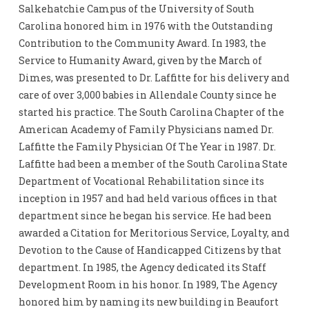
Salkehatchie Campus of the University of South
Carolina honored him in 1976 with the Outstanding
Contribution to the Community Award. In 1983, the
Service to Humanity Award, given by the March of
Dimes, was presented to Dr. Laffitte for his delivery and
care of over 3,000 babies in Allendale County since he
started his practice. The South Carolina Chapter of the
American Academy of Family Physicians named Dr.
Laffitte the Family Physician Of The Year in 1987. Dr.
Laffitte had been a member of the South Carolina State
Department of Vocational Rehabilitation since its
inception in 1957 and had held various offices in that
department since he began his service. He had been
awarded a Citation for Meritorious Service, Loyalty, and
Devotion to the Cause of Handicapped Citizens by that
department. In 1985, the Agency dedicated its Staff
Development Room in his honor. In 1989, The Agency
honored him by naming its new building in Beaufort