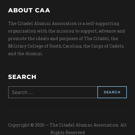
ABOUT CAA
The Citadel Alumni Association is a self-supporting
organization with the mission to support, advance and
promote the ideals and purposes of The Citadel, the
Military College of South Carolina, the Corps of Cadets,
and the Alumni.
SEARCH
Search
for:
Copyright © 2026 — The Citadel Alumni Association. All
Rights Reserved