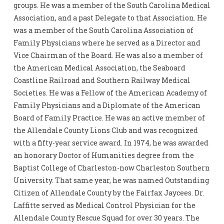
groups. He was a member of the South Carolina Medical
Association, and a past Delegate to that Association. He
was a member of the South Carolina Association of
Family Physicians where he served as a Director and
Vice Chairman of the Board. He was also a member of
the American Medical Association, the Seaboard
Coastline Railroad and Southern Railway Medical
Societies. He was a Fellow of the American Academy of
Family Physicians and a Diplomate of the American
Board of Family Practice. He was an active member of
the Allendale County Lions Club and was recognized
with a fifty-year service award. In 1974, he was awarded
an honorary Doctor of Humanities degree from the
Baptist College of Charleston-now Charleston Southern
University. That same year, he was named Outstanding
Citizen of Allendale County by the Fairfax Jaycees. Dr.
Laffitte served as Medical Control Physician for the
Allendale County Rescue Squad for over 30 years. The